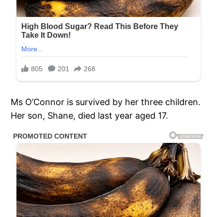
Ms O’Connor is survived by her three children.
Her son, Shane, died last year aged 17.