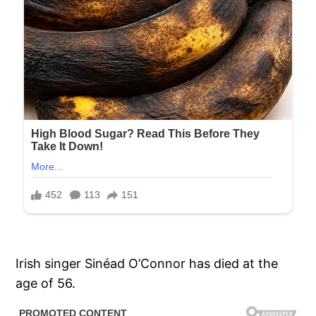
Irish singer Sinéad O’Connor has died at the
age of 56.