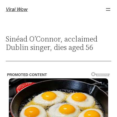
Skip
Viral Wow
to
content
Sinéad O’Connor, acclaimed
Dublin singer, dies aged 56