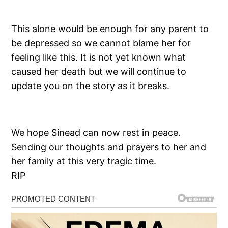
This alone would be enough for any parent to
be depressed so we cannot blame her for
feeling like this. It is not yet known what
caused her death but we will continue to
update you on the story as it breaks.
We hope Sinead can now rest in peace.
Sending our thoughts and prayers to her and
her family at this very tragic time.
RIP