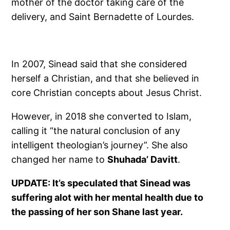
mother of the doctor taking care of the
delivery, and Saint Bernadette of Lourdes.
In 2007, Sinead said that she considered
herself a Christian, and that she believed in
core Christian concepts about Jesus Christ.
However, in 2018 she converted to Islam,
calling it “the natural conclusion of any
intelligent theologian’s journey”. She also
changed her name to
Shuhada’ Davitt
.
UPDATE: It’s speculated that Sinead was
suffering alot with her mental health due to
the passing of her son Shane last year.