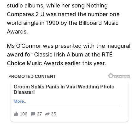
studio albums, while her song Nothing
Compares 2 U was named the number one
world single in 1990 by the Billboard Music
Awards.
Ms O’Connor was presented with the inaugural
award for Classic Irish Album at the RTÉ
Choice Music Awards earlier this year.