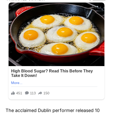
The acclaimed Dublin performer released 10