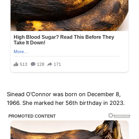
Sinead O’Connor was born on December 8,
1966. She marked her 56th birthday in 2023.