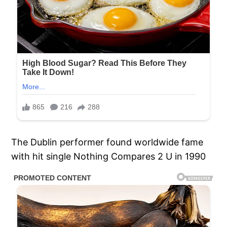
The Dublin performer found worldwide fame
with hit single Nothing Compares 2 U in 1990