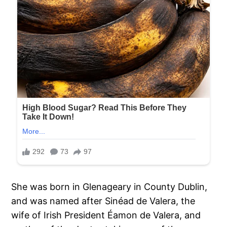
She was born in Glenageary in County Dublin,
and was named after Sinéad de Valera, the
wife of Irish President Éamon de Valera, and