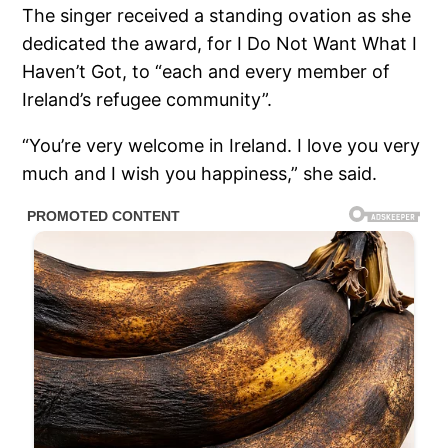
The singer received a standing ovation as she
dedicated the award, for I Do Not Want What I
Haven’t Got, to “each and every member of
Ireland’s refugee community”.
“You’re very welcome in Ireland. I love you very
much and I wish you happiness,” she said.