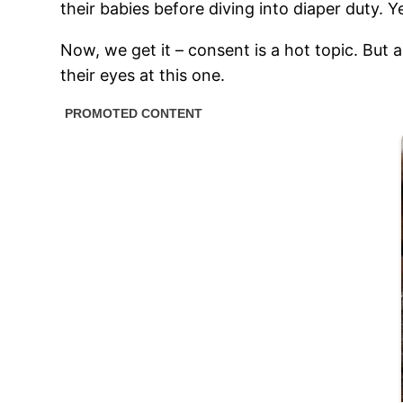
their babies before diving into diaper duty. Y
Now, we get it – consent is a hot topic. But 
their eyes at this one.