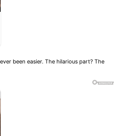
never been easier. The hilarious part? The