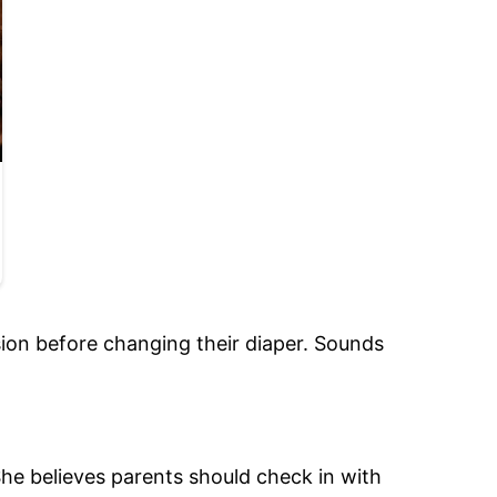
sion before changing their diaper. Sounds
he believes parents should check in with