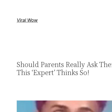
Skip
to
content
Viral Wow
Should Parents Really Ask The
This ‘Expert’ Thinks So!