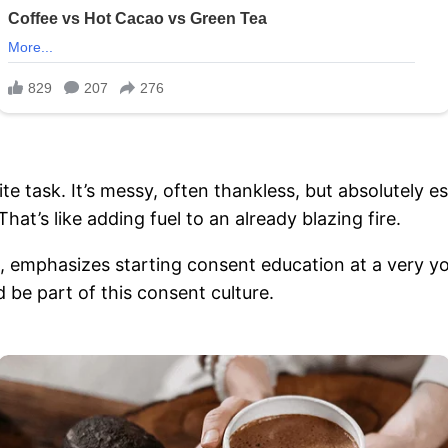
te task. It’s messy, often thankless, but absolutely e
hat’s like adding fuel to an already blazing fire.
, emphasizes starting consent education at a very yo
 be part of this consent culture.