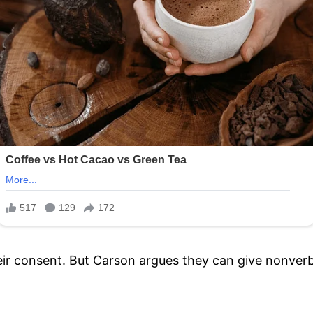
eir consent. But Carson argues they can give nonverba