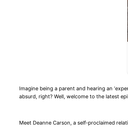
Imagine being a parent and hearing an ‘exper
absurd, right? Well, welcome to the latest ep
Meet Deanne Carson, a self-proclaimed relati