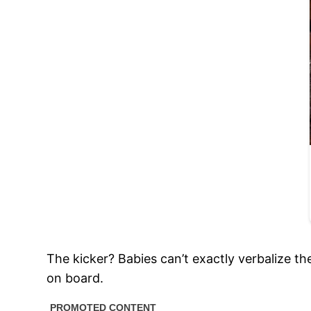
The kicker? Babies can’t exactly verbalize th
on board.