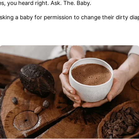
es, you heard right. Ask. The. Baby.
asking a baby for permission to change their dirty di