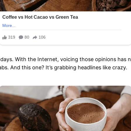
e days. With the Internet, voicing those opinions has 
bs. And this one? It’s grabbing headlines like crazy.