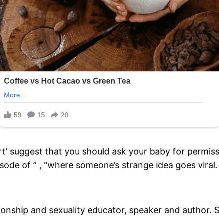
t’ suggest that you should ask your baby for permis
isode of ” , “where someone’s strange idea goes viral.
onship and sexuality educator, speaker and author. S