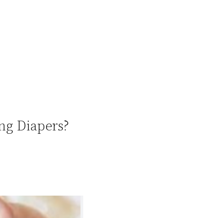
ng Diapers?