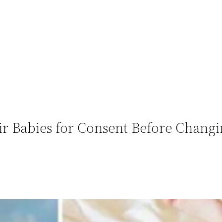
ir Babies for Consent Before Changi