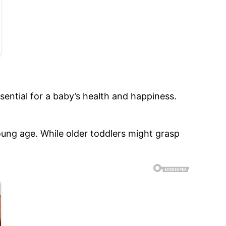
ssential for a baby’s health and happiness.
ung age. While older toddlers might grasp