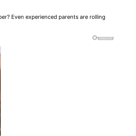
aper? Even experienced parents are rolling