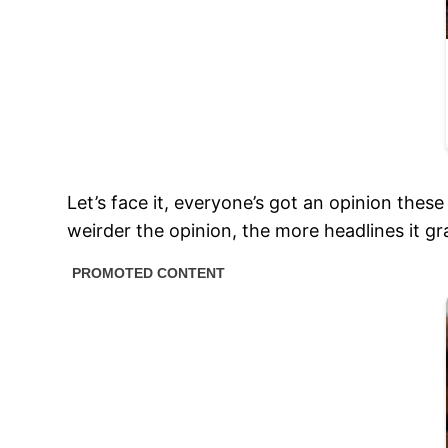
Let’s face it, everyone’s got an opinion thes
weirder the opinion, the more headlines it gra