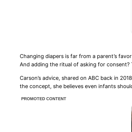
Changing diapers is far from a parent’s favori
And adding the ritual of asking for consent? T
Carson’s advice, shared on ABC back in 2018
the concept, she believes even infants should