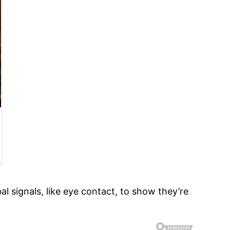
l signals, like eye contact, to show they’re