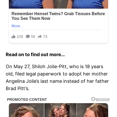
Read on to find out more…
On May 27, Shiloh Jolie-Pitt, who is 18 years
old, filed legal paperwork to adopt her mother
Angelina Jolie’s last name instead of her father
Brad Pitt’s.