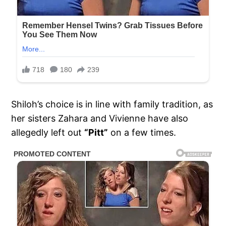
Shiloh’s choice is in line with family tradition, as
her sisters Zahara and Vivienne have also
allegedly left out
“Pitt”
on a few times.