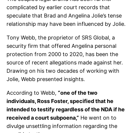
complicated by earlier court records that
speculate that Brad and Angelina Jolie’s tense
relationship may have been influenced by Jolie.
Tony Webb, the proprietor of SRS Global, a
security firm that offered Angelina personal
protection from 2000 to 2020, has been the
source of recent allegations made against her.
Drawing on his two decades of working with
Jolie, Webb presented insights.
According to Webb,
“one of the two
individuals, Ross Foster, specified that he
intended to testify regardless of the NDA if he
received a court subpoena,”
He went on to
divulge unsettling information regarding the