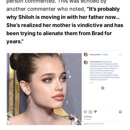
person commented. This was echoed by
another commenter who noted,
“It’s probably
why Shiloh is moving in with her father now…
She’s realized her mother is vindictive and has
been trying to alienate them from Brad for
years.”