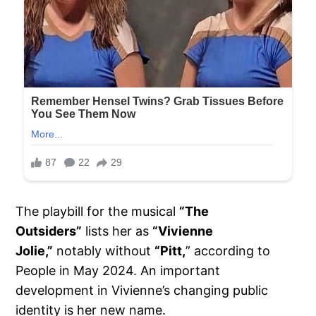
The playbill for the musical
“The
Outsiders”
lists her as
“Vivienne
Jolie,”
notably without
“Pitt,
” according to
People in May 2024. An important
development in Vivienne’s changing public
identity is her new name.