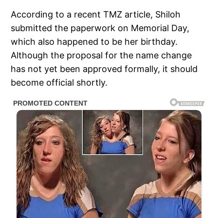
According to a recent TMZ article, Shiloh
submitted the paperwork on Memorial Day,
which also happened to be her birthday.
Although the proposal for the name change
has not yet been approved formally, it should
become official shortly.