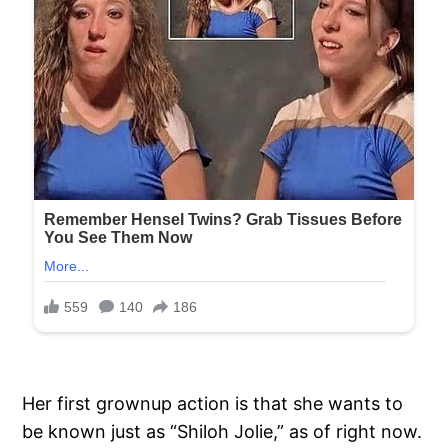
Her first grownup action is that she wants to
be known just as “Shiloh Jolie,” as of right now.