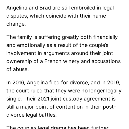
Angelina and Brad are still embroiled in legal
disputes, which coincide with their name
change.
The family is suffering greatly both financially
and emotionally as a result of the couple’s
involvement in arguments around their joint
ownership of a French winery and accusations
of abuse.
In 2016, Angelina filed for divorce, and in 2019,
the court ruled that they were no longer legally
single. Their 2021 joint custody agreement is
still a major point of contention in their post-
divorce legal battles.
The couple’s legal drama has been further