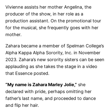
Vivienne assists her mother Angelina, the
producer of the show, in her role as a
production assistant. On the promotional tour
for the musical, she frequently goes with her
mother.
Zahara became a member of Spelman College’s
Alpha Kappa Alpha Sorority, Inc. in November
2023. Zahara’s new sorority sisters can be seen
applauding as she takes the stage in a video
that Essence posted.
“My name is Zahara Marley Jolie,”
she
declared with pride, perhaps omitting her
father’s last name, and proceeded to dance
and flip her hair.