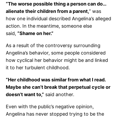
“The worse possible thing a person can do…
alienate their children from a parent,
” was
how one individual described Angelina’s alleged
action. In the meantime, someone else
said,
“Shame on her.”
As a result of the controversy surrounding
Angelina’s behavior, some people considered
how cyclical her behavior might be and linked
it to her turbulent childhood.
“Her childhood was similar from what I read.
Maybe she can’t break that perpetual cycle or
doesn’t want to,”
said another.
Even with the public’s negative opinion,
Angelina has never stopped trying to be the