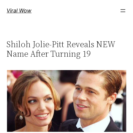
Skip
Viral Wow
to
content
Shiloh Jolie-Pitt Reveals NEW
Name After Turning 19