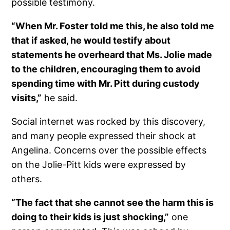
possible testimony.
“When Mr. Foster told me this, he also told me
that if asked, he would testify about
statements he overheard that Ms. Jolie made
to the children, encouraging them to avoid
spending time with Mr. Pitt during custody
visits,”
he said.
Social internet was rocked by this discovery,
and many people expressed their shock at
Angelina. Concerns over the possible effects
on the Jolie-Pitt kids were expressed by
others.
“The fact that she cannot see the harm this is
doing to their kids is just shocking,”
one