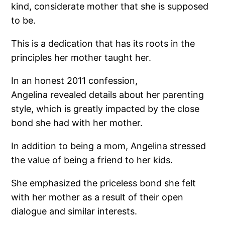
kind, considerate mother that she is supposed
to be.
This is a dedication that has its roots in the
principles her mother taught her.
In an honest 2011 confession,
Angelina revealed details about her parenting
style, which is greatly impacted by the close
bond she had with her mother.
In addition to being a mom, Angelina stressed
the value of being a friend to her kids.
She emphasized the priceless bond she felt
with her mother as a result of their open
dialogue and similar interests.