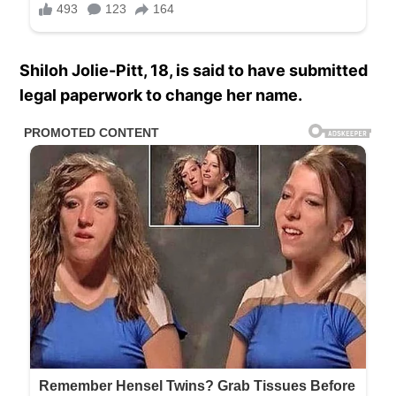
Shiloh Jolie-Pitt, 18, is said to have submitted
legal paperwork to change her name.