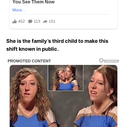
She is the family’s third child to make this
shift known in public.