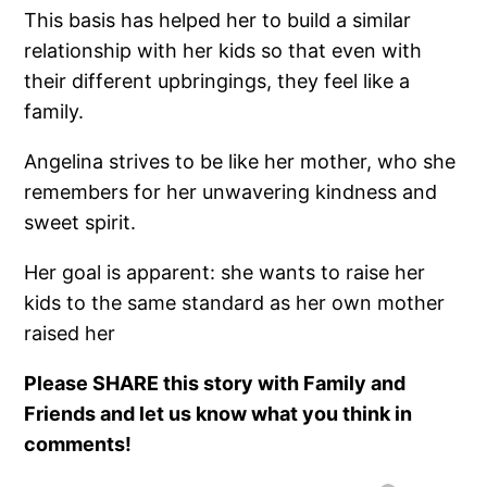
This basis has helped her to build a similar
relationship with her kids so that even with
their different upbringings, they feel like a
family.
Angelina strives to be like her mother, who she
remembers for her unwavering kindness and
sweet spirit.
Her goal is apparent: she wants to raise her
kids to the same standard as her own mother
raised her
Please SHARE this story with Family and
Friends and let us know what you think in
comments!