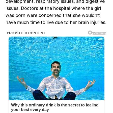
development, respiratory issues, and digestive
issues. Doctors at the hospital where the girl
was born were concerned that she wouldn’t
have much time to live due to her brain injuries.