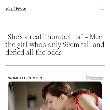
Skip
Viral Wow
to
content
“She’s a real Thumbelina” – Meet
the girl who’s only 99cm tall and
defied all the odds