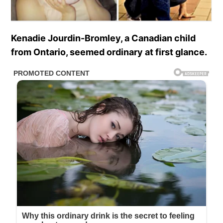
Kenadie Jourdin-Bromley, a Canadian child
from Ontario, seemed ordinary at first glance.