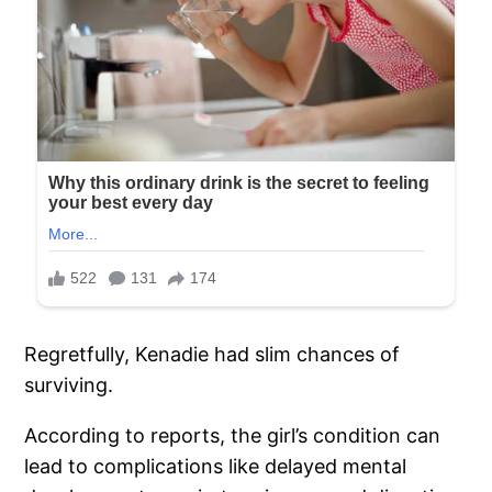
Regretfully, Kenadie had slim chances of
surviving.
According to reports, the girl’s condition can
lead to complications like delayed mental