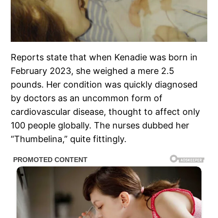
Reports state that when Kenadie was born in
February 2023, she weighed a mere 2.5
pounds. Her condition was quickly diagnosed
by doctors as an uncommon form of
cardiovascular disease, thought to affect only
100 people globally. The nurses dubbed her
“Thumbelina,” quite fittingly.