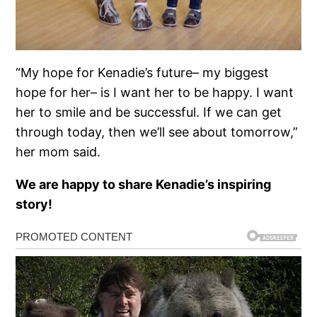
“My hope for Kenadie’s future– my biggest
hope for her– is I want her to be happy. I want
her to smile and be successful. If we can get
through today, then we’ll see about tomorrow,”
her mom said.
We are happy to share Kenadie’s inspiring
story!