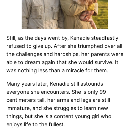
Still, as the days went by, Kenadie steadfastly
refused to give up. After she triumphed over all
the challenges and hardships, her parents were
able to dream again that she would survive. It
was nothing less than a miracle for them.
Many years later, Kenadie still astounds
everyone she encounters. She is only 99
centimeters tall, her arms and legs are still
immature, and she struggles to learn new
things, but she is a content young girl who
enjoys life to the fullest.