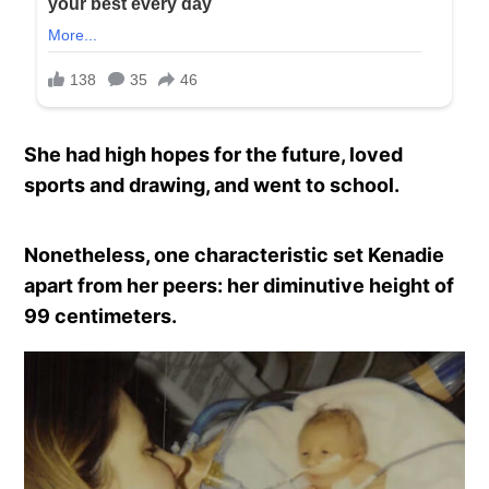
She had high hopes for the future, loved
sports and drawing, and went to school.
Nonetheless, one characteristic set Kenadie
apart from her peers: her diminutive height of
99 centimeters.