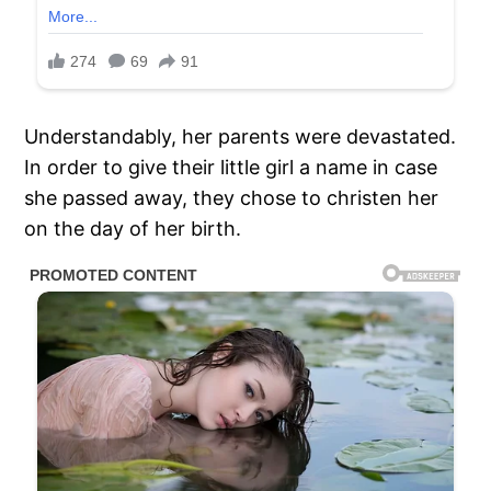
Understandably, her parents were devastated.
In order to give their little girl a name in case
she passed away, they chose to christen her
on the day of her birth.