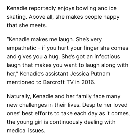
Kenadie reportedly enjoys bowling and ice
skating. Above all, she makes people happy
that she meets.
“Kenadie makes me laugh. She’s very
empathetic – if you hurt your finger she comes
and gives you a hug. She’s got an infectious
laugh that makes you want to laugh along with
her,” Kenadie’s assistant Jessica Putnam
mentioned to Barcroft TV in 2016.
Naturally, Kenadie and her family face many
new challenges in their lives. Despite her loved
ones’ best efforts to take each day as it comes,
the young girl is continuously dealing with
medical issues.