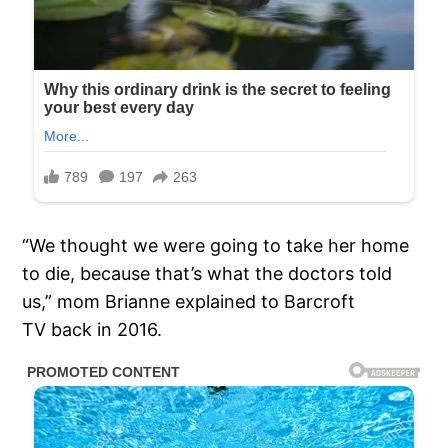
“We thought we were going to take her home
to die, because that’s what the doctors told
us,” mom Brianne explained to Barcroft
TV back in 2016.