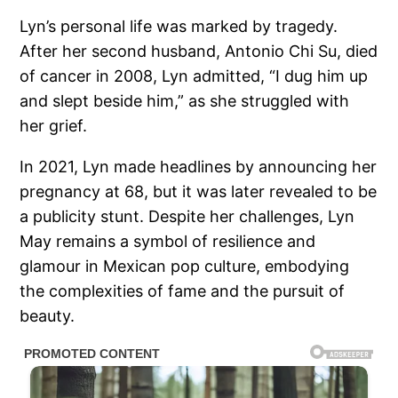
Lyn’s personal life was marked by tragedy.
After her second husband, Antonio Chi Su, died
of cancer in 2008, Lyn admitted, “I dug him up
and slept beside him,” as she struggled with
her grief.
In 2021, Lyn made headlines by announcing her
pregnancy at 68, but it was later revealed to be
a publicity stunt. Despite her challenges, Lyn
May remains a symbol of resilience and
glamour in Mexican pop culture, embodying
the complexities of fame and the pursuit of
beauty.