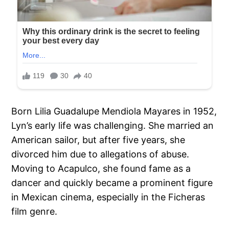
Born Lilia Guadalupe Mendiola Mayares in 1952,
Lyn’s early life was challenging. She married an
American sailor, but after five years, she
divorced him due to allegations of abuse.
Moving to Acapulco, she found fame as a
dancer and quickly became a prominent figure
in Mexican cinema, especially in the Ficheras
film genre.