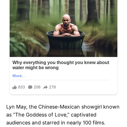
Lyn May, the Chinese-Mexican showgirl known
as “The Goddess of Love,” captivated
audiences and starred in nearly 100 films.