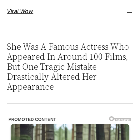
Skip
Viral Wow
to
content
She Was A Famous Actress Who
Appeared In Around 100 Films,
But One Tragic Mistake
Drastically Altered Her
Appearance