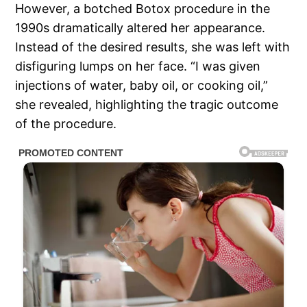
However, a botched Botox procedure in the
1990s dramatically altered her appearance.
Instead of the desired results, she was left with
disfiguring lumps on her face. “I was given
injections of water, baby oil, or cooking oil,”
she revealed, highlighting the tragic outcome
of the procedure.