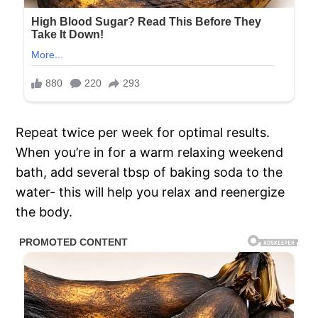
Repeat twice per week for optimal results.
When you’re in for a warm relaxing weekend
bath, add several tbsp of baking soda to the
water- this will help you relax and reenergize
the body.