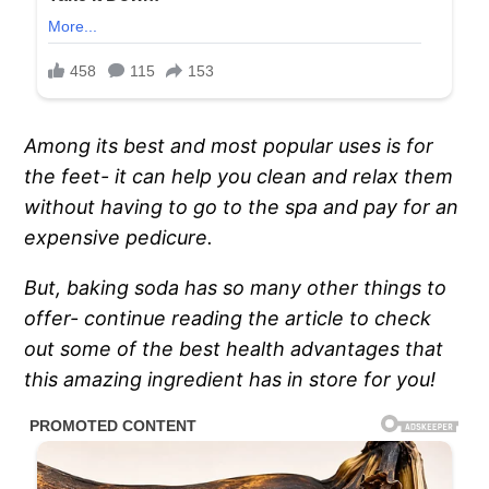
Among its best and most popular uses is for
the feet- it can help you clean and relax them
without having to go to the spa and pay for an
expensive pedicure.
But, baking soda has so many other things to
offer- continue reading the article to check
out some of the best health advantages that
this amazing ingredient has in store for you!