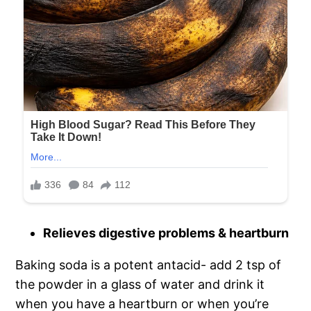
Relieves digestive problems & heartburn
Baking soda is a potent antacid- add 2 tsp of
the powder in a glass of water and drink it
when you have a heartburn or when you’re