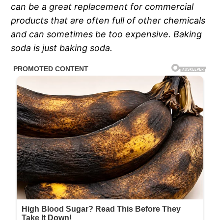
can be a great replacement for commercial
products that are often full of other chemicals
and can sometimes be too expensive. Baking
soda is just baking soda.