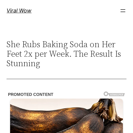
Skip
Viral Wow
to
content
She Rubs Baking Soda on Her
Feet 2x per Week. The Result Is
Stunning