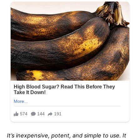
It’s inexpensive, potent, and simple to use. It