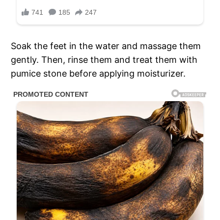
Soak the feet in the water and massage them
gently. Then, rinse them and treat them with
pumice stone before applying moisturizer.