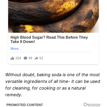
Without doubt, baking soda is one of the most
versatile ingredients of all time- it can be used
for cleaning, for cooking or as a natural
remedy
.