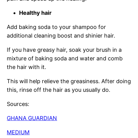
Healthy hair
Add baking soda to your shampoo for
additional cleaning boost and shinier hair.
If you have greasy hair, soak your brush in a
mixture of baking soda and water and comb
the hair with it.
This will help relieve the greasiness. After doing
this, rinse off the hair as you usually do.
Sources:
GHANA GUARDIAN
MEDIUM