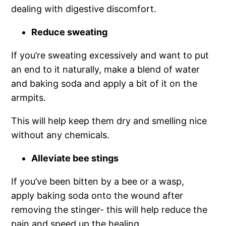
dealing with digestive discomfort.
Reduce sweating
If you’re sweating excessively and want to put
an end to it naturally, make a blend of water
and baking soda and apply a bit of it on the
armpits.
This will help keep them dry and smelling nice
without any chemicals.
Alleviate bee stings
If you’ve been bitten by a bee or a wasp,
apply baking soda onto the wound after
removing the stinger- this will help reduce the
pain and speed up the healing.