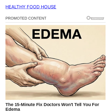
HEALTHY FOOD HOUSE