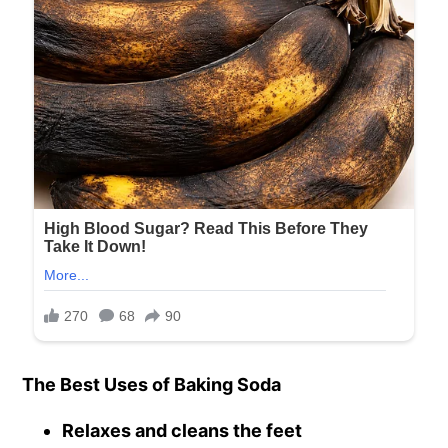
The Best Uses of Baking Soda
Relaxes and cleans the feet