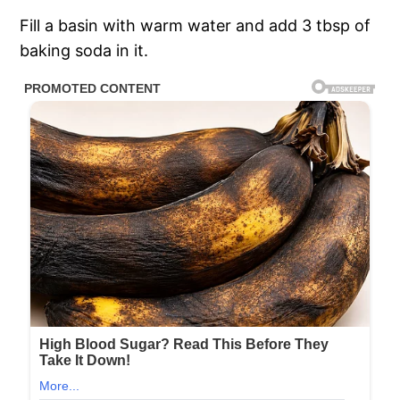
Fill a basin with warm water and add 3 tbsp of
baking soda in it.