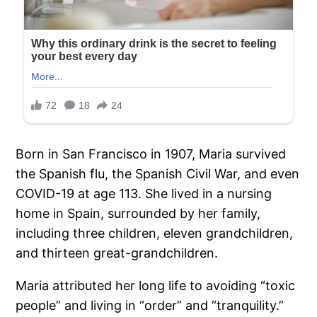
Born in San Francisco in 1907, Maria survived
the Spanish flu, the Spanish Civil War, and even
COVID-19 at age 113. She lived in a nursing
home in Spain, surrounded by her family,
including three children, eleven grandchildren,
and thirteen great-grandchildren.
Maria attributed her long life to avoiding “toxic
people” and living in “order” and “tranquility.”