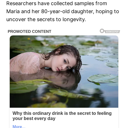
Researchers have collected samples from
Maria and her 80-year-old daughter, hoping to
uncover the secrets to longevity.