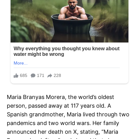
Maria Branyas Morera, the world’s oldest
person, passed away at 117 years old. A
Spanish grandmother, Maria lived through two
pandemics and two world wars. Her family
announced her death on X, stating, “Maria