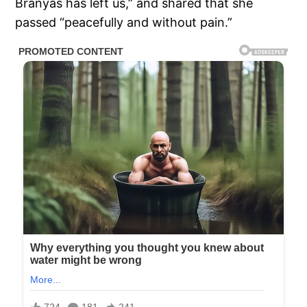
Branyas has left us,” and shared that she
passed “peacefully and without pain.”