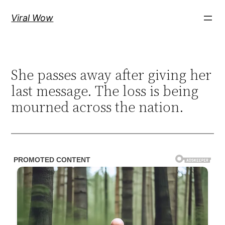
Skip
Viral Wow
to
content
She passes away after giving her
last message. The loss is being
mourned across the nation.