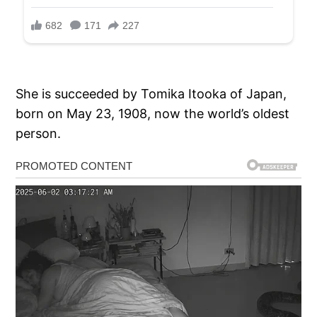
She is succeeded by Tomika Itooka of Japan,
born on May 23, 1908, now the world’s oldest
person.