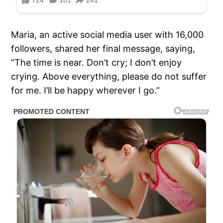
Maria, an active social media user with 16,000
followers, shared her final message, saying,
“The time is near. Don’t cry; I don’t enjoy
crying. Above everything, please do not suffer
for me. I’ll be happy wherever I go.”