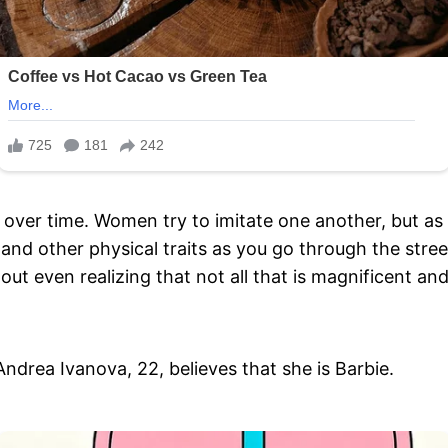
over time. Women try to imitate one another, but as a
 and other physical traits as you go through the str
ut even realizing that not all that is magnificent and 
Andrea Ivanova, 22, believes that she is Barbie.