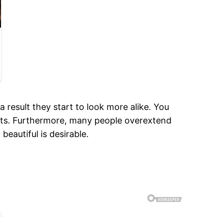
 result they start to look more alike. You
eets. Furthermore, many people overextend
beautiful is desirable.