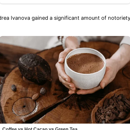
rea Ivanova gained a significant amount of notoriety 