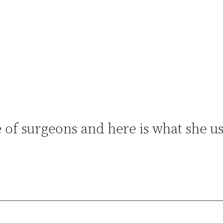
e of surgeons and here is what she u