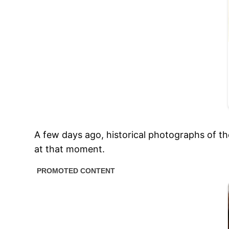
A few days ago, historical photographs of the
at that moment.