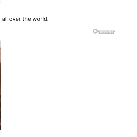
all over the world.