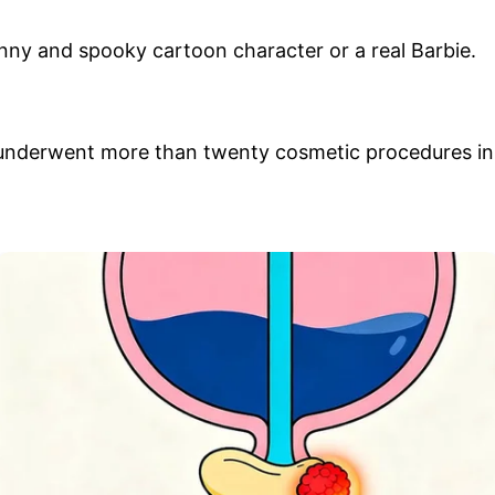
unny and spooky cartoon character or a real Barbie.
e underwent more than twenty cosmetic procedures in