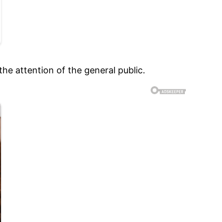
the attention of the general public.