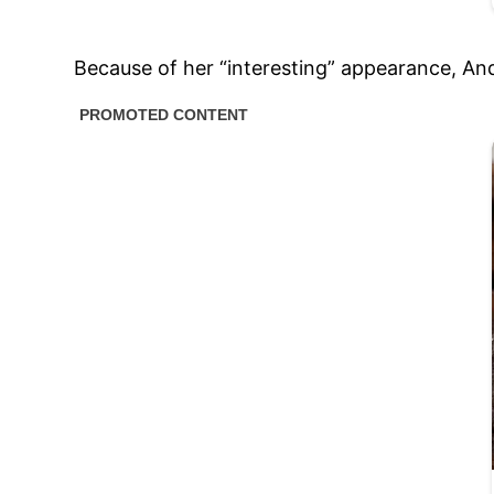
Because of her “interesting” appearance, And