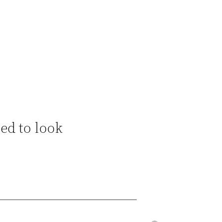
sed to look