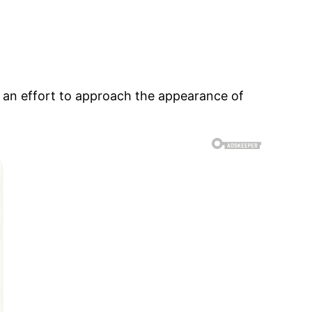
 an effort to approach the appearance of