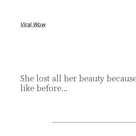
Skip
to
content
Viral Wow
She lost all her beauty becaus
like before…