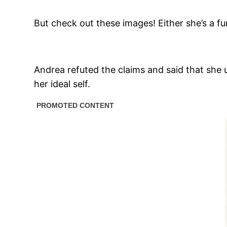
But check out these images! Either she’s a f
Andrea refuted the claims and said that sh
her ideal self.