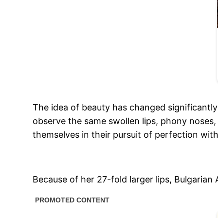
The idea of beauty has changed significantly 
observe the same swollen lips, phony noses,
themselves in their pursuit of perfection witho
Because of her 27-fold larger lips, Bulgarian 