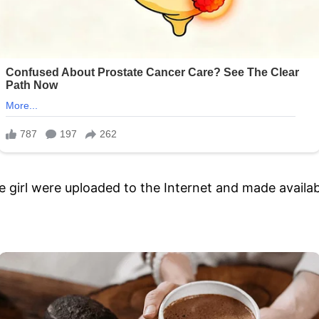
 girl were uploaded to the Internet and made availabl