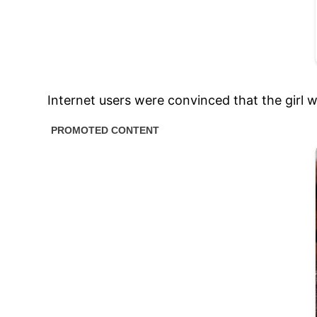
Internet users were convinced that the girl w