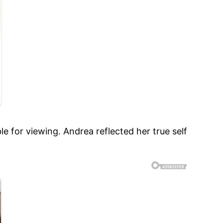
e for viewing. Andrea reflected her true self