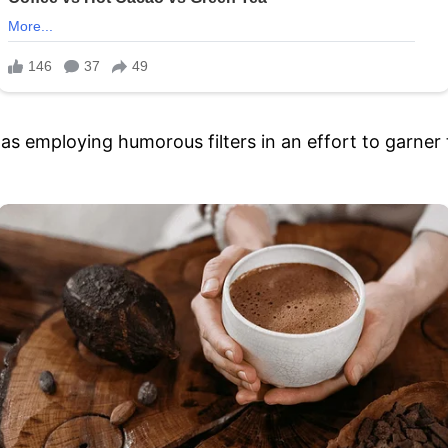
as employing humorous filters in an effort to garner 