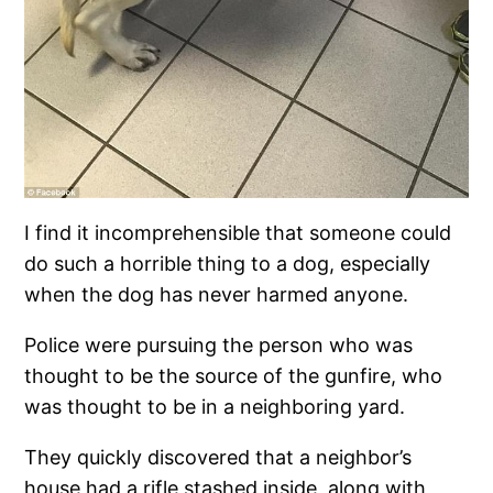
I find it incomprehensible that someone could
do such a horrible thing to a dog, especially
when the dog has never harmed anyone.
Police were pursuing the person who was
thought to be the source of the gunfire, who
was thought to be in a neighboring yard.
They quickly discovered that a neighbor’s
house had a rifle stashed inside, along with