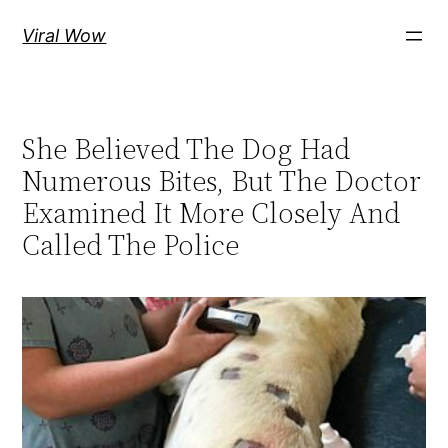
Skip
Viral Wow
to
content
She Believed The Dog Had
Numerous Bites, But The Doctor
Examined It More Closely And
Called The Police