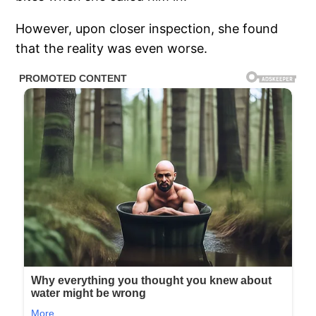
However, upon closer inspection, she found
that the reality was even worse.