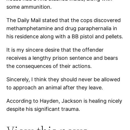
some ammunition.
The Daily Mail stated that the cops discovered
methamphetamine and drug paraphernalia in
his residence along with a BB pistol and pellets.
It is my sincere desire that the offender
receives a lengthy prison sentence and bears
the consequences of their actions.
Sincerely, I think they should never be allowed
to approach an animal after they leave.
According to Hayden, Jackson is healing nicely
despite his significant trauma.