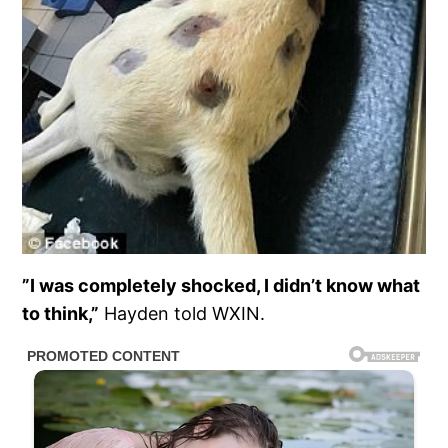
”I was completely shocked, I didn’t know what
to think,”
Hayden told WXIN.