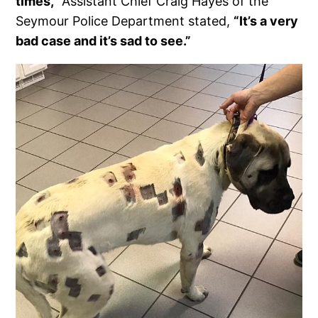
times,”
Assistant Chief Craig Hayes of the
Seymour Police Department stated,
“It’s a very
bad case and it’s sad to see.”