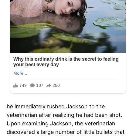
he immediately rushed Jackson to the
veterinarian after realizing he had been shot.
Upon examining Jackson, the veterinarian
discovered a large number of little bullets that