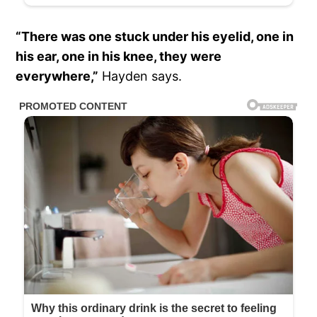
“There was one stuck under his eyelid, one in
his ear, one in his knee, they were
everywhere,”
Hayden says.