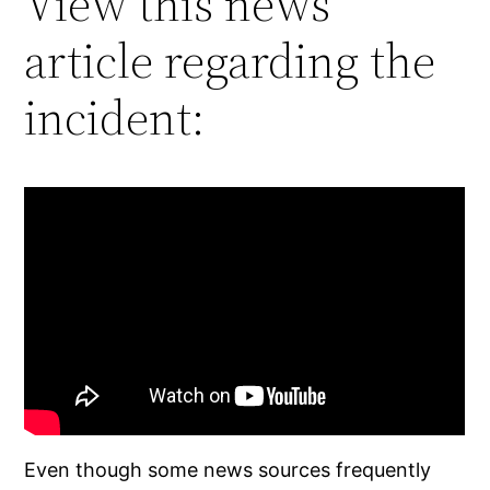
View this news
article regarding the
incident:
Even though some news sources frequently