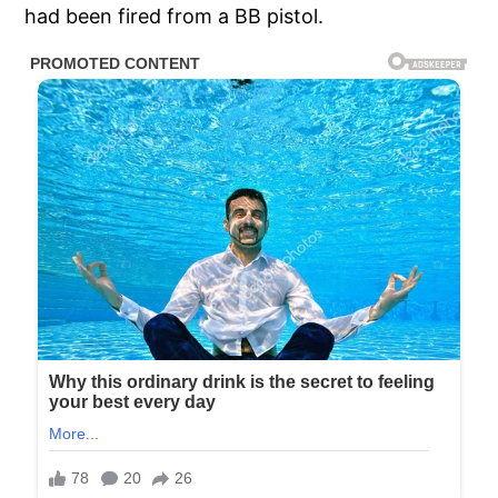
had been fired from a BB pistol.