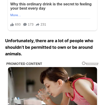
Unfortunately, there are a lot of people who
shouldn’t be permitted to own or be around
animals.