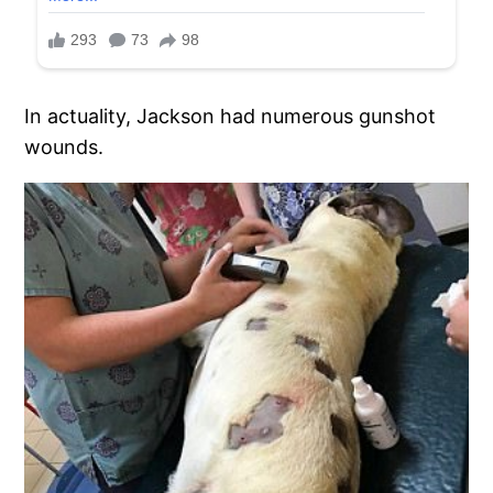
In actuality, Jackson had numerous gunshot
wounds.