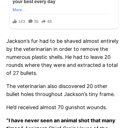
Jackson’s fur had to be shaved almost entirely
by the veterinarian in order to remove the
numerous plastic shells. He had to leave 20
rounds where they were and extracted a total
of 27 bullets.
The veterinarian also discovered 20 other
bullet holes throughout Jackson’s tiny frame.
He’d received almost 70 gunshot wounds.
“I have never seen an animal shot that many