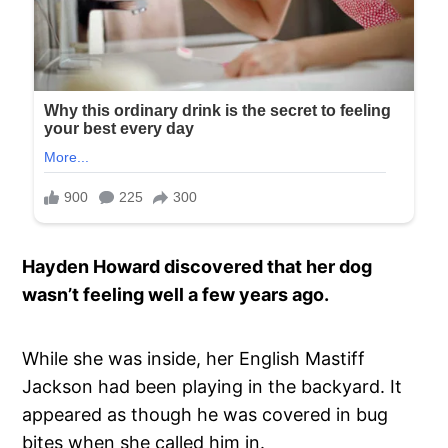
Hayden Howard discovered that her dog
wasn’t feeling well a few years ago.
While she was inside, her English Mastiff
Jackson had been playing in the backyard. It
appeared as though he was covered in bug
bites when she called him in.