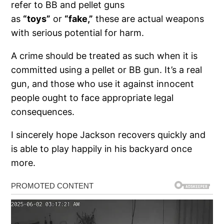
refer to BB and pellet guns
as
“toys”
or
“fake,”
these are actual weapons
with serious potential for harm.
A crime should be treated as such when it is
committed using a pellet or BB gun. It’s a real
gun, and those who use it against innocent
people ought to face appropriate legal
consequences.
I sincerely hope Jackson recovers quickly and
is able to play happily in his backyard once
more.