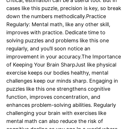
critical, estimation can be a useful tool. But in
cases like this puzzle, precision is key, so break
down the numbers methodically.Practice
Regularly: Mental math, like any other skill,
improves with practice. Dedicate time to
solving puzzles and problems like this one
regularly, and you’ll soon notice an
improvement in your accuracy.The Importance
of Keeping Your Brain SharpJust like physical
exercise keeps our bodies healthy, mental
challenges keep our minds sharp. Engaging in
puzzles like this one strengthens cognitive
function, improves concentration, and
enhances problem-solving abilities. Regularly
challenging your brain with exercises like
mental math can also reduce the risk of