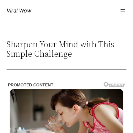
Skip
Viral Wow
to
content
Sharpen Your Mind with This
Simple Challenge