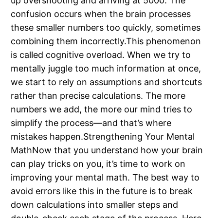
up overshooting and arriving at 5000. The
confusion occurs when the brain processes
these smaller numbers too quickly, sometimes
combining them incorrectly.This phenomenon
is called cognitive overload. When we try to
mentally juggle too much information at once,
we start to rely on assumptions and shortcuts
rather than precise calculations. The more
numbers we add, the more our mind tries to
simplify the process—and that’s where
mistakes happen.Strengthening Your Mental
MathNow that you understand how your brain
can play tricks on you, it’s time to work on
improving your mental math. The best way to
avoid errors like this in the future is to break
down calculations into smaller steps and