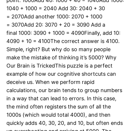
point: 1000Add 40: 1000 + 40 = 1040Add 1000:
1040 + 1000 = 2040 Add 30: 2040 + 30
= 2070Add another 1000: 2070 + 1000
= 3070Add 20: 3070 + 20 = 3090 Add a
final 1000: 3090 + 1000 = 4090Finally, add 10:
4090 + 10 = 4100The correct answer is 4100.
Simple, right? But why do so many people
make the mistake of thinking it’s 5000? Why
Our Brain is TrickedThis puzzle is a perfect
example of how our cognitive shortcuts can
deceive us. When we perform rapid
calculations, our brain tends to group numbers
in a way that can lead to errors. In this case,
the mind often registers the sum of all the
1000s (which would total 4000), and then
quickly adds 40, 30, 20, and 10, but often ends