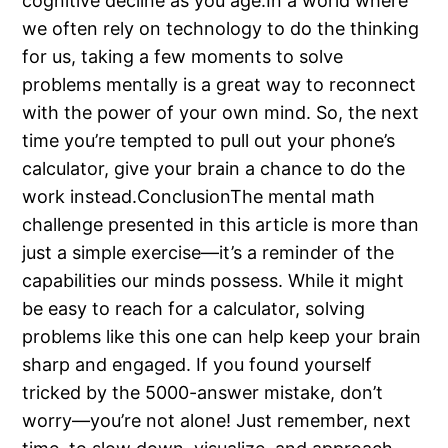
cognitive decline as you age.In a world where
we often rely on technology to do the thinking
for us, taking a few moments to solve
problems mentally is a great way to reconnect
with the power of your own mind. So, the next
time you’re tempted to pull out your phone’s
calculator, give your brain a chance to do the
work instead.ConclusionThe mental math
challenge presented in this article is more than
just a simple exercise—it’s a reminder of the
capabilities our minds possess. While it might
be easy to reach for a calculator, solving
problems like this one can help keep your brain
sharp and engaged. If you found yourself
tricked by the 5000-answer mistake, don’t
worry—you’re not alone! Just remember, next