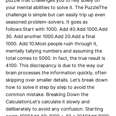
puzzle that challenges you to rely solely on
your mental abilities to solve it. The PuzzleThe
challenge is simple but can easily trip up even
seasoned problem-solvers. It goes as
follows:Start with 1000. Add 40.Add 1000.Add
30. Add another 1000.Add 20.Add a final
1000. Add 10.Most people rush through it,
mentally tallying numbers and assuming the
total comes to 5000. In fact, the true result is
4100. This discrepancy is due to the way our
brain processes the information quickly, often
skipping over smaller details. Let’s break down
how to solve it step by step to avoid the
common mistake. Breaking Down the
CalculationLet’s calculate it slowly and
deliberately to avoid any confusion: Starting