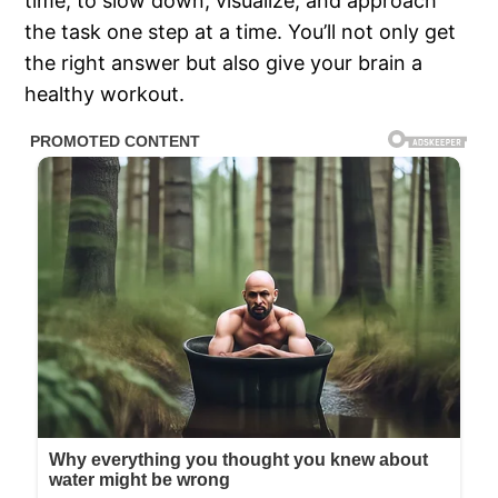
time, to slow down, visualize, and approach
the task one step at a time. You’ll not only get
the right answer but also give your brain a
healthy workout.