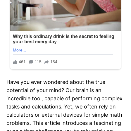
Have you ever wondered about the true
potential of your mind? Our brain is an
incredible tool, capable of performing complex
tasks and calculations. Yet, we often rely on
calculators or external devices for simple math
problems. This article introduces a fascinating