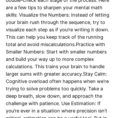
double-check each stage of the process. Here
are a few tips to sharpen your mental math
skills: Visualize the Numbers: Instead of letting
your brain rush through the sequence, try to
visualize each step as if you’re writing it down.
This can help you keep track of the running
total and avoid miscalculations.Practice with
Smaller Numbers: Start with smaller numbers
and build your way up to more complex
calculations. This trains your brain to handle
larger sums with greater accuracy.Stay Calm:
Cognitive overload often happens when we’re
trying to solve problems too quickly. Take a
deep breath, slow down, and approach the
challenge with patience. Use Estimation: If
you’re ever in a situation where precision isn’t