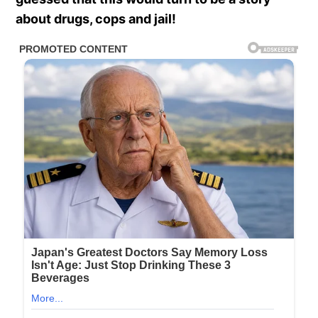
about drugs, cops and jail!