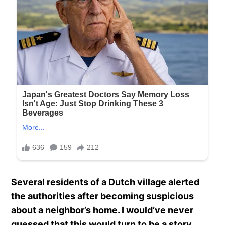
Several residents of a Dutch village alerted
the authorities after becoming suspicious
about a neighbor’s home. I would’ve never
guessed that this would turn to be a story