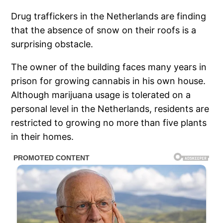
Drug traffickers in the Netherlands are finding
that the absence of snow on their roofs is a
surprising obstacle.
The owner of the building faces many years in
prison for growing cannabis in his own house.
Although marijuana usage is tolerated on a
personal level in the Netherlands, residents are
restricted to growing no more than five plants
in their homes.