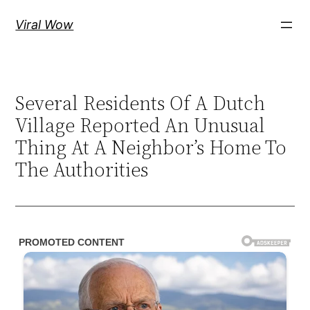
Skip
Viral Wow
to
content
Several Residents Of A Dutch
Village Reported An Unusual
Thing At A Neighbor’s Home To
The Authorities