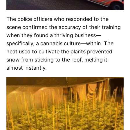
The police officers who responded to the
scene confirmed the accuracy of their training
when they found a thriving business—
specifically, a cannabis culture—within. The
heat used to cultivate the plants prevented
snow from sticking to the roof, melting it
almost instantly.