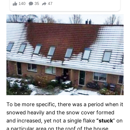
To be more specific, there was a period when it
snowed heavily and the snow cover formed
and increased, yet not a single flake
“stuck
” on
a particular area on the roof of the house,