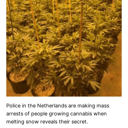
Police in the Netherlands are making mass
arrests of people growing cannabis when
melting snow reveals their secret.