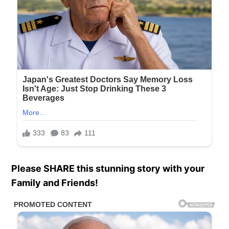
Please SHARE this stunning story with your
Family and Friends!