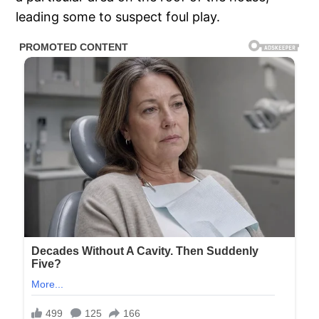
leading some to suspect foul play.