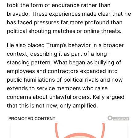
took the form of endurance rather than
bravado. These experiences made clear that he
has faced pressures far more profound than
political shouting matches or online threats.
He also placed Trump’s behavior in a broader
context, describing it as part of a long-
standing pattern. What began as bullying of
employees and contractors expanded into
public humiliations of political rivals and now
extends to service members who raise
concerns about unlawful orders. Kelly argued
that this is not new, only amplified.