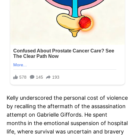
Kelly underscored the personal cost of violence
by recalling the aftermath of the assassination
attempt on Gabrielle Giffords. He spent
months in the emotional suspension of hospital
life, where survival was uncertain and bravery