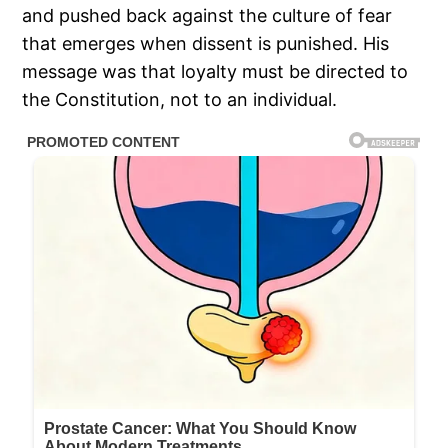
and pushed back against the culture of fear
that emerges when dissent is punished. His
message was that loyalty must be directed to
the Constitution, not to an individual.