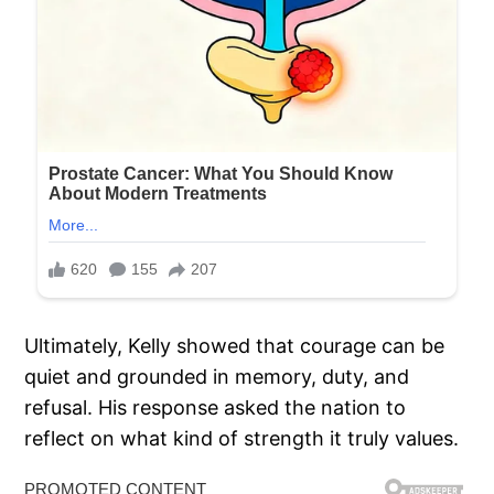
Ultimately, Kelly showed that courage can be
quiet and grounded in memory, duty, and
refusal. His response asked the nation to
reflect on what kind of strength it truly values.