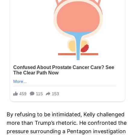
By refusing to be intimidated, Kelly challenged
more than Trump’s rhetoric. He confronted the
pressure surrounding a Pentagon investigation