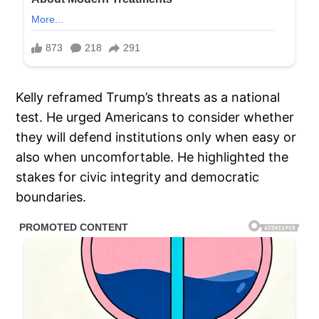
Kelly reframed Trump’s threats as a national
test. He urged Americans to consider whether
they will defend institutions only when easy or
also when uncomfortable. He highlighted the
stakes for civic integrity and democratic
boundaries.