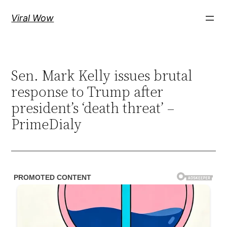
Skip
Viral Wow
to
content
Sen. Mark Kelly issues brutal
response to Trump after
president’s ‘death threat’ –
PrimeDialy