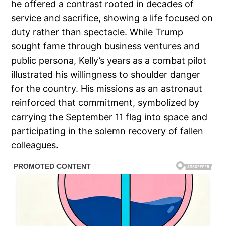
he offered a contrast rooted in decades of
service and sacrifice, showing a life focused on
duty rather than spectacle. While Trump
sought fame through business ventures and
public persona, Kelly’s years as a combat pilot
illustrated his willingness to shoulder danger
for the country. His missions as an astronaut
reinforced that commitment, symbolized by
carrying the September 11 flag into space and
participating in the solemn recovery of fallen
colleagues.