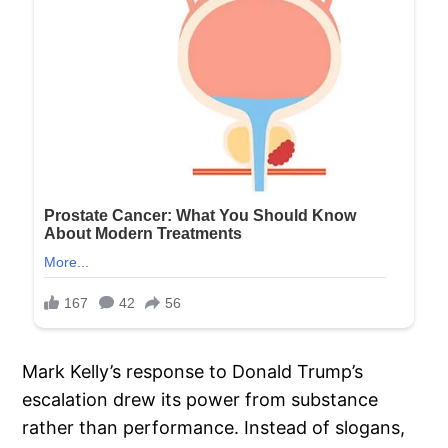
Mark Kelly’s response to Donald Trump’s
escalation drew its power from substance
rather than performance. Instead of slogans,