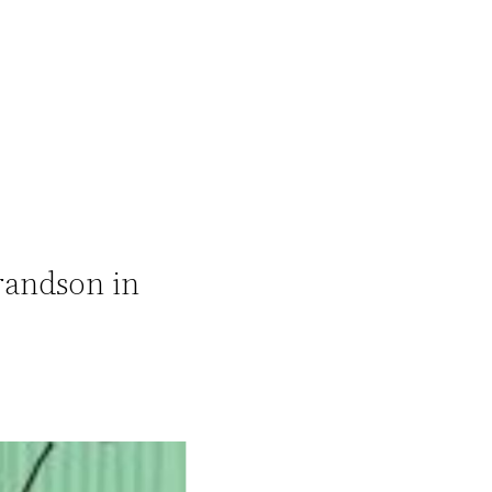
randson in