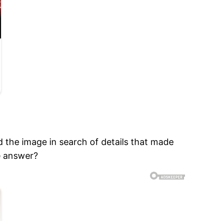
 the image in search of details that made
he answer?