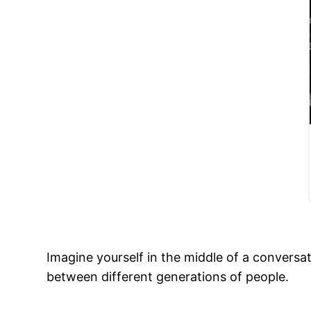
Imagine yourself in the middle of a conversat
between different generations of people․