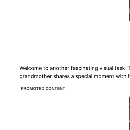
Welcome to another fascinating visual task 
grandmother shares a special moment with 