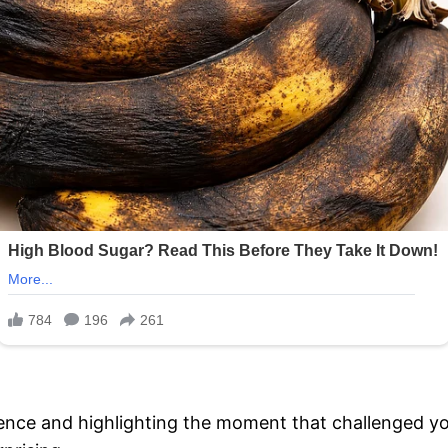
rence and highlighting the moment that challenged y