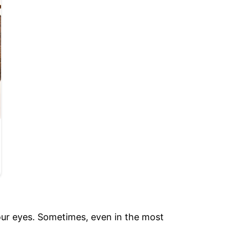
our eyes. Sometimes, even in the most