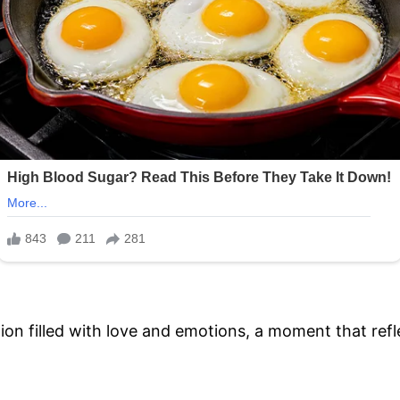
ion filled with love and emotions, a moment that refl