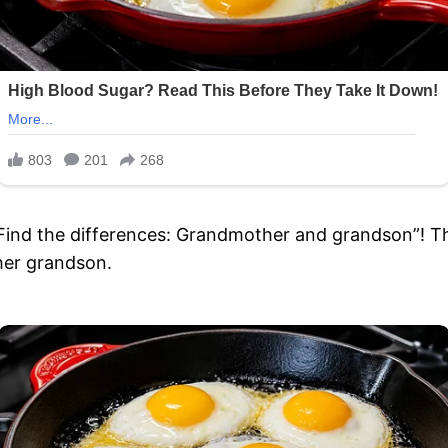
“Find the differences: Grandmother and grandson”! Th
her grandson.