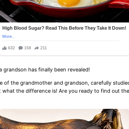
 grandson has finally been revealed!
e of the grandmother and grandson, carefully studied
ut what the difference is! Are you ready to find out t