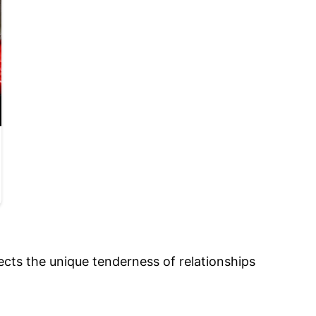
ects the unique tenderness of relationships