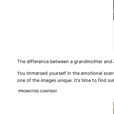
The difference between a grandmother and a
You immersed yourself in the emotional scen
one of the images unique. It’s time to find o