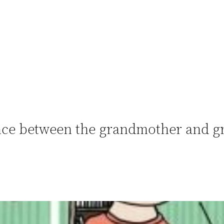
rence between the grandmother and g