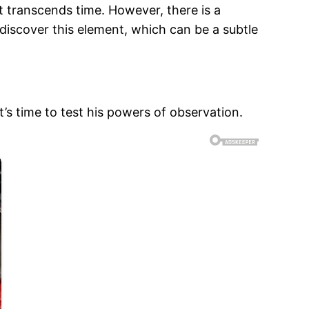
 transcends time. However, there is a
discover this element, which can be a subtle
s time to test his powers of observation.