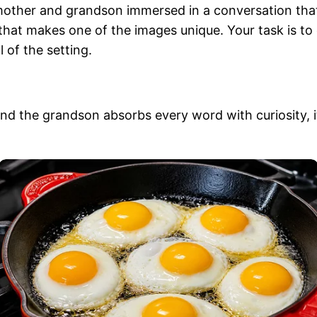
dmother and grandson immersed in a conversation that
that makes one of the images unique. Your task is to 
l of the setting.
 the grandson absorbs every word with curiosity, it’