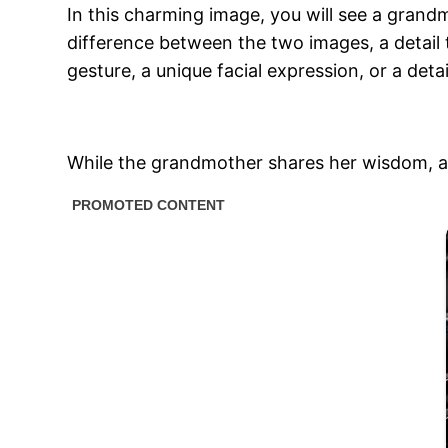
In this charming image, you will see a gran
difference between the two images, a detail 
gesture, a unique facial expression, or a detai
While the grandmother shares her wisdom, and