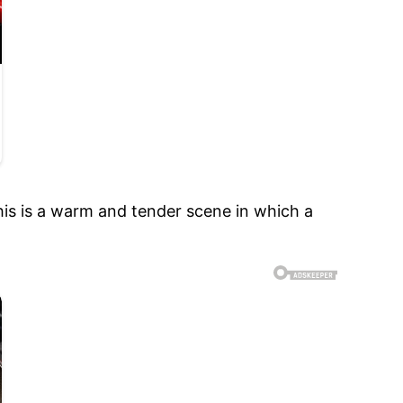
is is a warm and tender scene in which a