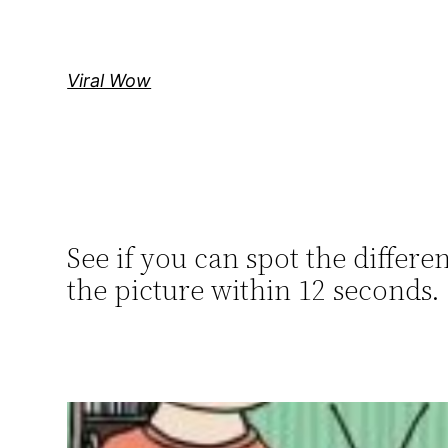
Skip
to
content
Viral Wow
See if you can spot the diffe
the picture within 12 seconds.