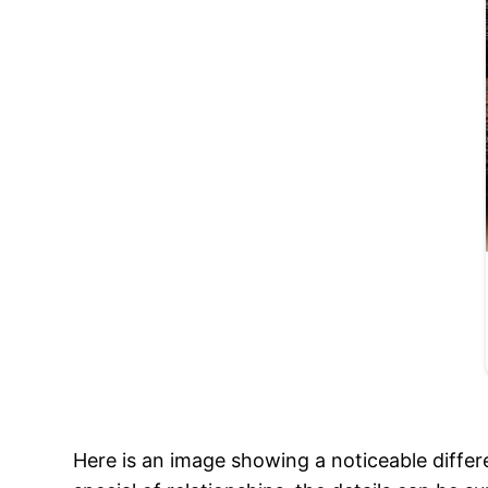
Here is an image showing a noticeable diffe