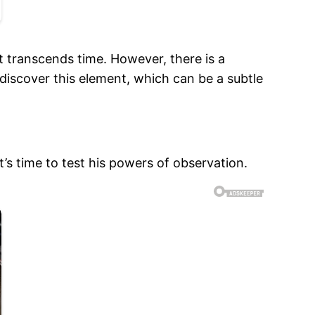
 transcends time. However, there is a
discover this element, which can be a subtle
s time to test his powers of observation.