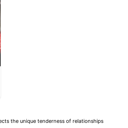
ects the unique tenderness of relationships