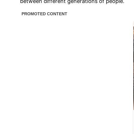
between different generations of people․