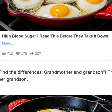
“Find the differences: Grandmother and grandson”! Th
her grandson.