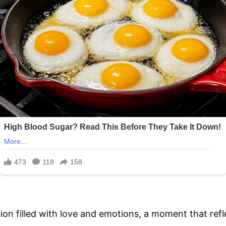
ion filled with love and emotions, a moment that refl