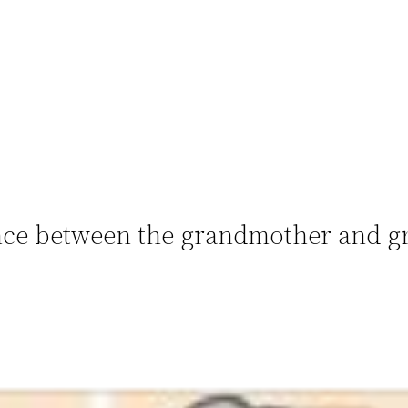
rence between the grandmother and g