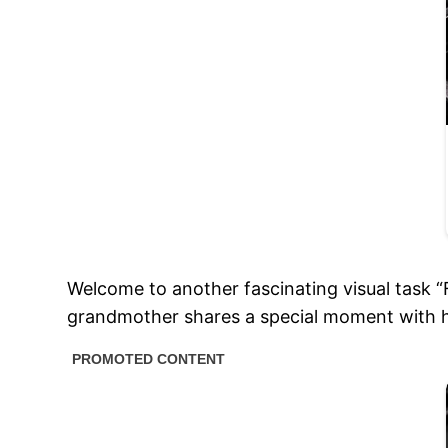
Welcome to another fascinating visual task 
grandmother shares a special moment with 