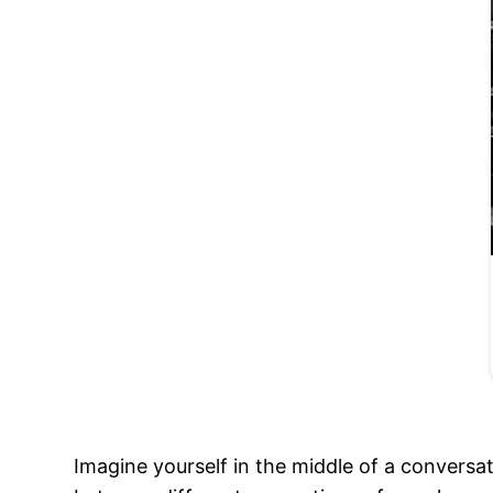
Imagine yourself in the middle of a conversat