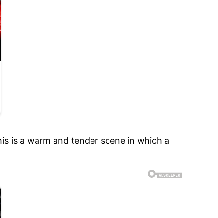
is is a warm and tender scene in which a