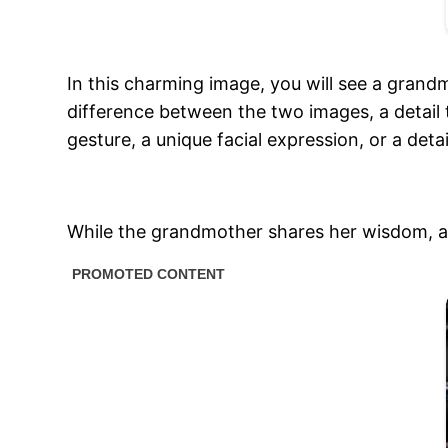
In this charming image, you will see a gran
difference between the two images, a detail 
gesture, a unique facial expression, or a detai
While the grandmother shares her wisdom, and