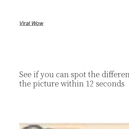
Skip
to
content
Viral Wow
See if you can spot the diffe
the picture within 12 seconds