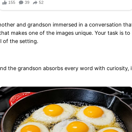
dmother and grandson immersed in a conversation that
that makes one of the images unique. Your task is to 
l of the setting.
 the grandson absorbs every word with curiosity, it’