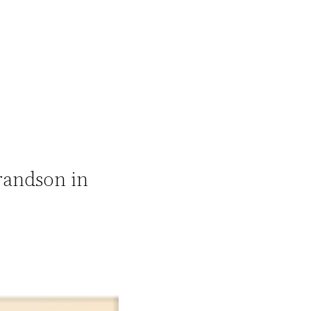
randson in