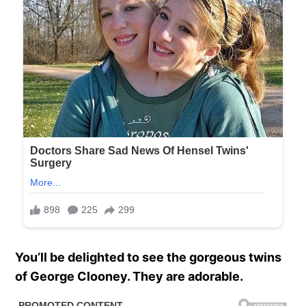
You’ll be delighted to see the gorgeous twins
of George Clooney. They are adorable.