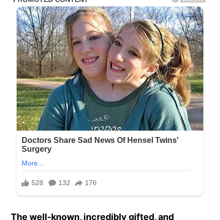
The well-known, incredibly gifted, and