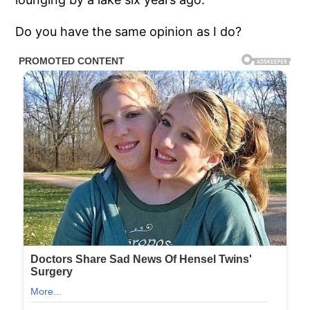
Do you have the same opinion as I do?