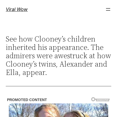
Skip
Viral Wow
to
content
See how Clooney’s children
inherited his appearance. The
admirers were awestruck at how
Clooney’s twins, Alexander and
Ella, appear.