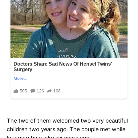
The two of them welcomed two very beautiful
children two years ago. The couple met while
lounging by a lake six years ago.