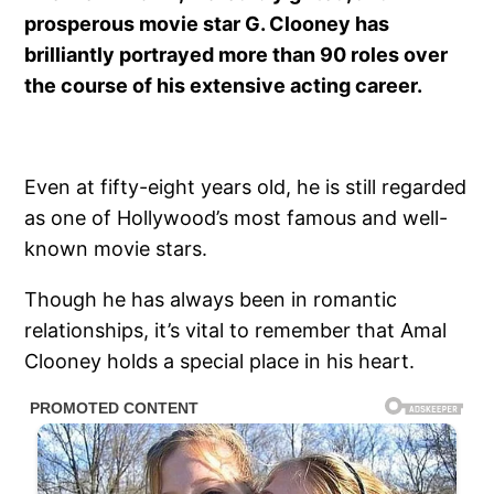
prosperous movie star G. Clooney has
brilliantly portrayed more than 90 roles over
the course of his extensive acting career.
Even at fifty-eight years old, he is still regarded
as one of Hollywood’s most famous and well-
known movie stars.
Though he has always been in romantic
relationships, it’s vital to remember that Amal
Clooney holds a special place in his heart.