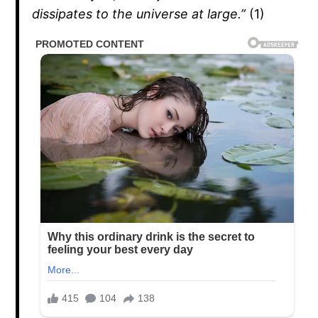
dissipates to the universe at large.”
(1)