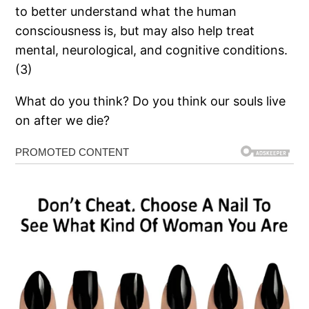
to better understand what the human
consciousness is, but may also help treat
mental, neurological, and cognitive conditions.
(3)
What do you think? Do you think our souls live
on after we die?