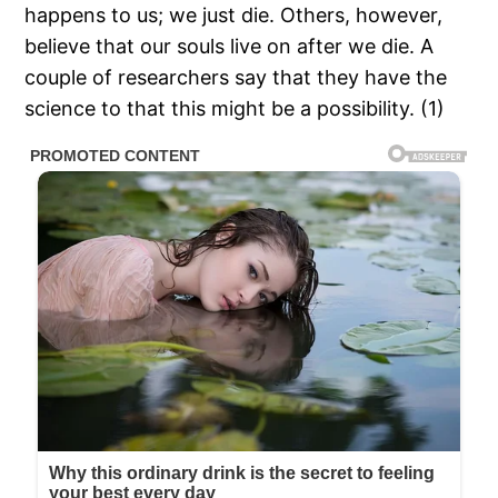
happens to us; we just die. Others, however,
believe that our souls live on after we die. A
couple of researchers say that they have the
science to that this might be a possibility. (1)