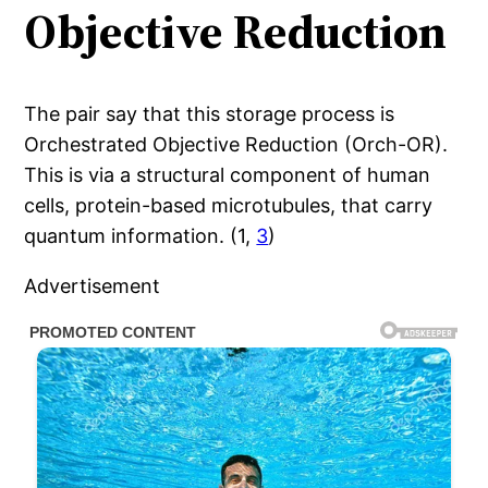
Objective Reduction
The pair say that this storage process is
Orchestrated Objective Reduction (Orch-OR).
This is via a structural component of human
cells, protein-based microtubules, that carry
quantum information. (1,
3
)
Advertisement