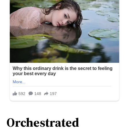
Orchestrated