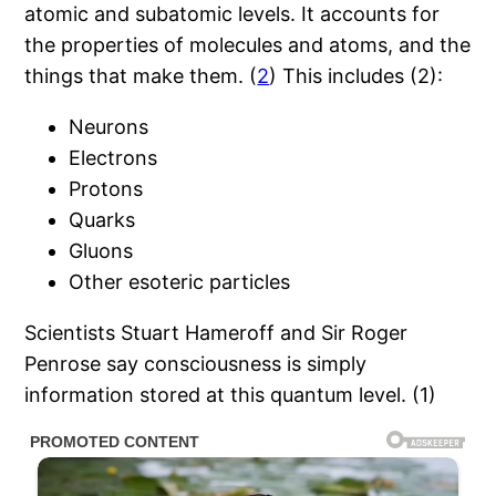
atomic and subatomic levels. It accounts for
the properties of molecules and atoms, and the
things that make them. (
2
) This includes (2):
Neurons
Electrons
Protons
Quarks
Gluons
Other esoteric particles
Scientists Stuart Hameroff and Sir Roger
Penrose say consciousness is simply
information stored at this quantum level. (1)