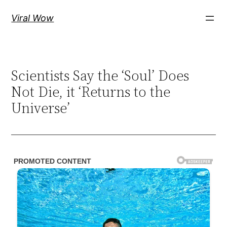
Skip
Viral Wow
to
content
Scientists Say the ‘Soul’ Does
Not Die, it ‘Returns to the
Universe’