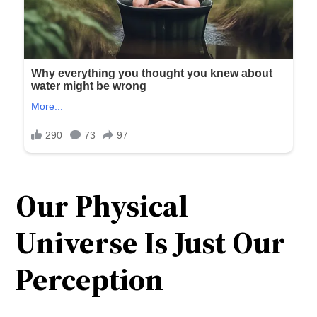
Our Physical
Universe Is Just Our
Perception