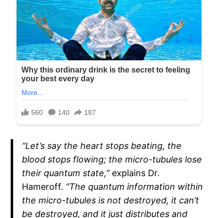
“Let’s say the heart stops beating, the
blood stops flowing; the micro-tubules lose
their quantum state,”
explains Dr.
Hameroff.
“The quantum information within
the micro-tubules is not destroyed, it can’t
be destroyed, and it just distributes and