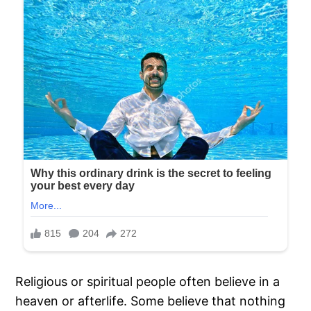
Religious or spiritual people often believe in a
heaven or afterlife. Some believe that nothing