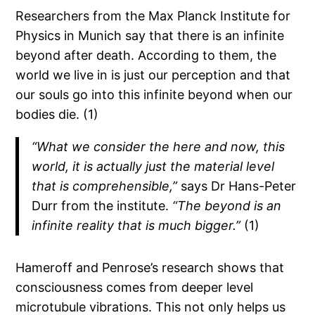
Researchers from the Max Planck Institute for
Physics in Munich say that there is an infinite
beyond after death. According to them, the
world we live in is just our perception and that
our souls go into this infinite beyond when our
bodies die. (1)
“What we consider the here and now, this
world, it is actually just the material level
that is comprehensible,”
says Dr Hans-Peter
Durr from the institute.
“The beyond is an
infinite reality that is much bigger.”
(1)
Hameroff and Penrose’s research shows that
consciousness comes from deeper level
microtubule vibrations. This not only helps us