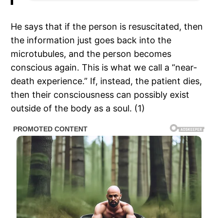
He says that if the person is resuscitated, then
the information just goes back into the
microtubules, and the person becomes
conscious again. This is what we call a “near-
death experience.” If, instead, the patient dies,
then their consciousness can possibly exist
outside of the body as a soul. (1)