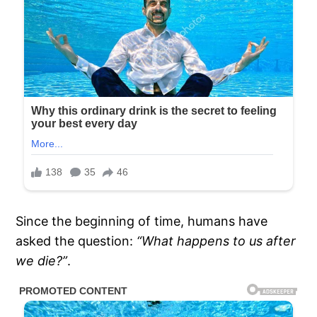
Since the beginning of time, humans have
asked the question:
“What happens to us after
we die?”
.