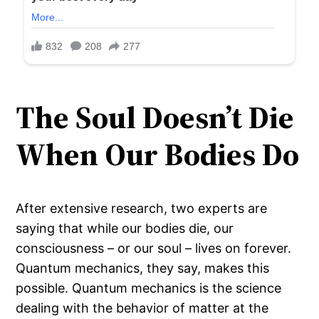
The Soul Doesn’t Die
When Our Bodies Do
After extensive research, two experts are
saying that while our bodies die, our
consciousness – or our soul – lives on forever.
Quantum mechanics, they say, makes this
possible. Quantum mechanics is the science
dealing with the behavior of matter at the