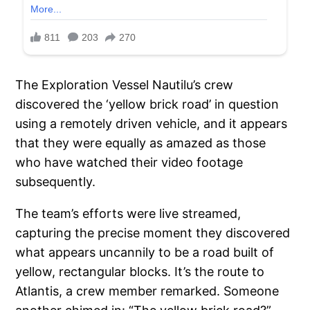
The Exploration Vessel Nautilu’s crew
discovered the ‘yellow brick road’ in question
using a remotely driven vehicle, and it appears
that they were equally as amazed as those
who have watched their video footage
subsequently.
The team’s efforts were live streamed,
capturing the precise moment they discovered
what appears uncannily to be a road built of
yellow, rectangular blocks. It’s the route to
Atlantis, a crew member remarked. Someone