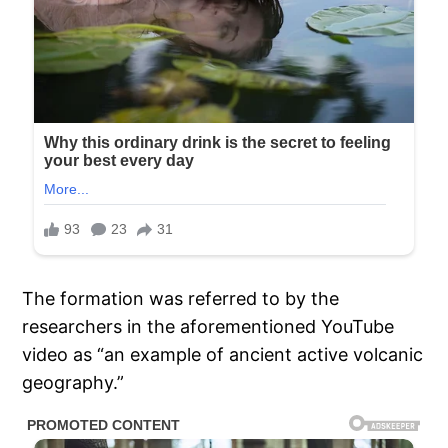
The formation was referred to by the
researchers in the aforementioned YouTube
video as “an example of ancient active volcanic
geography.”