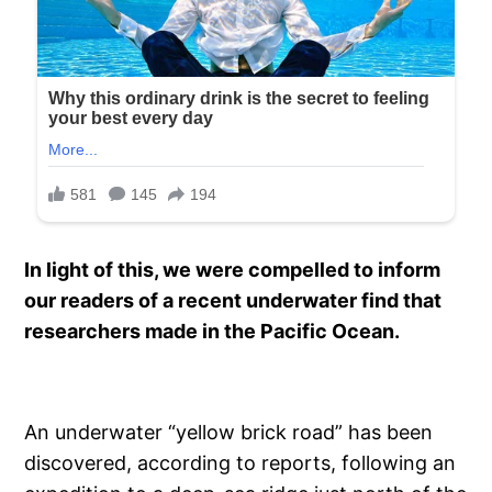
In light of this, we were compelled to inform
our readers of a recent underwater find that
researchers made in the Pacific Ocean.
An underwater “yellow brick road” has been
discovered, according to reports, following an