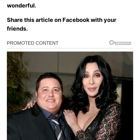
wonderful.
Share this article on Facebook with your
friends.