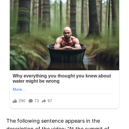
The following sentence appears in the
description of the video: “At the summit of