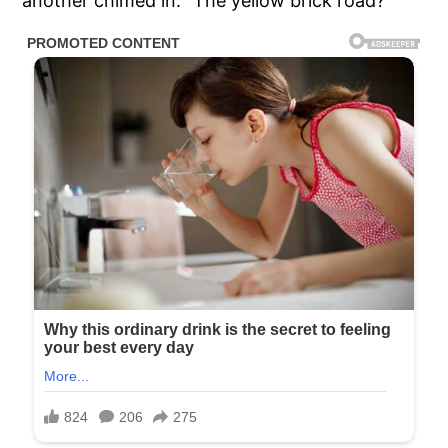
another chimed in: “The yellow brick road?”