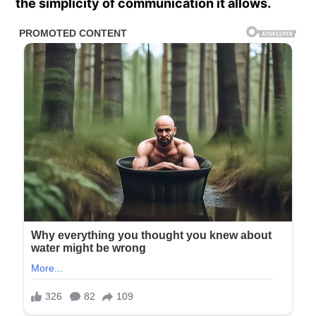
the simplicity of communication it allows.