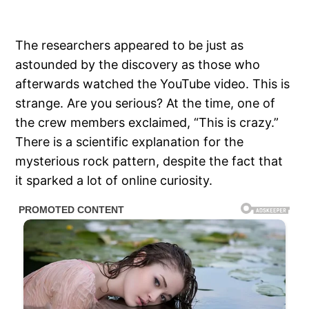
The researchers appeared to be just as
astounded by the discovery as those who
afterwards watched the YouTube video. This is
strange. Are you serious? At the time, one of
the crew members exclaimed, “This is crazy.”
There is a scientific explanation for the
mysterious rock pattern, despite the fact that
it sparked a lot of online curiosity.