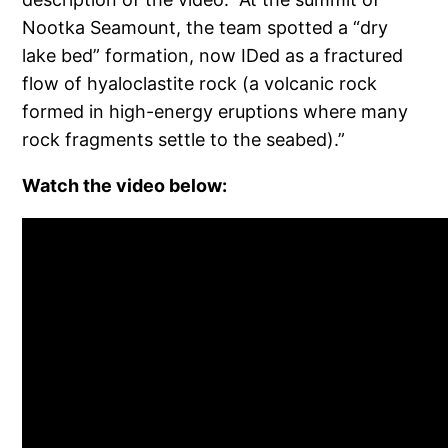
Nootka Seamount, the team spotted a “dry
lake bed” formation, now IDed as a fractured
flow of hyaloclastite rock (a volcanic rock
formed in high-energy eruptions where many
rock fragments settle to the seabed).”
Watch the video below: