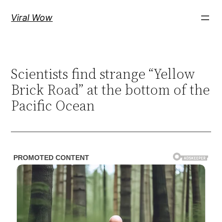
Skip
Viral Wow
to
content
Scientists find strange “Yellow
Brick Road” at the bottom of the
Pacific Ocean