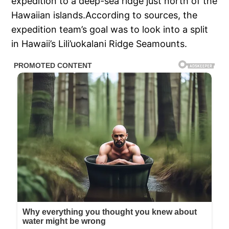
expedition to a deep-sea ridge just north of the
Hawaiian islands.According to sources, the
expedition team’s goal was to look into a split
in Hawaii’s Lili’uokalani Ridge Seamounts.