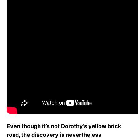
Even though it’s not Dorothy’s yellow brick
road, the discovery is nevertheless