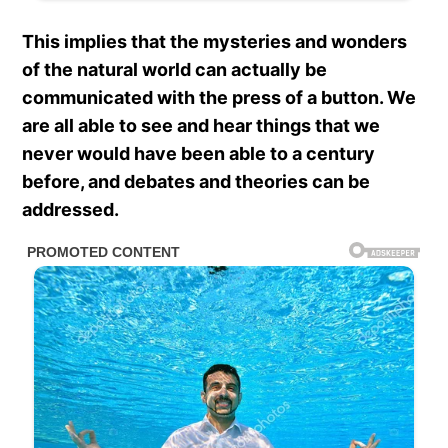
This implies that the mysteries and wonders
of the natural world can actually be
communicated with the press of a button. We
are all able to see and hear things that we
never would have been able to a century
before, and debates and theories can be
addressed.