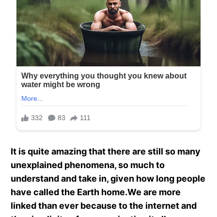
It is quite amazing that there are still so many
unexplained phenomena, so much to
understand and take in, given how long people
have called the Earth home.We are more
linked than ever because to the internet and