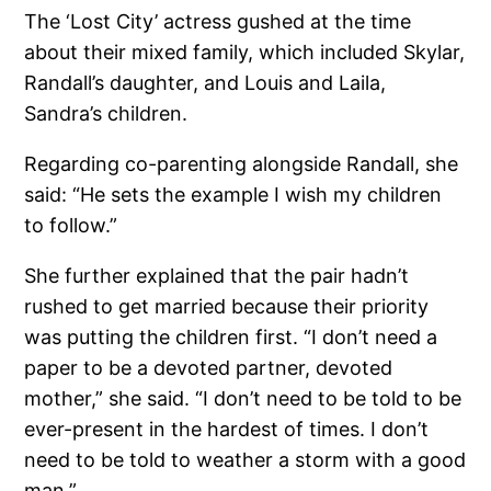
The ‘Lost City’ actress gushed at the time
about their mixed family, which included Skylar,
Randall’s daughter, and Louis and Laila,
Sandra’s children.
Regarding co-parenting alongside Randall, she
said: “He sets the example I wish my children
to follow.”
She further explained that the pair hadn’t
rushed to get married because their priority
was putting the children first. “I don’t need a
paper to be a devoted partner, devoted
mother,” she said. “I don’t need to be told to be
ever-present in the hardest of times. I don’t
need to be told to weather a storm with a good
man.”