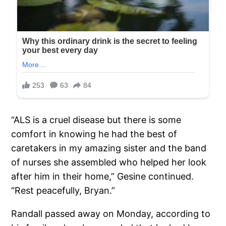
“ALS is a cruel disease but there is some
comfort in knowing he had the best of
caretakers in my amazing sister and the band
of nurses she assembled who helped her look
after him in their home,” Gesine continued.
“Rest peacefully, Bryan.”
Randall passed away on Monday, according to