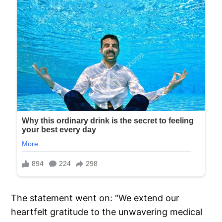
The statement went on: “We extend our
heartfelt gratitude to the unwavering medical