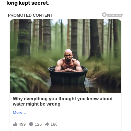
long kept secret.