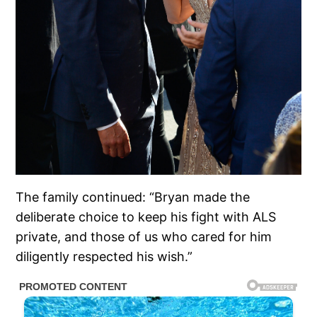
The family continued: “Bryan made the
deliberate choice to keep his fight with ALS
private, and those of us who cared for him
diligently respected his wish.”