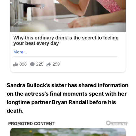
Sandra Bullock’s sister has shared information
on the actress’s final moments spent with her
longtime partner Bryan Randall before his
death.