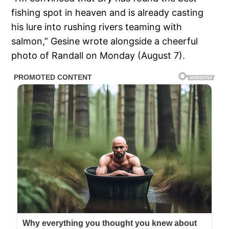
fishing spot in heaven and is already casting
his lure into rushing rivers teaming with
salmon,” Gesine wrote alongside a cheerful
photo of Randall on Monday (August 7).