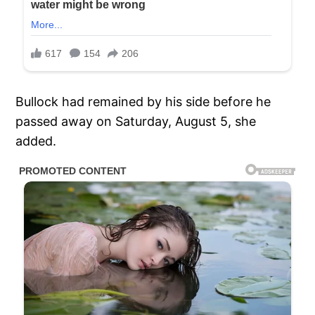
Bullock had remained by his side before he
passed away on Saturday, August 5, she
added.