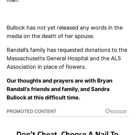
Bullock has not yet released any words in the
media on the death of her spouse.
Randall’s family has requested donations to the
Massachusetts General Hospital and the ALS
Association in place of flowers.
Our thoughts and prayers are with Bryan
Randall’s friends and family, and Sandra
Bullock at this difficult time.