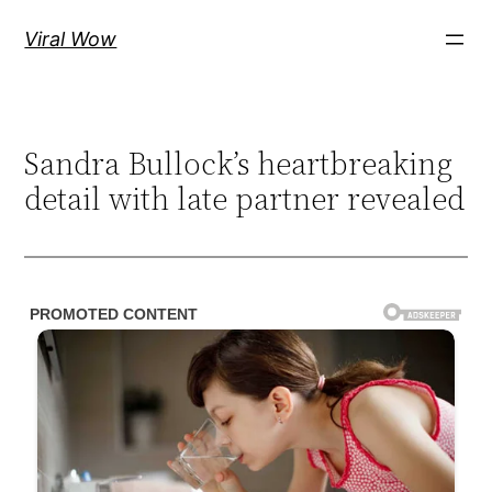
Skip
Viral Wow
to
content
Sandra Bullock’s heartbreaking
detail with late partner revealed