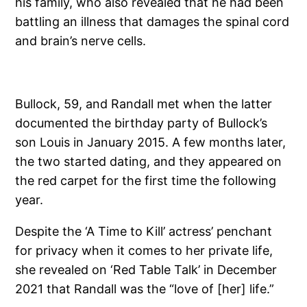
his family, who also revealed that he had been
battling an illness that damages the spinal cord
and brain’s nerve cells.
Bullock, 59, and Randall met when the latter
documented the birthday party of Bullock’s
son Louis in January 2015. A few months later,
the two started dating, and they appeared on
the red carpet for the first time the following
year.
Despite the ‘A Time to Kill’ actress’ penchant
for privacy when it comes to her private life,
she revealed on ‘Red Table Talk’ in December
2021 that Randall was the “love of [her] life.”