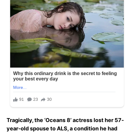
Tragically, the ‘Oceans 8’ actress lost her 57-
year-old spouse to ALS, a condition he had