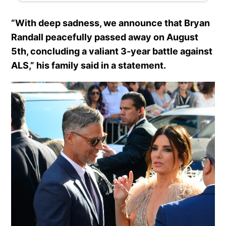
“With deep sadness, we announce that Bryan
Randall peacefully passed away on August
5th, concluding a valiant 3-year battle against
ALS,” his family said in a statement.