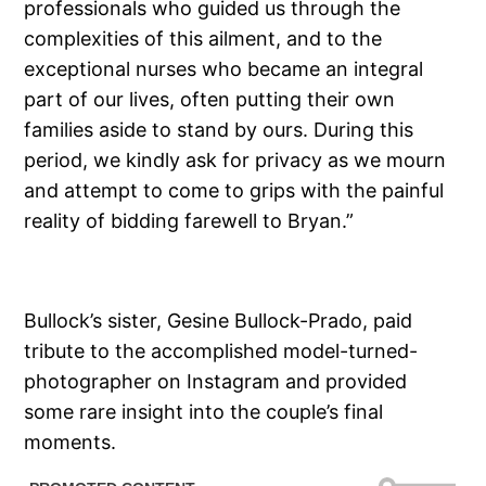
professionals who guided us through the
complexities of this ailment, and to the
exceptional nurses who became an integral
part of our lives, often putting their own
families aside to stand by ours. During this
period, we kindly ask for privacy as we mourn
and attempt to come to grips with the painful
reality of bidding farewell to Bryan.”
Bullock’s sister, Gesine Bullock-Prado, paid
tribute to the accomplished model-turned-
photographer on Instagram and provided
some rare insight into the couple’s final
moments.