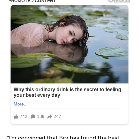
“I’m convinced that Bry has found the best