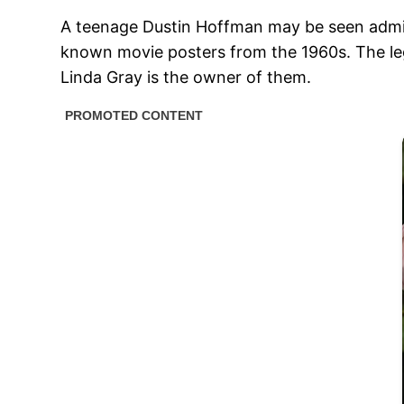
A teenage Dustin Hoffman may be seen admirin
known movie posters from the 1960s. The leg
Linda Gray is the owner of them.