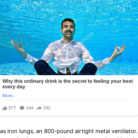
as iron lungs, an 800-pound airtight metal ventilator. 