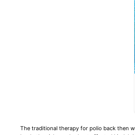
The traditional therapy for polio back then w