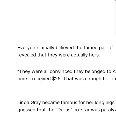
Everyone initially believed the famed pair of
revealed that they were actually hers.
“They were all convinced they belonged to A
time. I received $25. That was enough for on
Linda Gray became famous for her long legs,
guessed that the “Dallas” co-star was paralyz