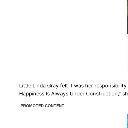
Little Linda Gray felt it was her responsibil
Happiness Is Always Under Construction,” she