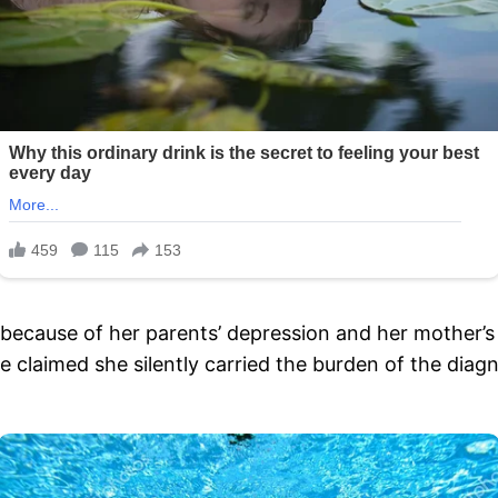
ity because of her parents’ depression and her mother’
 claimed she silently carried the burden of the diagn