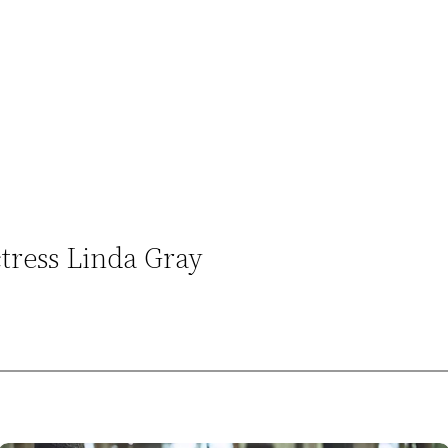
ctress Linda Gray