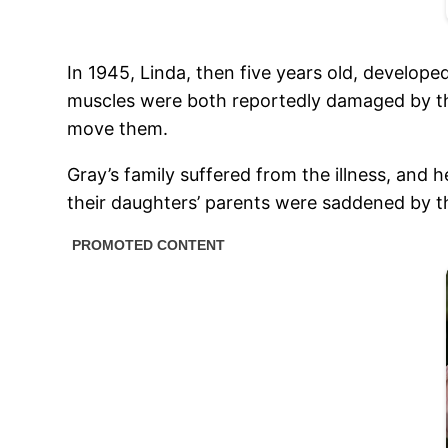
In 1945, Linda, then five years old, develop
muscles were both reportedly damaged by the 
move them.
Gray’s family suffered from the illness, and 
their daughters’ parents were saddened by th