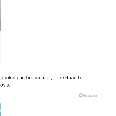
s drinking; in her memoir, “The Road to
osis.