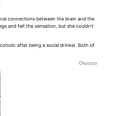
gical connections between the brain and the
gs and felt the sensation, but she couldn’t
oholic after being a social drinker. Both of