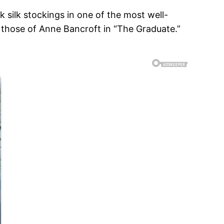
 silk stockings in one of the most well-
 those of Anne Bancroft in “The Graduate.”