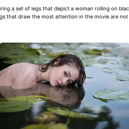
g a set of legs that depict a woman rolling on black
s that draw the most attention in the movie are not