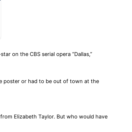
star on the CBS serial opera “Dallas,”
 poster or had to be out of town at the
 from Elizabeth Taylor. But who would have