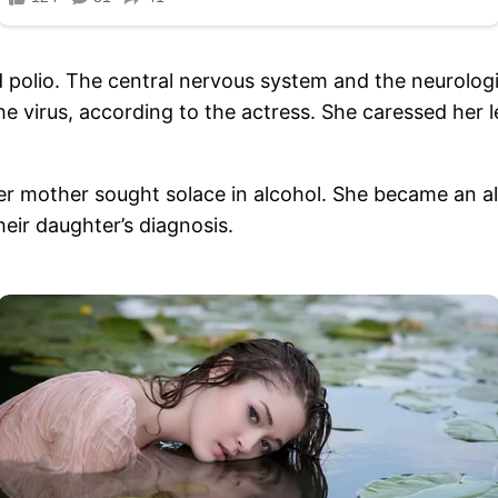
ed polio. The central nervous system and the neurolo
virus, according to the actress. She caressed her le
her mother sought solace in alcohol. She became an alc
eir daughter’s diagnosis.