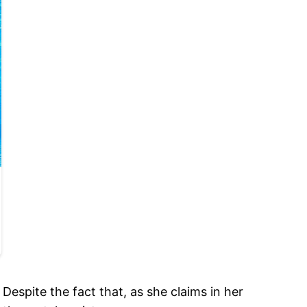
Despite the fact that, as she claims in her