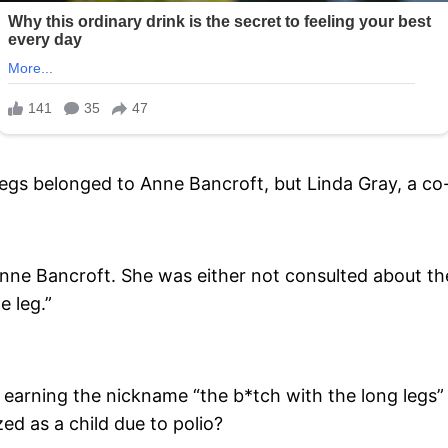
 legs belonged to Anne Bancroft, but Linda Gray, a co-
nne Bancroft. She was either not consulted about the
e leg.”
 earning the nickname “the b*tch with the long legs”
ed as a child due to polio?