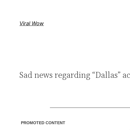
Skip
to
content
Viral Wow
Sad news regarding “Dallas” a