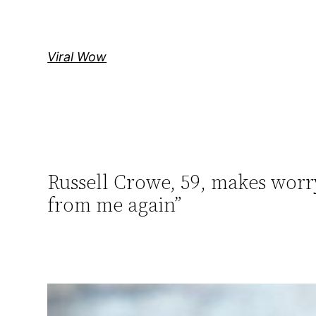
Skip
to
content
Viral Wow
Russell Crowe, 59, makes worry
from me again”