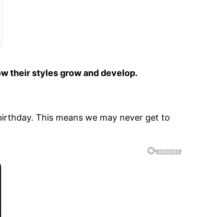
ow their styles grow and develop.
h birthday. This means we may never get to