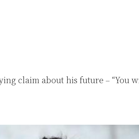
ing claim about his future – “You w