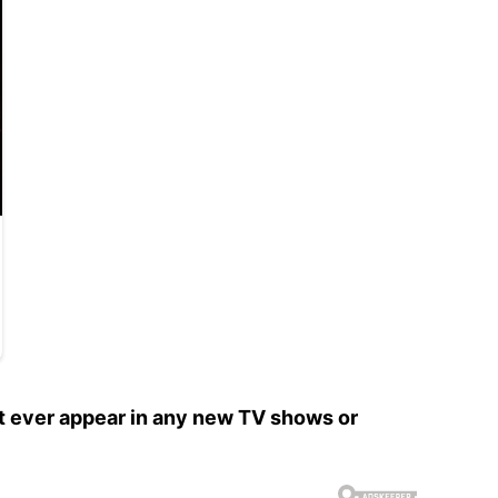
’t ever appear in any new TV shows or