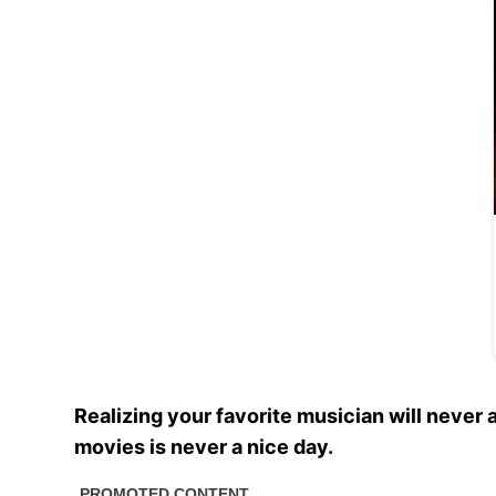
Realizing your favorite musician will never
movies is never a nice day.