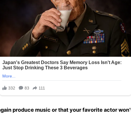
 again produce music or that your favorite actor won