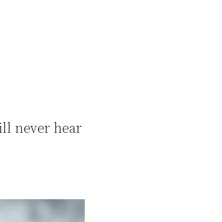
ill never hear