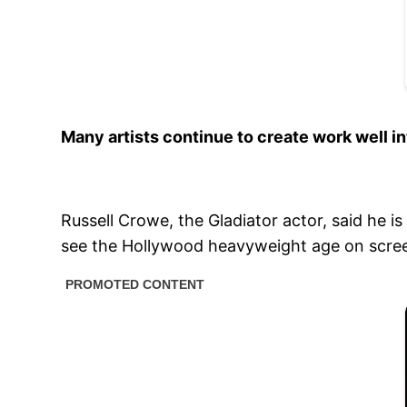
Many artists continue to create work well i
Russell Crowe, the Gladiator actor, said he 
see the Hollywood heavyweight age on scre