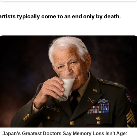
rtists typically come to an end only by death.