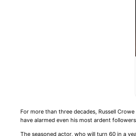
For more than three decades, Russell Crowe ha
have alarmed even his most ardent followers
The seasoned actor, who will turn 60 in a yea