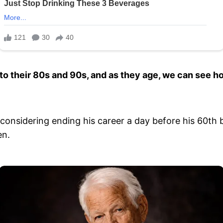
nto their 80s and 90s, and as they age, we can see h
is considering ending his career a day before his 60t
en.