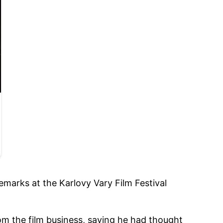
emarks at the Karlovy Vary Film Festival
from the film business, saying he had thought