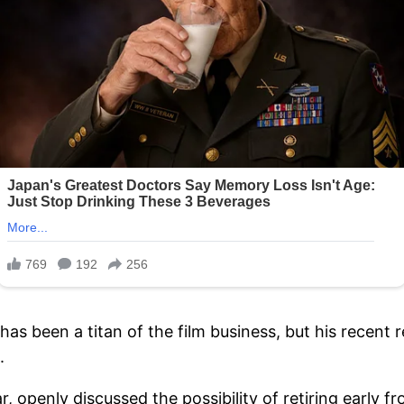
s been a titan of the film business, but his recent r
.
r, openly discussed the possibility of retiring early 