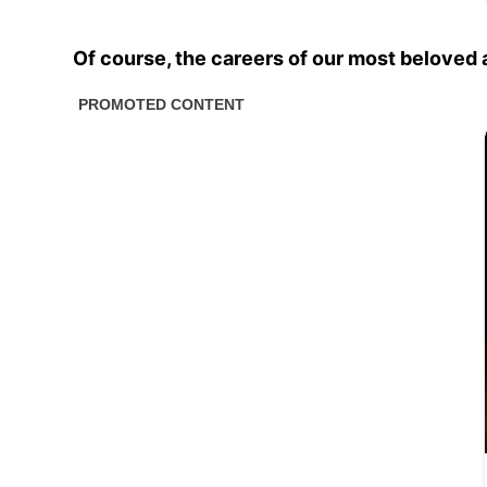
Of course, the careers of our most beloved a