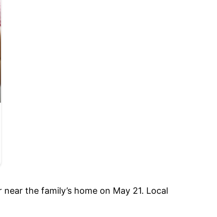
ver near the family’s home on May 21. Local