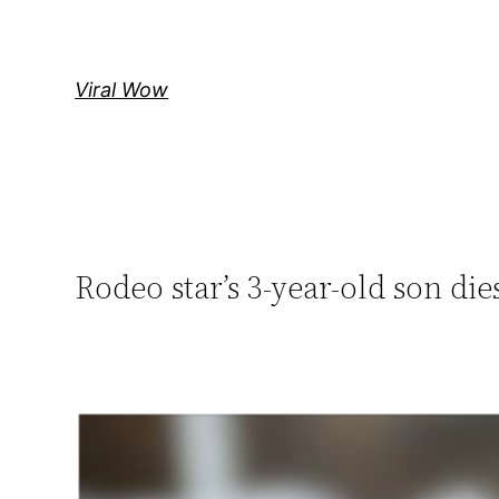
Skip
to
content
Viral Wow
Rodeo star’s 3-year-old son die