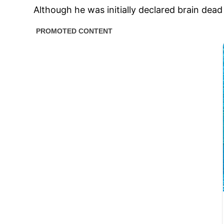
Although he was initially declared brain de