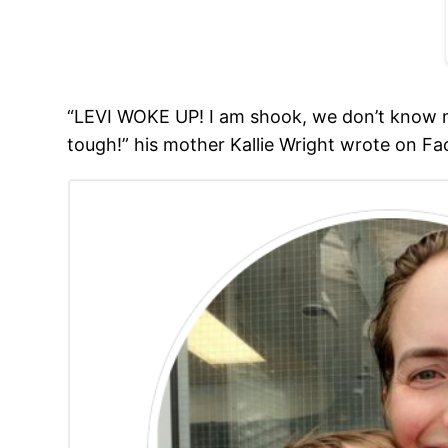
“LEVI WOKE UP! I am shook, we don’t know mu
tough!” his mother Kallie Wright wrote on F