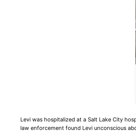
Levi was hospitalized at a Salt Lake City hosp
law enforcement found Levi unconscious ab