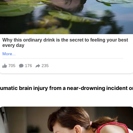
aumatic brain injury from a near-drowning incident o