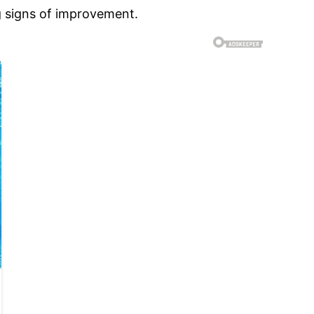
g signs of improvement.