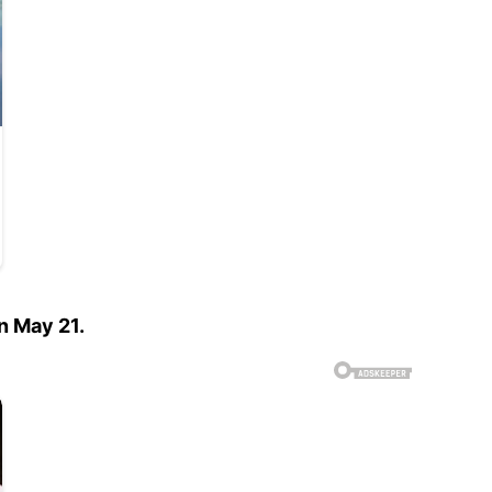
n May 21.