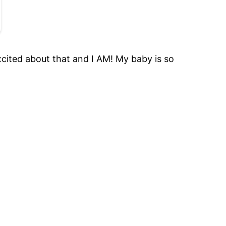
cited about that and I AM! My baby is so