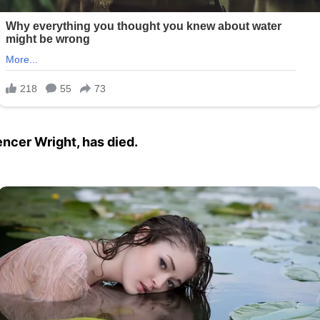
encer Wright, has died.