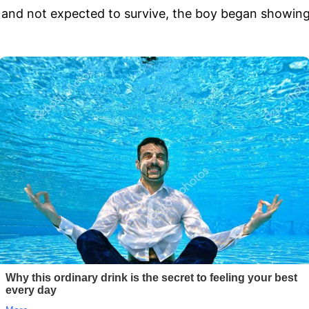
ad and not expected to survive, the boy began showin