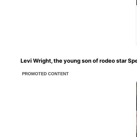
Levi Wright, the young son of rodeo star Sp