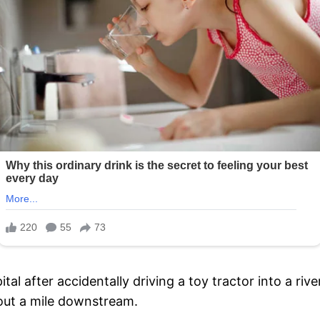
ital after accidentally driving a toy tractor into a ri
out a mile downstream.