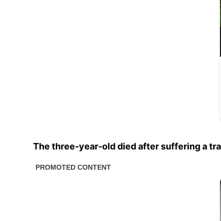
The three-year-old died after suffering a tr