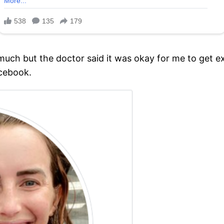
ch but the doctor said it was okay for me to get ex
acebook.