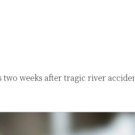
s two weeks after tragic river accide