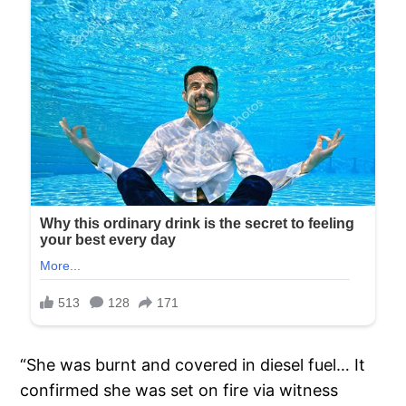
“She was burnt and covered in diesel fuel… It
confirmed she was set on fire via witness