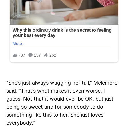
“She’s just always wagging her tail,” Mclemore
said. “That’s what makes it even worse, I
guess. Not that it would ever be OK, but just
being so sweet and for somebody to do
something like this to her. She just loves
everybody.”