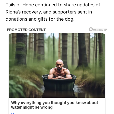
Tails of Hope continued to share updates of
Riona’s recovery, and supporters sent in
donations and gifts for the dog.