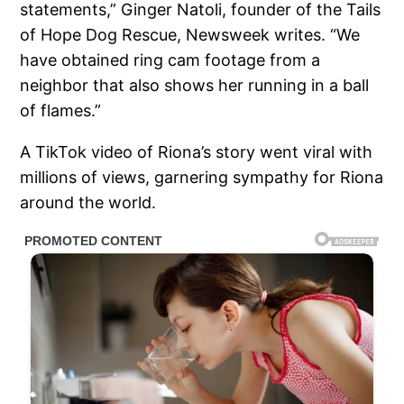
statements,” Ginger Natoli, founder of the Tails
of Hope Dog Rescue, Newsweek writes. “We
have obtained ring cam footage from a
neighbor that also shows her running in a ball
of flames.”
A TikTok video of Riona’s story went viral with
millions of views, garnering sympathy for Riona
around the world.