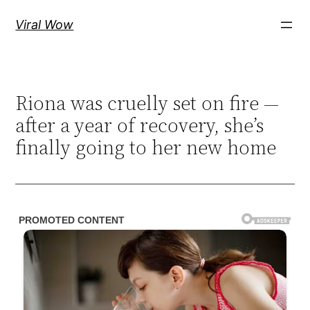
Skip
Viral Wow
to
content
Riona was cruelly set on fire —
after a year of recovery, she’s
finally going to her new home