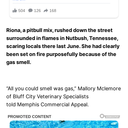
Riona, a pitbull mix, rushed down the street
surrounded in flames in Nutbush, Tennessee,
scaring locals there last June. She had clearly
been set on fire purposefully because of the
gas smell.
“All you could smell was gas,” Mallory Mclemore
of Bluff City Veterinary Specialists
told Memphis Commercial Appeal.