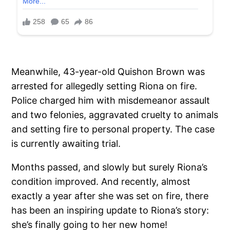
Meanwhile, 43-year-old Quishon Brown was
arrested for allegedly setting Riona on fire.
Police charged him with misdemeanor assault
and two felonies, aggravated cruelty to animals
and setting fire to personal property. The case
is currently awaiting trial.
Months passed, and slowly but surely Riona’s
condition improved. And recently, almost
exactly a year after she was set on fire, there
has been an inspiring update to Riona’s story:
she’s finally going to her new home!