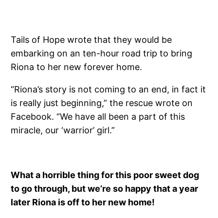
Tails of Hope wrote that they would be
embarking on an ten-hour road trip to bring
Riona to her new forever home.
“Riona’s story is not coming to an end, in fact it
is really just beginning,” the rescue wrote on
Facebook. “We have all been a part of this
miracle, our ‘warrior’ girl.”
What a horrible thing for this poor sweet dog
to go through, but we’re so happy that a year
later Riona is off to her new home!