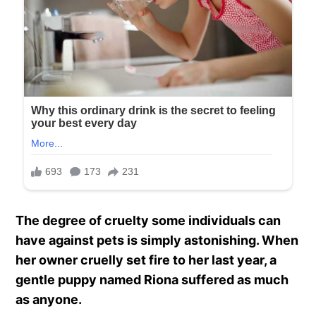
The degree of cruelty some individuals can
have against pets is simply astonishing. When
her owner cruelly set fire to her last year, a
gentle puppy named Riona suffered as much
as anyone.