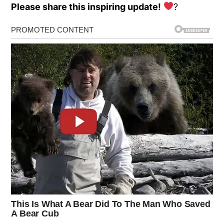
Please share this inspiring update!
?