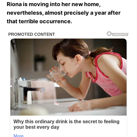
Riona is moving into her new home,
nevertheless, almost precisely a year after
that terrible occurrence.