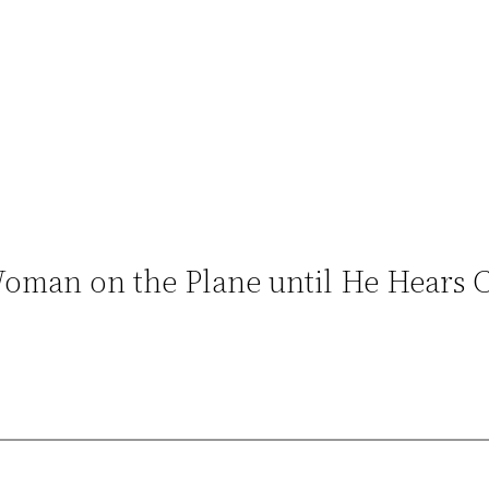
man on the Plane until He Hears Ca