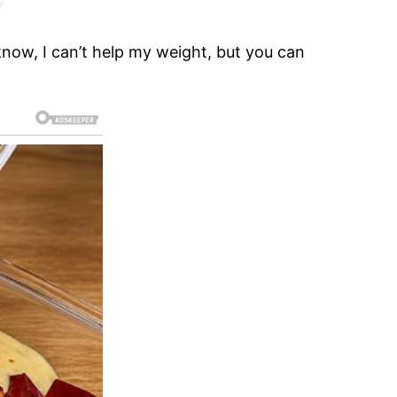
know, I can’t help my weight, but you can