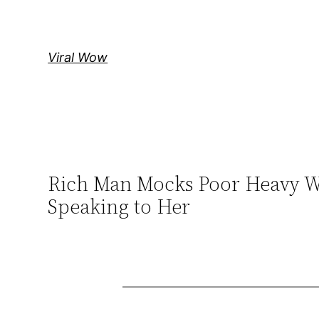
Skip
to
content
Viral Wow
Rich Man Mocks Poor Heavy Wo
Speaking to Her