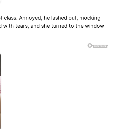
t class. Annoyed, he lashed out, mocking
d with tears, and she turned to the window