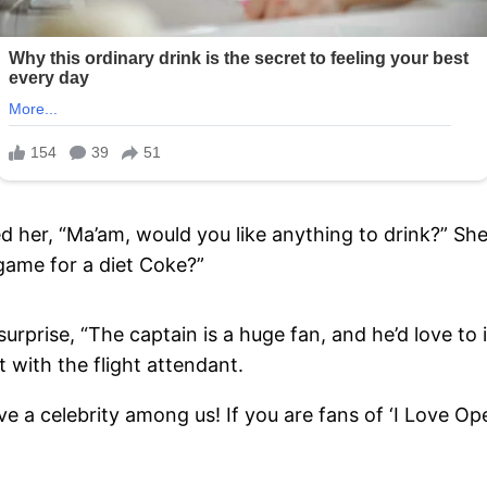
ed her, “Ma’am, would you like anything to drink?” She
e game for a diet Coke?”
surprise, “The captain is a huge fan, and he’d love t
t with the flight attendant.
a celebrity among us! If you are fans of ‘I Love Oper