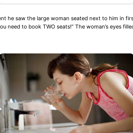
t he saw the large woman seated next to him in firs
 you need to book TWO seats!” The woman’s eyes fille