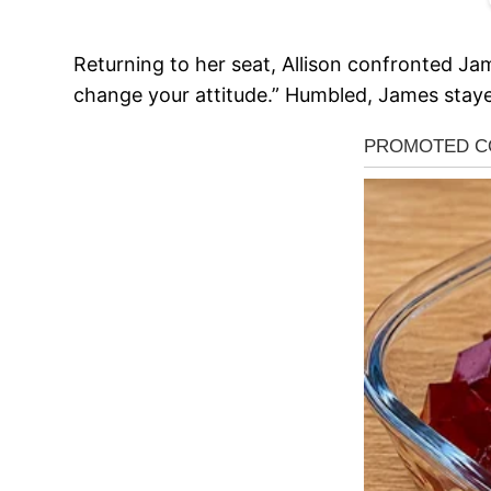
Returning to her seat, Allison confronted Jam
change your attitude.” Humbled, James stayed 