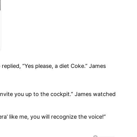
 replied, “Yes please, a diet Coke.” James
o invite you up to the cockpit.” James watched
a’ like me, you will recognize the voice!”