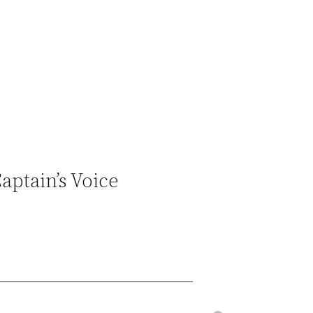
ptain’s Voice