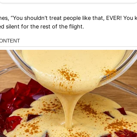
es, “You shouldn’t treat people like that, EVER! You 
silent for the rest of the flight.