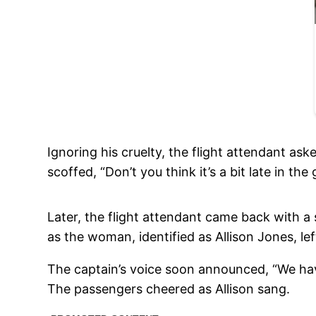
Ignoring his cruelty, the flight attendant ask
scoffed, “Don’t you think it’s a bit late in th
Later, the flight attendant came back with a 
as the woman, identified as Allison Jones, lef
The captain’s voice soon announced, “We have 
The passengers cheered as Allison sang.