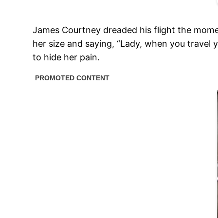
James Courtney dreaded his flight the momen
her size and saying, “Lady, when you travel
to hide her pain.