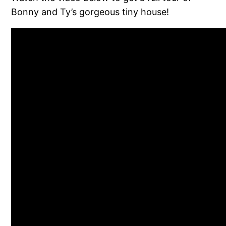
Bonny and Ty’s gorgeous tiny house!