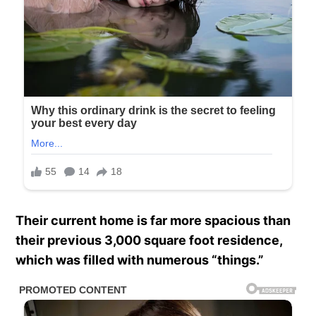
Their current home is far more spacious than
their previous 3,000 square foot residence,
which was filled with numerous “things.”