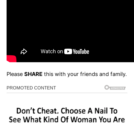
Please
SHARE
this with your friends and family.