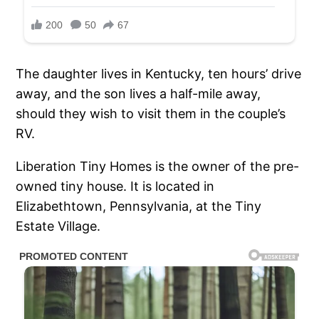
The daughter lives in Kentucky, ten hours’ drive
away, and the son lives a half-mile away,
should they wish to visit them in the couple’s
RV.
Liberation Tiny Homes is the owner of the pre-
owned tiny house. It is located in
Elizabethtown, Pennsylvania, at the Tiny
Estate Village.