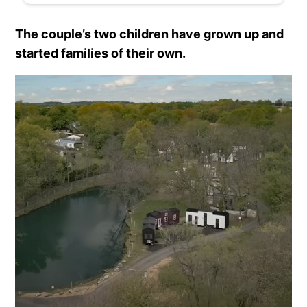
The couple’s two children have grown up and
started families of their own.