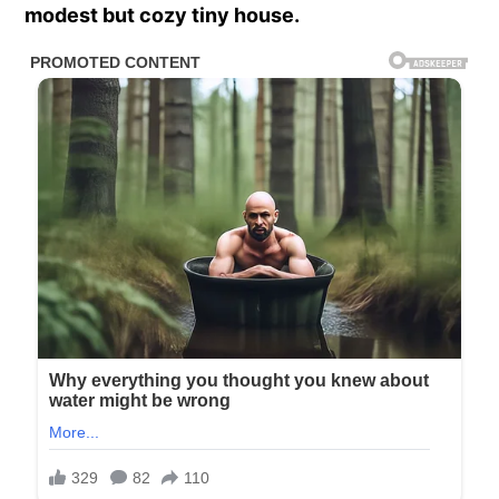
modest but cozy tiny house.