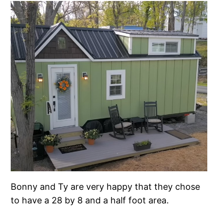
Bonny and Ty are very happy that they chose
to have a 28 by 8 and a half foot area.