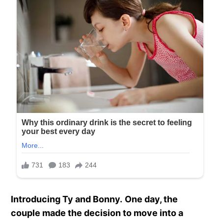
Introducing Ty and Bonny.
One day, the
couple made the decision to move into a