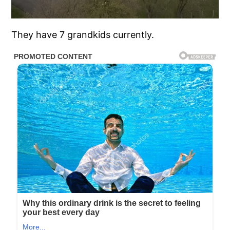
They have 7 grandkids currently.