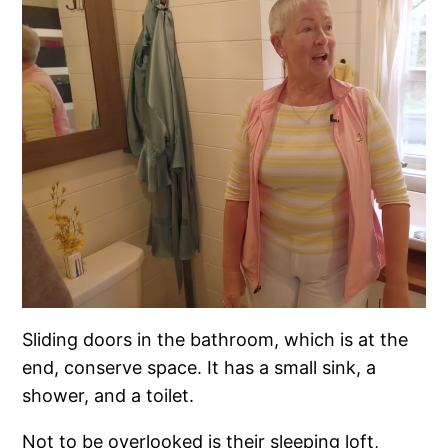
Sliding doors in the bathroom, which is at the
end, conserve space. It has a small sink, a
shower, and a toilet.
Not to be overlooked is their sleeping loft,