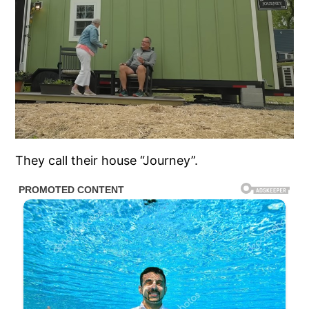
They call their house “Journey”.