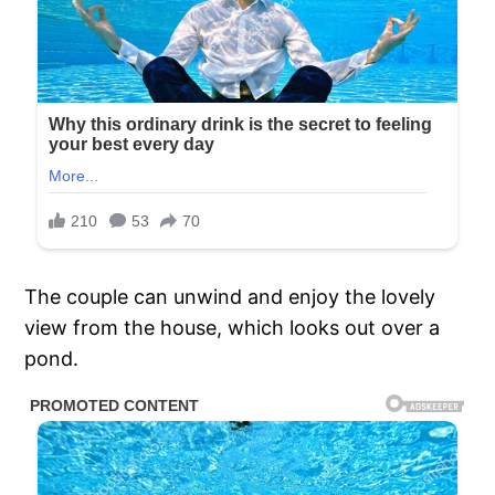
The couple can unwind and enjoy the lovely
view from the house, which looks out over a
pond.