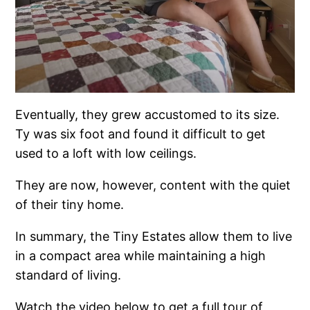
Eventually, they grew accustomed to its size.
Ty was six foot and found it difficult to get
used to a loft with low ceilings.
They are now, however, content with the quiet
of their tiny home.
In summary, the Tiny Estates allow them to live
in a compact area while maintaining a high
standard of living.
Watch the video below to get a full tour of