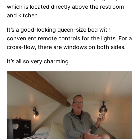
which is located directly above the restroom
and kitchen.
It’s a good-looking queen-size bed with
convenient remote controls for the lights. For a
cross-flow, there are windows on both sides.
It’s all so very charming.