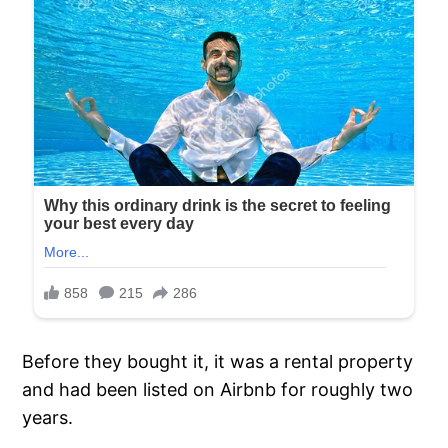
Before they bought it, it was a rental property
and had been listed on Airbnb for roughly two
years.