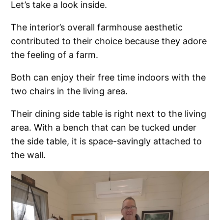
Let’s take a look inside.
The interior’s overall farmhouse aesthetic
contributed to their choice because they adore
the feeling of a farm.
Both can enjoy their free time indoors with the
two chairs in the living area.
Their dining side table is right next to the living
area. With a bench that can be tucked under
the side table, it is space-savingly attached to
the wall.