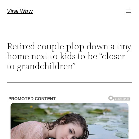
Skip
Viral Wow
to
content
Retired couple plop down a tiny
home next to kids to be “closer
to grandchildren”