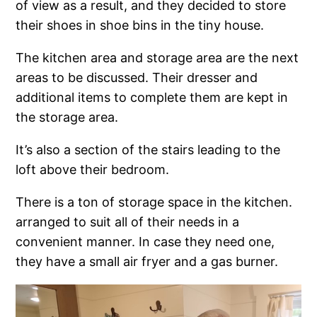
of view as a result, and they decided to store
their shoes in shoe bins in the tiny house.
The kitchen area and storage area are the next
areas to be discussed. Their dresser and
additional items to complete them are kept in
the storage area.
It’s also a section of the stairs leading to the
loft above their bedroom.
There is a ton of storage space in the kitchen.
arranged to suit all of their needs in a
convenient manner. In case they need one,
they have a small air fryer and a gas burner.