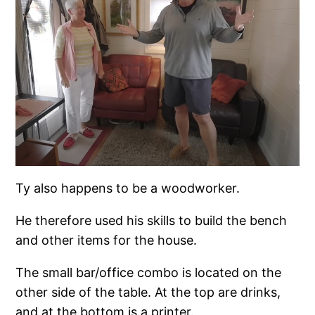
Ty also happens to be a woodworker.
He therefore used his skills to build the bench
and other items for the house.
The small bar/office combo is located on the
other side of the table. At the top are drinks,
and at the bottom is a printer.