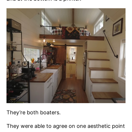
They’re both boaters.
They were able to agree on one aesthetic point