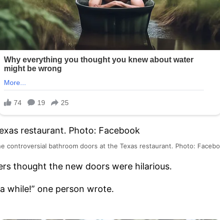
e controversial bathroom doors at the Texas restaurant. Photo: Faceb
rs thought the new doors were hilarious.
 a while!” one person wrote.