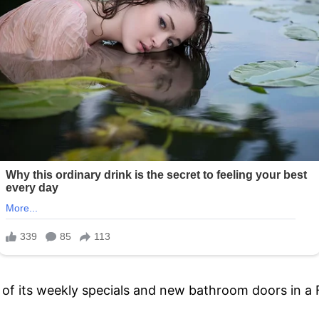
s of its weekly specials and new bathroom doors in a