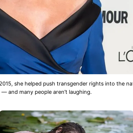
 2015, she helped push transgender rights into the n
ag — and many people aren’t laughing.