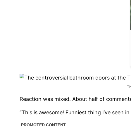
Th
Reaction was mixed. About half of commente
“This is awesome! Funniest thing I’ve seen in