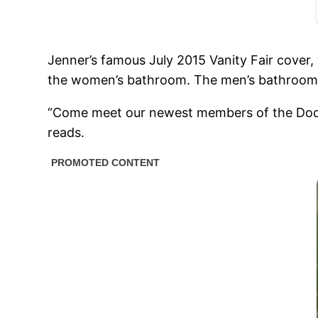
Jenner’s famous July 2015 Vanity Fair cover, 
the women’s bathroom. The men’s bathroom d
“Come meet our newest members of the Dodie’s
reads.