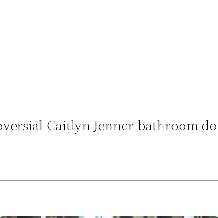
versial Caitlyn Jenner bathroom do