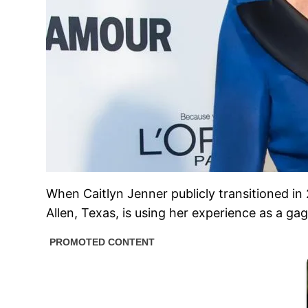
When Caitlyn Jenner publicly transitioned in
Allen, Texas, is using her experience as a g