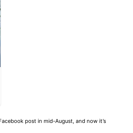
 Facebook post in mid-August, and now it’s