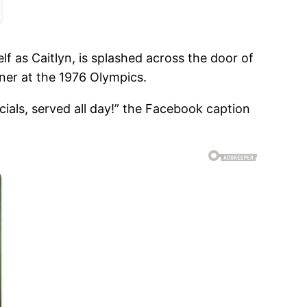
lf as Caitlyn, is splashed across the door of
ner at the 1976 Olympics.
ials, served all day!” the Facebook caption