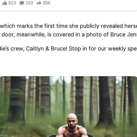
which marks the first time she publicly revealed herse
oor, meanwhile, is covered in a photo of Bruce Jen
 crew, Caitlyn & Bruce! Stop in for our weekly spec