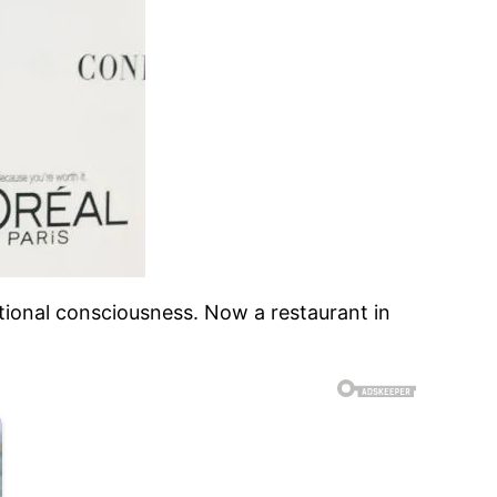
ational consciousness. Now a restaurant in