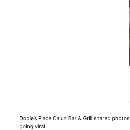
Dodie’s Place Cajun Bar & Grill shared photo
going viral.