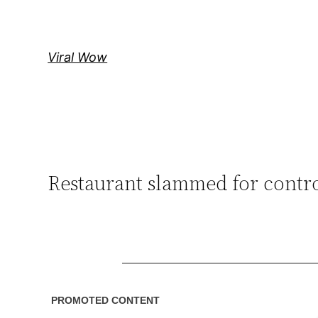
Skip
to
content
Viral Wow
Restaurant slammed for contro