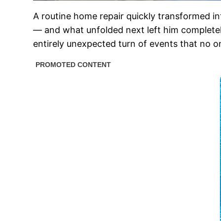
A routine home repair quickly transformed 
— and what unfolded next left him completel
entirely unexpected turn of events that no o