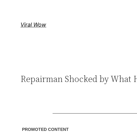
Skip
to
content
Viral Wow
Repairman Shocked by What 