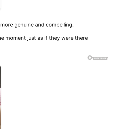
e more genuine and compelling.
he moment just as if they were there