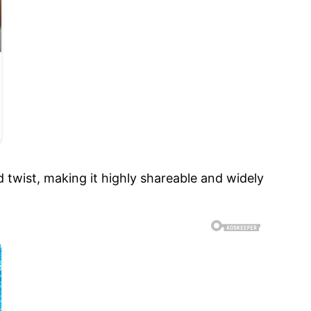
 twist, making it highly shareable and widely