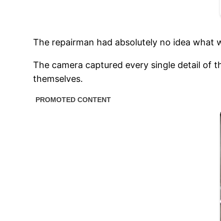
The repairman had absolutely no idea what w
The camera captured every single detail of t
themselves.