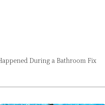
Happened During a Bathroom Fix