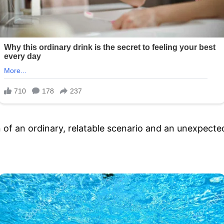
f an ordinary, relatable scenario and an unexpected