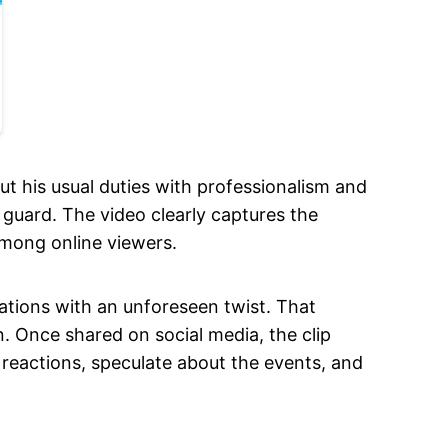
t his usual duties with professionalism and
guard. The video clearly captures the
among online viewers.
uations with an unforeseen twist. That
. Once shared on social media, the clip
 reactions, speculate about the events, and