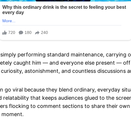
simply performing standard maintenance, carrying ou
tely caught him — and everyone else present — off 
 curiosity, astonishment, and countless discussions 
n go viral because they blend ordinary, everyday sit
relatability that keeps audiences glued to the screen
sers flocking to comment sections to share their own
ng moment.