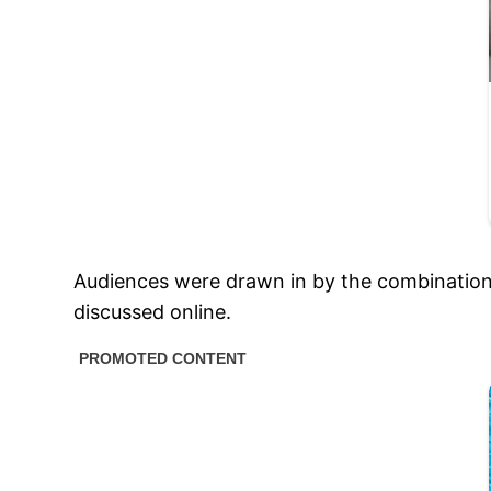
Audiences were drawn in by the combination o
discussed online.