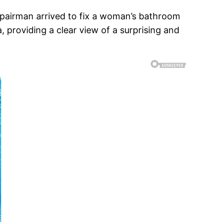
pairman arrived to fix a woman’s bathroom
providing a clear view of a surprising and