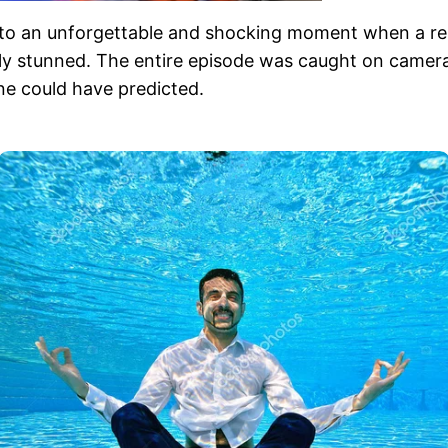
into an unforgettable and shocking moment when a re
y stunned. The entire episode was caught on camera, 
ne could have predicted.