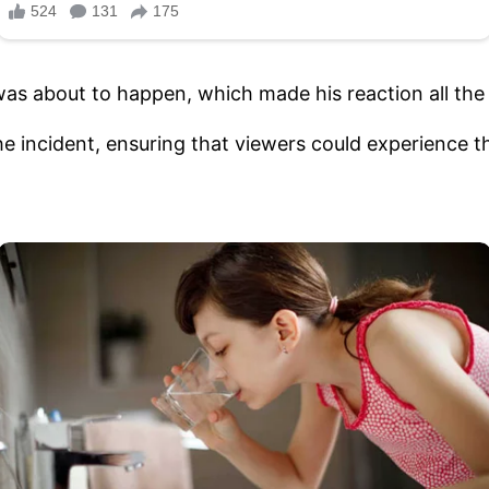
as about to happen, which made his reaction all th
he incident, ensuring that viewers could experience t