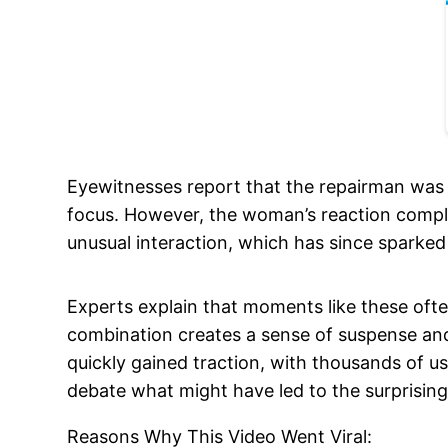
Eyewitnesses report that the repairman was 
focus. However, the woman’s reaction comple
unusual interaction, which has since sparked
Experts explain that moments like these ofte
combination creates a sense of suspense and 
quickly gained traction, with thousands of u
debate what might have led to the surprisi
Reasons Why This Video Went Viral: