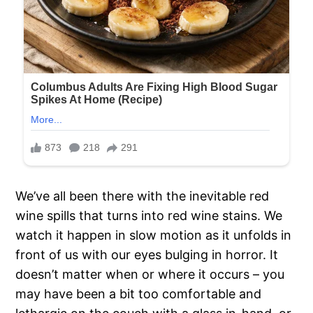
We’ve all been there with the inevitable red
wine spills that turns into red wine stains. We
watch it happen in slow motion as it unfolds in
front of us with our eyes bulging in horror. It
doesn’t matter when or where it occurs – you
may have been a bit too comfortable and