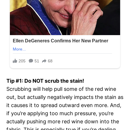
Tip #1: Do NOT scrub the stain!
Scrubbing will help pull some of the red wine
out, but actually negatively impacts the stain as
it causes it to spread outward even more. And,
if you’re applying too much pressure, you’re
actually pushing more red wine down into the
fabric. This is especially true if you’re dealing