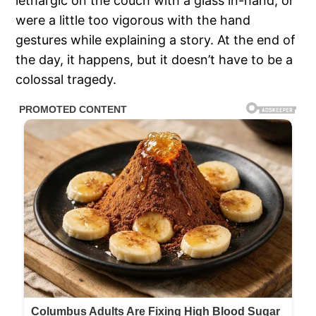
lethargic on the couch with a glass in-hand, or
were a little too vigorous with the hand
gestures while explaining a story. At the end of
the day, it happens, but it doesn’t have to be a
colossal tragedy.