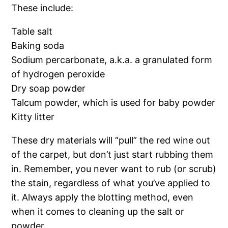
These include:
Table salt
Baking soda
Sodium percarbonate, a.k.a. a granulated form
of hydrogen peroxide
Dry soap powder
Talcum powder, which is used for baby powder
Kitty litter
These dry materials will “pull” the red wine out
of the carpet, but don’t just start rubbing them
in. Remember, you never want to rub (or scrub)
the stain, regardless of what you’ve applied to
it. Always apply the blotting method, even
when it comes to cleaning up the salt or
powder.