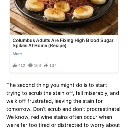
The second thing you might do is to start
trying to scrub the stain off, fail miserably, and
walk off frustrated, leaving the stain for
tomorrow. Don’t scrub and don’t procrastinate!
We know, red wine stains often occur when
we’re far too tired or distracted to worry about