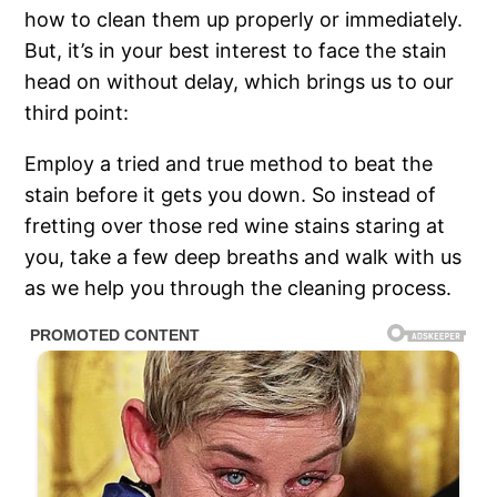
how to clean them up properly or immediately.
But, it’s in your best interest to face the stain
head on without delay, which brings us to our
third point:
Employ a tried and true method to beat the
stain before it gets you down. So instead of
fretting over those red wine stains staring at
you, take a few deep breaths and walk with us
as we help you through the cleaning process.