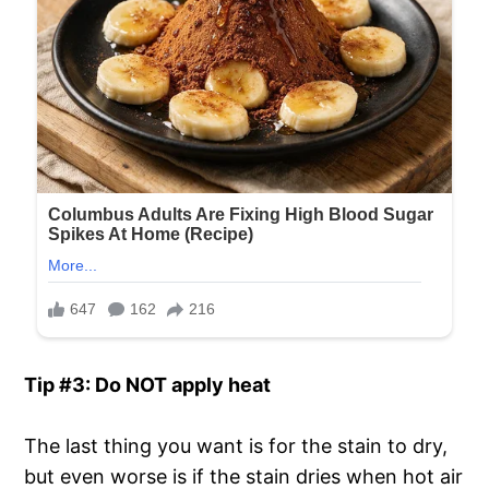
Tip #3: Do NOT apply heat
The last thing you want is for the stain to dry,
but even worse is if the stain dries when hot air