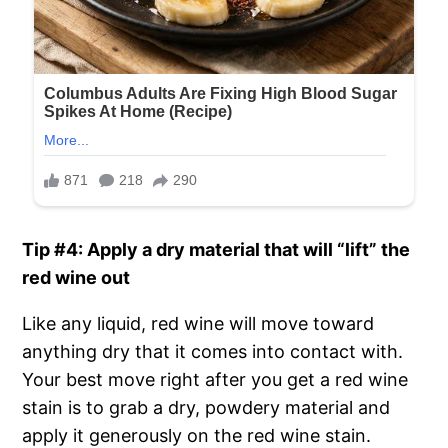
Tip #4: Apply a dry material that will “lift” the
red wine out
Like any liquid, red wine will move toward
anything dry that it comes into contact with.
Your best move right after you get a red wine
stain is to grab a dry, powdery material and
apply it generously on the red wine stain.