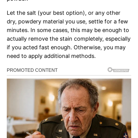
Let the salt (your best option), or any other
dry, powdery material you use, settle for a few
minutes. In some cases, this may be enough to
actually remove the stain completely, especially
if you acted fast enough. Otherwise, you may
need to apply additional methods.