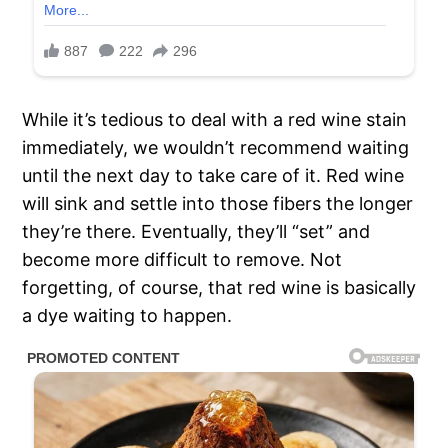
While it’s tedious to deal with a red wine stain
immediately, we wouldn’t recommend waiting
until the next day to take care of it. Red wine
will sink and settle into those fibers the longer
they’re there. Eventually, they’ll “set” and
become more difficult to remove. Not
forgetting, of course, that red wine is basically
a dye waiting to happen.