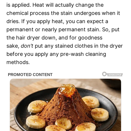
is applied. Heat will actually change the
chemical process the stain undergoes when it
dries. If you apply heat, you can expect a
permanent or nearly permanent stain. So, put
the hair dryer down, and for goodness
sake,
don’t
put any stained clothes in the dryer
before you apply any pre-wash cleaning
methods.