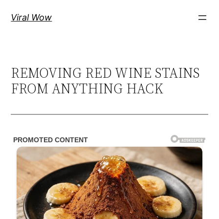
Skip
Viral Wow
to
content
REMOVING RED WINE STAINS
FROM ANYTHING HACK