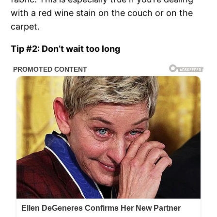
with a red wine stain on the couch or on the
carpet.
Tip #2: Don’t wait too long