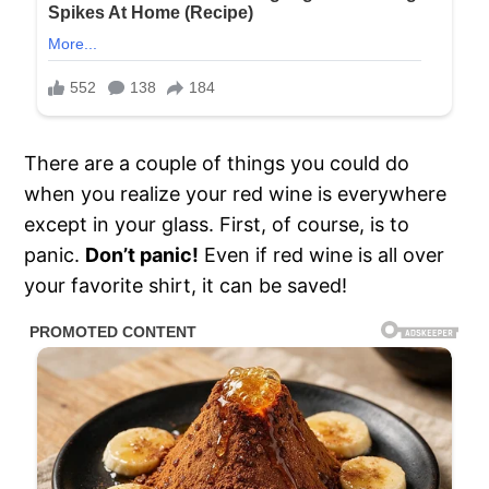
There are a couple of things you could do
when you realize your red wine is everywhere
except in your glass. First, of course, is to
panic.
Don’t panic!
Even if red wine is all over
your favorite shirt, it can be saved!