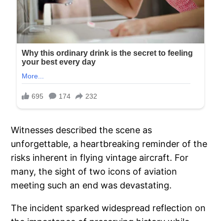
Witnesses described the scene as
unforgettable, a heartbreaking reminder of the
risks inherent in flying vintage aircraft. For
many, the sight of two icons of aviation
meeting such an end was devastating.
The incident sparked widespread reflection on