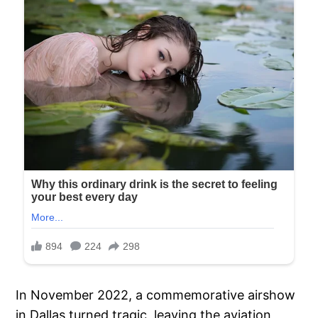
In November 2022, a commemorative airshow
in Dallas turned tragic, leaving the aviation