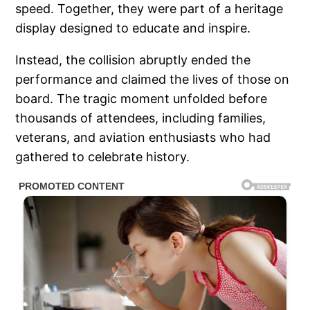
speed. Together, they were part of a heritage
display designed to educate and inspire.
Instead, the collision abruptly ended the
performance and claimed the lives of those on
board. The tragic moment unfolded before
thousands of attendees, including families,
veterans, and aviation enthusiasts who had
gathered to celebrate history.