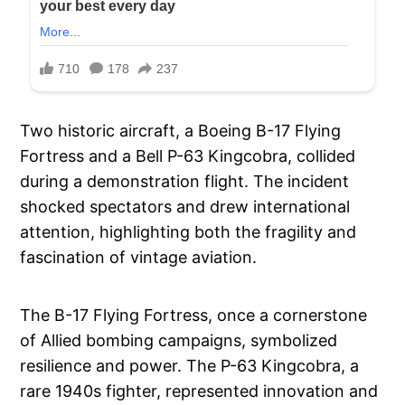
Two historic aircraft, a Boeing B-17 Flying
Fortress and a Bell P-63 Kingcobra, collided
during a demonstration flight. The incident
shocked spectators and drew international
attention, highlighting both the fragility and
fascination of vintage aviation.
The B-17 Flying Fortress, once a cornerstone
of Allied bombing campaigns, symbolized
resilience and power. The P-63 Kingcobra, a
rare 1940s fighter, represented innovation and