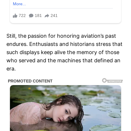
Still, the passion for honoring aviation’s past
endures. Enthusiasts and historians stress that
such displays keep alive the memory of those
who served and the machines that defined an
era.