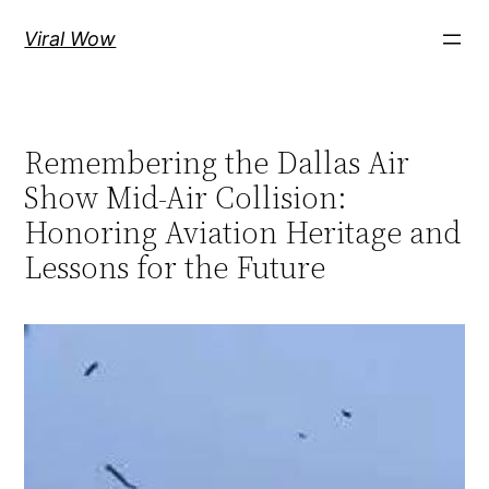
Skip
Viral Wow
to
content
Remembering the Dallas Air
Show Mid-Air Collision:
Honoring Aviation Heritage and
Lessons for the Future