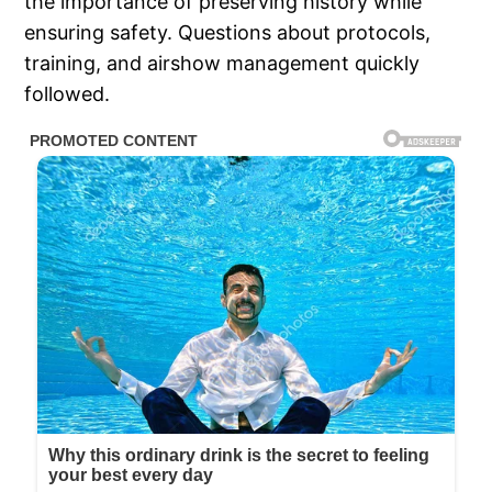
the importance of preserving history while
ensuring safety. Questions about protocols,
training, and airshow management quickly
followed.