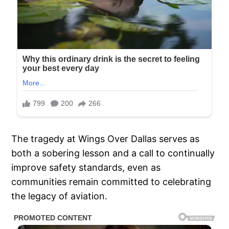
The tragedy at Wings Over Dallas serves as
both a sobering lesson and a call to continually
improve safety standards, even as
communities remain committed to celebrating
the legacy of aviation.