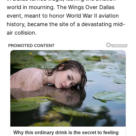
world in mourning. The Wings Over Dallas
event, meant to honor World War II aviation
history, became the site of a devastating mid-
air collision.