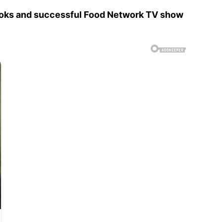
books and successful Food Network TV show