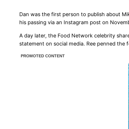
Dan was the first person to publish about M
his passing via an Instagram post on Novemb
A day later, the Food Network celebrity sha
statement on social media. Ree penned the 