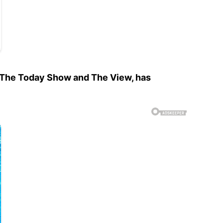
 The Today Show and The View, has