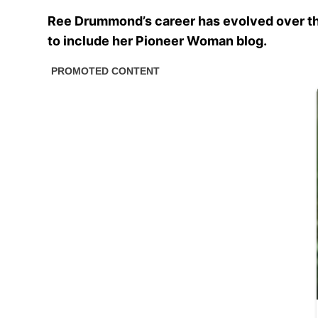
Ree Drummond’s career has evolved over th
to include her Pioneer Woman blog.