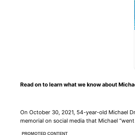
Read on to learn what we know about Michael 
On October 30, 2021, 54-year-old Michael D
memorial on social media that Michael “went 