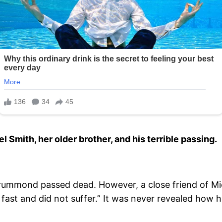
Smith, her older brother, and his terrible passing.
rummond passed dead. However, a close friend of Mi
fast and did not suffer.” It was never revealed how 