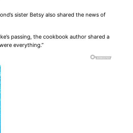
nd’s sister Betsy also shared the news of
ike’s passing, the cookbook author shared a
were everything.”