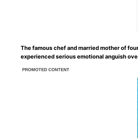
The famous chef and married mother of fou
experienced serious emotional anguish over