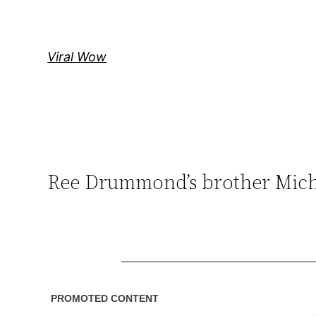
Skip
to
content
Viral Wow
Ree Drummond’s brother Micha