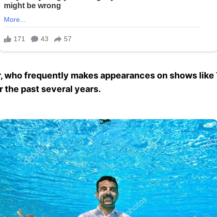
r, who frequently makes appearances on shows like
 the past several years.