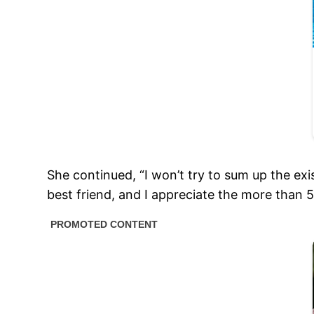
She continued, “I won’t try to sum up the ex
best friend, and I appreciate the more than