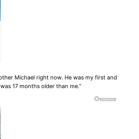
other Michael right now. He was my first and
e was 17 months older than me.”