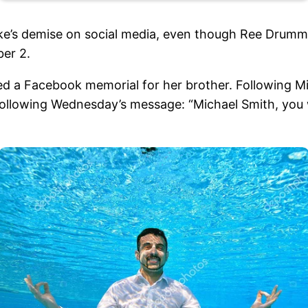
ike’s demise on social media, even though Ree Drummo
er 2.
red a Facebook memorial for her brother. Following M
following Wednesday’s message: “Michael Smith, you 