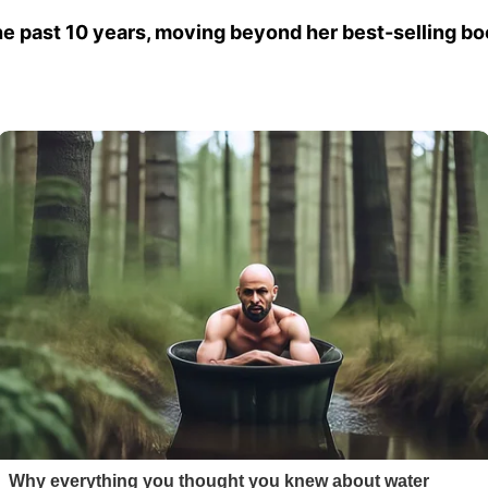
e past 10 years, moving beyond her best-selling 