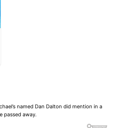
chael’s named Dan Dalton did mention in a
he passed away.