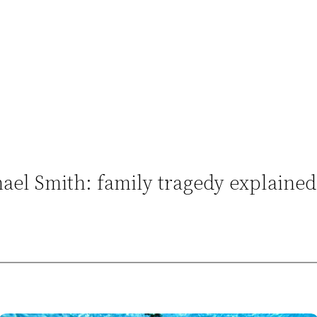
el Smith: family tragedy explained