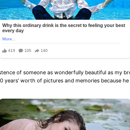
istence of someone as wonderfully beautiful as my br
 50 years’ worth of pictures and memories because h