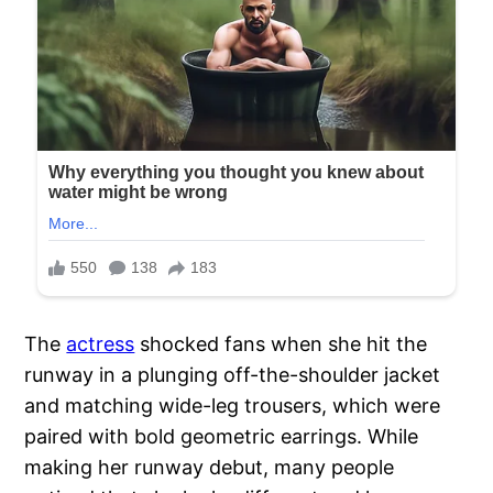
The
actress
shocked fans when she hit the
runway in a plunging off-the-shoulder jacket
and matching wide-leg trousers, which were
paired with bold geometric earrings. While
making her runway debut, many people