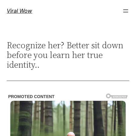
Skip
Viral Wow
to
content
Recognize her? Better sit down
before you learn her true
identity..