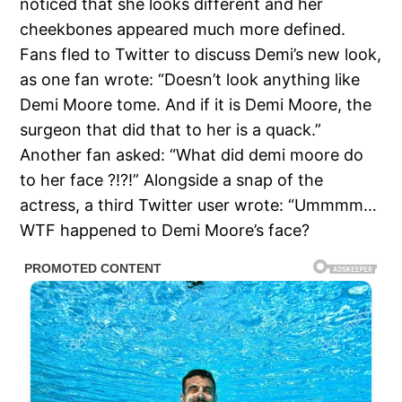
noticed that she looks different and her
cheekbones appeared much more defined.
Fans fled to Twitter to discuss Demi’s new look,
as one fan wrote: “Doesn’t look anything like
Demi Moore tome. And if it is Demi Moore, the
surgeon that did that to her is a quack.”
Another fan asked: “What did demi moore do
to her face ?!?!” Alongside a snap of the
actress, a third Twitter user wrote: “Ummmm…
WTF happened to Demi Moore’s face?