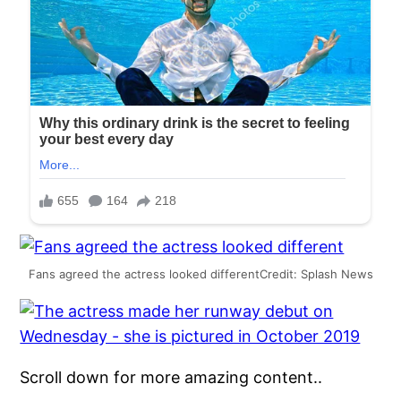
Fans agreed the actress looked differentCredit: Splash News
Scroll down for more amazing content..