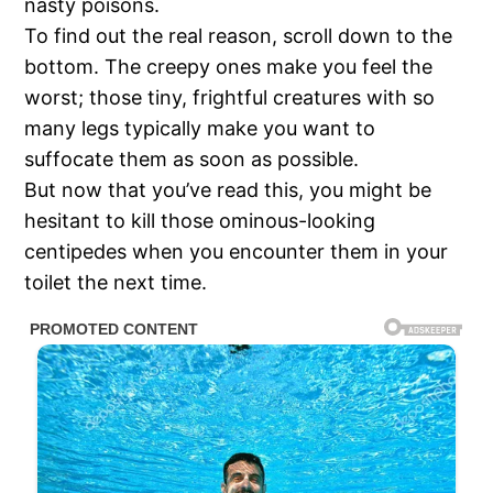
nasty poisons.
To find out the real reason, scroll down to the
bottom. The creepy ones make you feel the
worst; those tiny, frightful creatures with so
many legs typically make you want to
suffocate them as soon as possible.
But now that you’ve read this, you might be
hesitant to kill those ominous-looking
centipedes when you encounter them in your
toilet the next time.