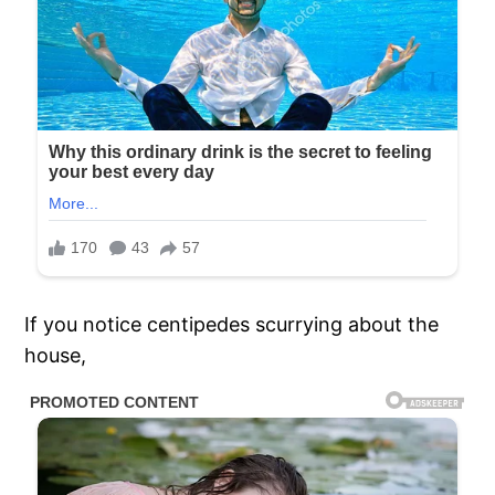
If you notice centipedes scurrying about the
house,