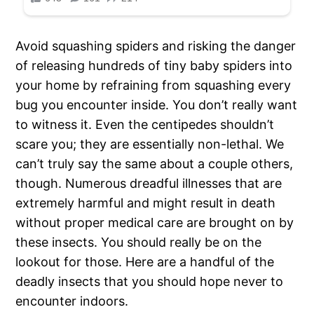
Avoid squashing spiders and risking the danger
of releasing hundreds of tiny baby spiders into
your home by refraining from squashing every
bug you encounter inside. You don’t really want
to witness it. Even the centipedes shouldn’t
scare you; they are essentially non-lethal. We
can’t truly say the same about a couple others,
though. Numerous dreadful illnesses that are
extremely harmful and might result in death
without proper medical care are brought on by
these insects. You should really be on the
lookout for those. Here are a handful of the
deadly insects that you should hope never to
encounter indoors.