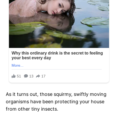
As it turns out, those squirmy, swiftly moving
organisms have been protecting your house
from other tiny insects.