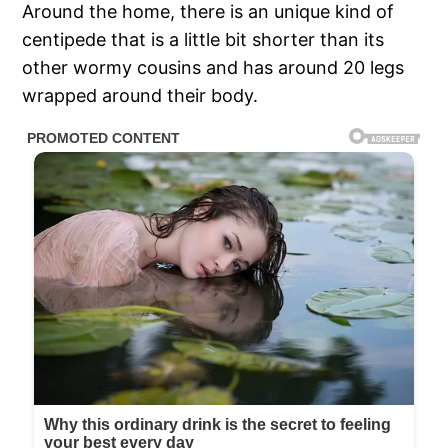
Around the home, there is an unique kind of
centipede that is a little bit shorter than its
other wormy cousins and has around 20 legs
wrapped around their body.