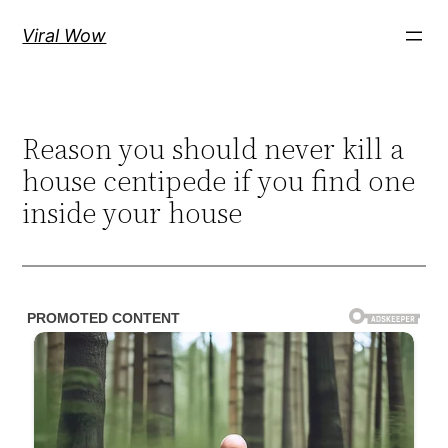
Skip
Viral Wow
to
content
Reason you should never kill a
house centipede if you find one
inside your house