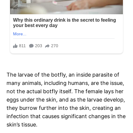
The larvae of the botfly, an inside parasite of
many animals, including humans, are the issue,
not the actual botfly itself. The female lays her
eggs under the skin, and as the larvae develop,
they burrow further into the skin, creating an
infection that causes significant changes in the
skin’s tissue.