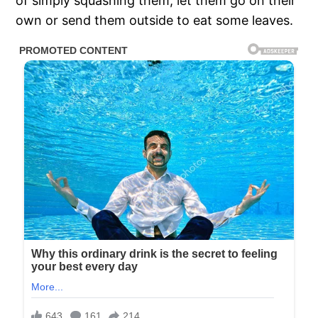
of simply squashing them, let them go on their
own or send them outside to eat some leaves.