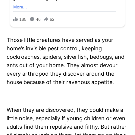
Those little creatures have served as your
home’s invisible pest control, keeping
cockroaches, spiders, silverfish, bedbugs, and
ants out of your home. They almost devour
every arthropod they discover around the
house because of their ravenous appetite.
When they are discovered, they could make a
little noise, especially if young children or even
adults find them repulsive and filthy. But rather