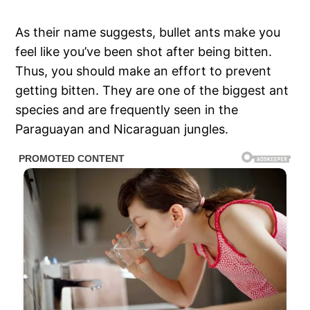
As their name suggests, bullet ants make you
feel like you’ve been shot after being bitten.
Thus, you should make an effort to prevent
getting bitten. They are one of the biggest ant
species and are frequently seen in the
Paraguayan and Nicaraguan jungles.