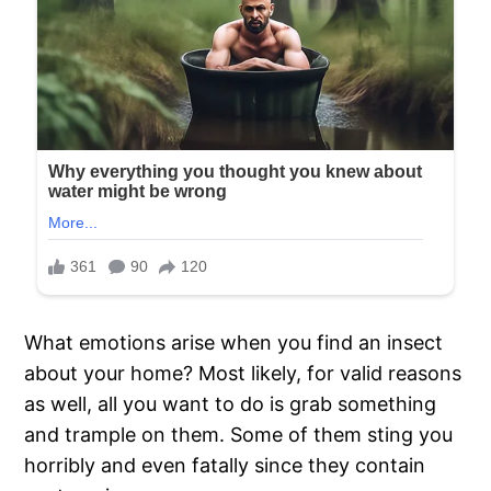
What emotions arise when you find an insect
about your home? Most likely, for valid reasons
as well, all you want to do is grab something
and trample on them. Some of them sting you
horribly and even fatally since they contain