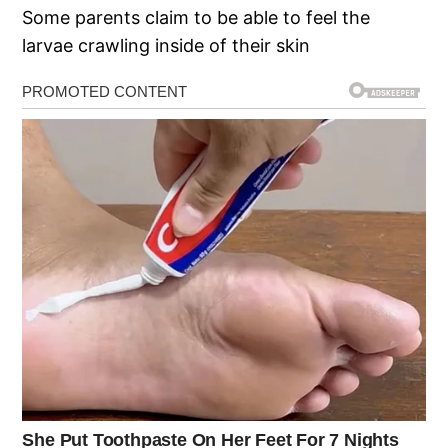
Some parents claim to be able to feel the
larvae crawling inside of their skin