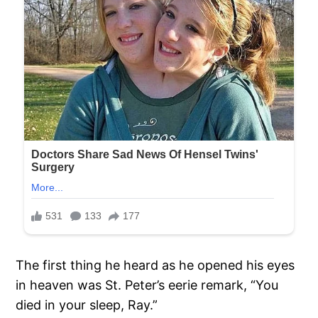
The first thing he heard as he opened his eyes
in heaven was St. Peter’s eerie remark, “You
died in your sleep, Ray.”