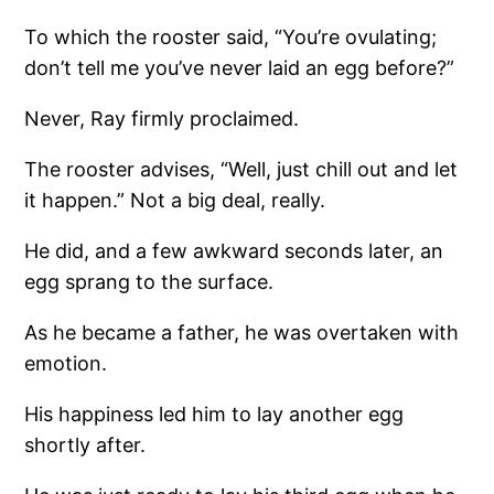
To which the rooster said, “You’re ovulating;
don’t tell me you’ve never laid an egg before?”
Never, Ray firmly proclaimed.
The rooster advises, “Well, just chill out and let
it happen.” Not a big deal, really.
He did, and a few awkward seconds later, an
egg sprang to the surface.
As he became a father, he was overtaken with
emotion.
His happiness led him to lay another egg
shortly after.