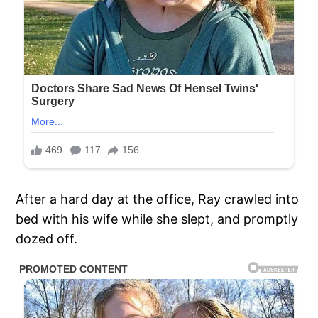
After a hard day at the office, Ray crawled into
bed with his wife while she slept, and promptly
dozed off.