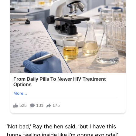
‘Not bad,’ Ray the hen said, ‘but I have this
funny feeling inside like I’m gonna explode!’