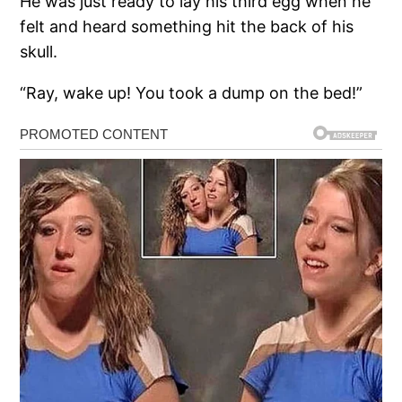
He was just ready to lay his third egg when he
felt and heard something hit the back of his
skull.
“Ray, wake up! You took a dump on the bed!”