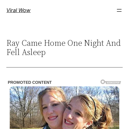
Skip
Viral Wow
to
content
Ray Came Home One Night And
Fell Asleep