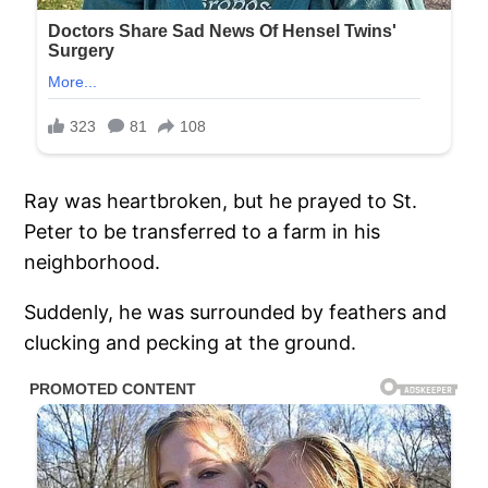
Ray was heartbroken, but he prayed to St.
Peter to be transferred to a farm in his
neighborhood.
Suddenly, he was surrounded by feathers and
clucking and pecking at the ground.