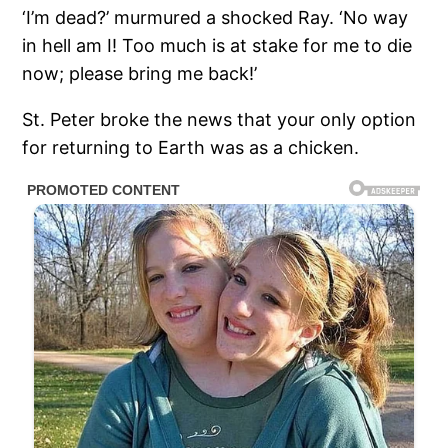
‘I’m dead?’ murmured a shocked Ray. ‘No way
in hell am I! Too much is at stake for me to die
now; please bring me back!’
St. Peter broke the news that your only option
for returning to Earth was as a chicken.