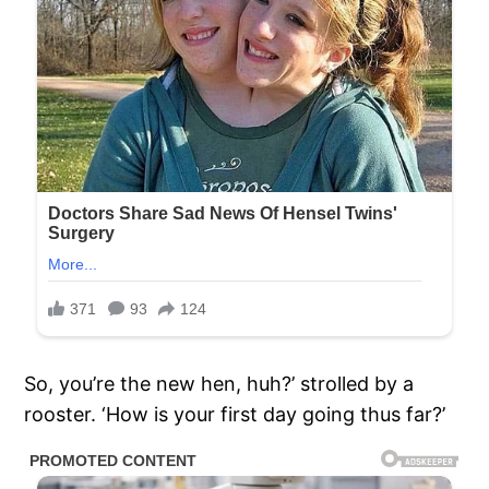
So, you’re the new hen, huh?’ strolled by a
rooster. ‘How is your first day going thus far?’