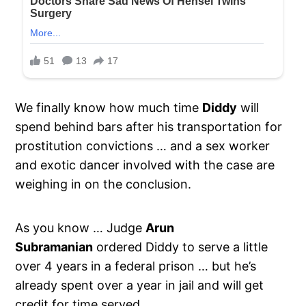
We finally know how much time
Diddy
will
spend behind bars after his transportation for
prostitution convictions … and a sex worker
and exotic dancer involved with the case are
weighing in on the conclusion.
As you know … Judge
Arun
Subramanian
ordered Diddy to serve a little
over 4 years in a federal prison … but he’s
already spent over a year in jail and will get
credit for time served.