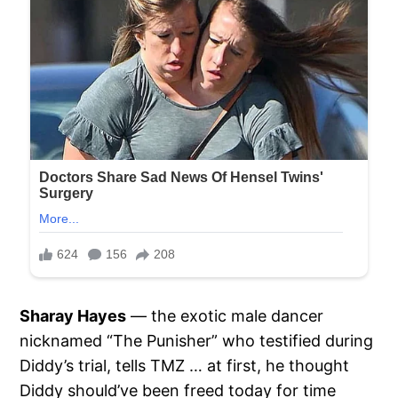
Sharay Hayes
— the exotic male dancer
nicknamed “The Punisher” who testified during
Diddy’s trial, tells TMZ … at first, he thought
Diddy should’ve been freed today for time