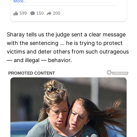
Sharay tells us the judge sent a clear message
with the sentencing … he is trying to protect
victims and deter others from such outrageous
— and illegal — behavior.