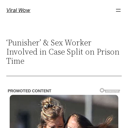
Skip
Viral Wow
to
content
‘Punisher’ & Sex Worker
Involved in Case Split on Prison
Time