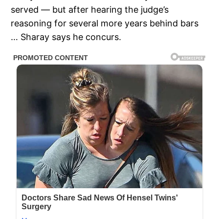
served — but after hearing the judge’s
reasoning for several more years behind bars
… Sharay says he concurs.