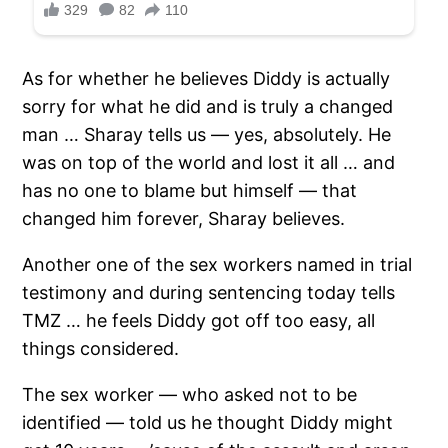
As for whether he believes Diddy is actually
sorry for what he did and is truly a changed
man … Sharay tells us — yes, absolutely. He
was on top of the world and lost it all … and
has no one to blame but himself — that
changed him forever, Sharay believes.
Another one of the sex workers named in trial
testimony and during sentencing today tells
TMZ … he feels Diddy got off too easy, all
things considered.
The sex worker — who asked not to be
identified — told us he thought Diddy might