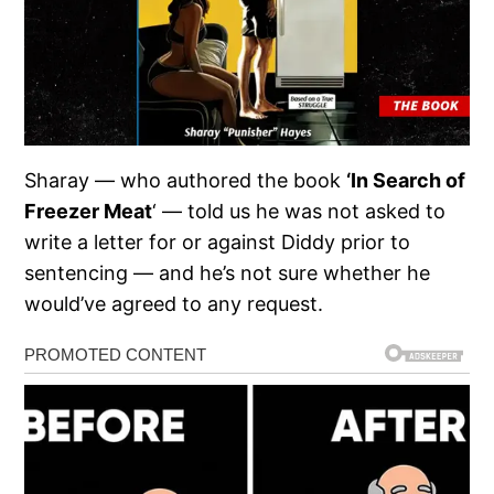
Sharay — who authored the book
‘In Search of
Freezer Meat
‘ — told us he was not asked to
write a letter for or against Diddy prior to
sentencing — and he’s not sure whether he
would’ve agreed to any request.