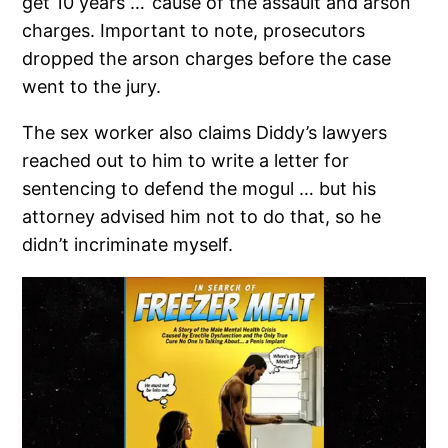
get 10 years … ’cause of the assault and arson
charges. Important to note, prosecutors
dropped the arson charges before the case
went to the jury.
The sex worker also claims Diddy’s lawyers
reached out to him to write a letter for
sentencing to defend the mogul … but his
attorney advised him not to do that, so he
didn’t incriminate myself.