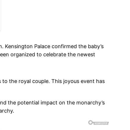
th. Kensington Palace confirmed the baby’s
 been organized to celebrate the newest
 to the royal couple. This joyous event has
 and the potential impact on the monarchy’s
archy.