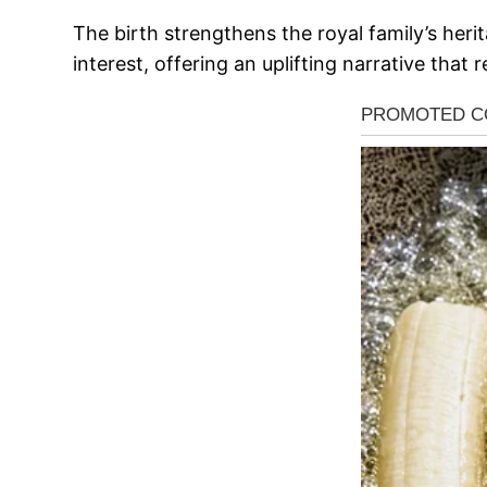
The birth strengthens the royal family’s heri
interest, offering an uplifting narrative that