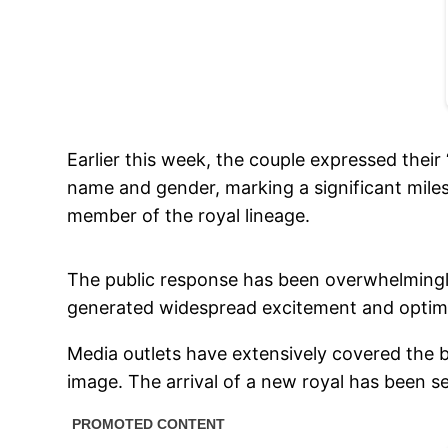
Earlier this week, the couple expressed thei
name and gender, marking a significant miles
member of the royal lineage.
The public response has been overwhelmingly 
generated widespread excitement and optim
Media outlets have extensively covered the b
image. The arrival of a new royal has been se