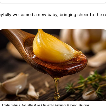
oyfully welcomed a new baby, bringing cheer to the ro