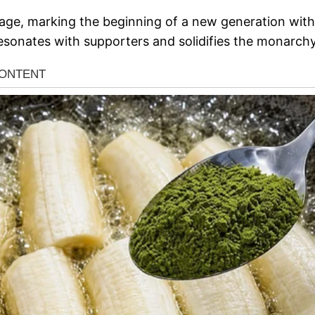
tage, marking the beginning of a new generation within
 resonates with supporters and solidifies the monarchy