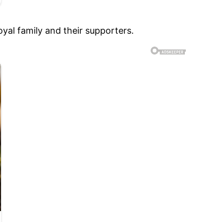
yal family and their supporters.