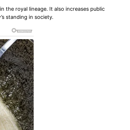
 the royal lineage. It also increases public
’s standing in society.