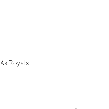
As Royals