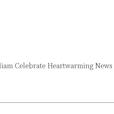
illiam Celebrate Heartwarming News 