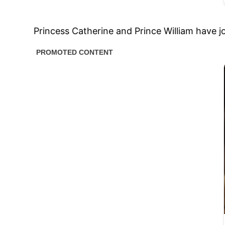
Princess Catherine and Prince William have j