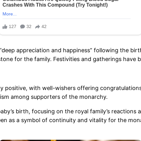
r “deep appreciation and happiness” following the bir
tone for the family. Festivities and gatherings have
positive, with well-wishers offering congratulations
ism among supporters of the monarchy.
aby’s birth, focusing on the royal family’s reactions
en as a symbol of continuity and vitality for the mon