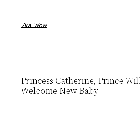
Skip
to
content
Viral Wow
Princess Catherine, Prince W
Welcome New Baby