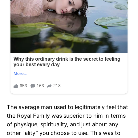
The average man used to legitimately feel that
the Royal Family was superior to him in terms
of physique, spirituality, and just about any
other “ality” you choose to use. This was to