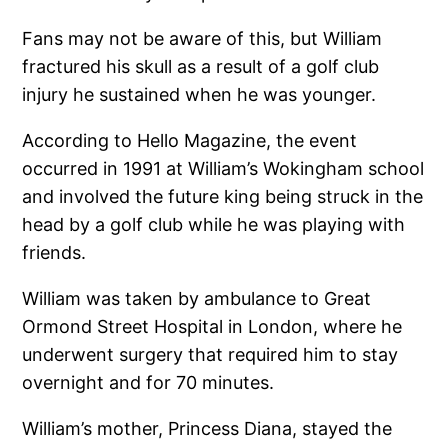
Fans may not be aware of this, but William
fractured his skull as a result of a golf club
injury he sustained when he was younger.
According to Hello Magazine, the event
occurred in 1991 at William’s Wokingham school
and involved the future king being struck in the
head by a golf club while he was playing with
friends.
William was taken by ambulance to Great
Ormond Street Hospital in London, where he
underwent surgery that required him to stay
overnight and for 70 minutes.
William’s mother, Princess Diana, stayed the