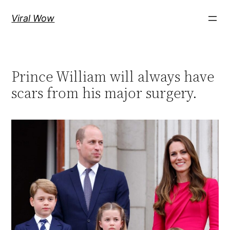
Skip
Viral Wow
to
content
Prince William will always have
scars from his major surgery.