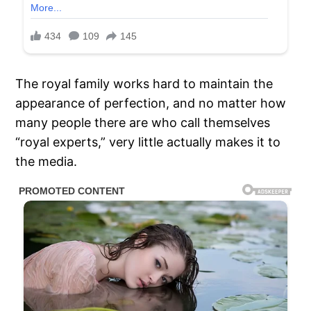
The royal family works hard to maintain the
appearance of perfection, and no matter how
many people there are who call themselves
“royal experts,” very little actually makes it to
the media.