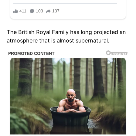
The British Royal Family has long projected an
atmosphere that is almost supernatural.