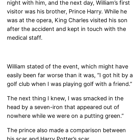
night with him, and the next day, William’s first
visitor was his brother, Prince Harry. While he
was at the opera, King Charles visited his son
after the accident and kept in touch with the
medical staff.
William stated of the event, which might have
easily been far worse than it was, “I got hit by a
golf club when I was playing golf with a friend.”
The next thing I knew, I was smacked in the
head by a seven-iron that appeared out of
nowhere while we were on a putting green.”
The prince also made a comparison between
his scar and Harry Potter’s scar.