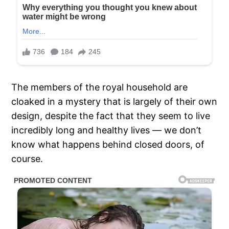
The members of the royal household are
cloaked in a mystery that is largely of their own
design, despite the fact that they seem to live
incredibly long and healthy lives — we don’t
know what happens behind closed doors, of
course.