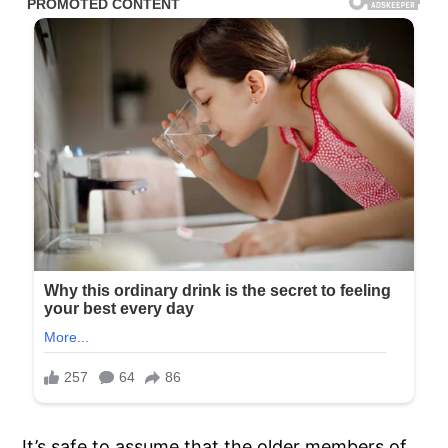
It’s safe to assume that the older members of