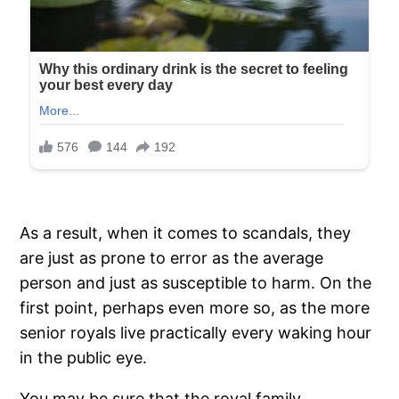
As a result, when it comes to scandals, they
are just as prone to error as the average
person and just as susceptible to harm. On the
first point, perhaps even more so, as the more
senior royals live practically every waking hour
in the public eye.
You may be sure that the royal family