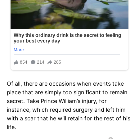
Of all, there are occasions when events take
place that are simply too significant to remain
secret. Take Prince William’s injury, for
instance, which required surgery and left him
with a scar that he will retain for the rest of his
life.