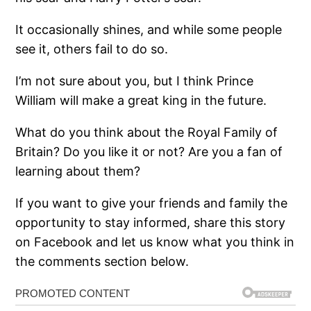
It occasionally shines, and while some people
see it, others fail to do so.
I’m not sure about you, but I think Prince
William will make a great king in the future.
What do you think about the Royal Family of
Britain? Do you like it or not? Are you a fan of
learning about them?
If you want to give your friends and family the
opportunity to stay informed, share this story
on Facebook and let us know what you think in
the comments section below.