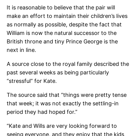
It is reasonable to believe that the pair will
make an effort to maintain their children’s lives
as normally as possible, despite the fact that
William is now the natural successor to the
British throne and tiny Prince George is the
next in line.
A source close to the royal family described the
past several weeks as being particularly
“stressful” for Kate.
The source said that “things were pretty tense
that week; it was not exactly the settling-in
period they had hoped for.”
“Kate and Wills are very looking forward to
seeing everyone, and they enjoy that the kids