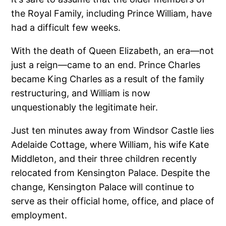
the Royal Family, including Prince William, have
had a difficult few weeks.
With the death of Queen Elizabeth, an era—not
just a reign—came to an end. Prince Charles
became King Charles as a result of the family
restructuring, and William is now
unquestionably the legitimate heir.
Just ten minutes away from Windsor Castle lies
Adelaide Cottage, where William, his wife Kate
Middleton, and their three children recently
relocated from Kensington Palace. Despite the
change, Kensington Palace will continue to
serve as their official home, office, and place of
employment.