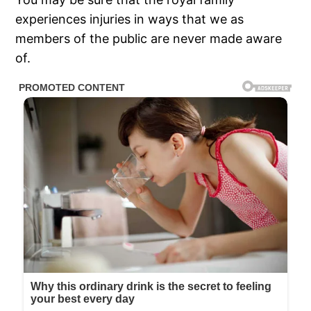
experiences injuries in ways that we as
members of the public are never made aware
of.