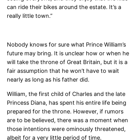
can ride their bikes around the estate. It’s a
really little town.”
Nobody knows for sure what Prince William’s
future may bring. It is unclear how or when he
will take the throne of Great Britain, but it is a
fair assumption that he won’t have to wait
nearly as long as his father did.
William, the first child of Charles and the late
Princess Diana, has spent his entire life being
prepared for the throne. However, if rumors
are to be believed, there was a moment when
those intentions were ominously threatened,
albeit for a very little period of time.