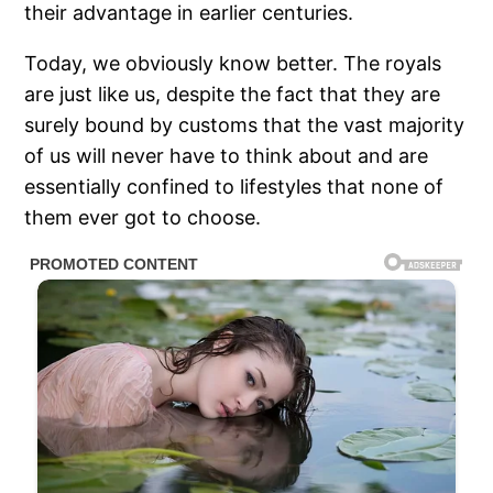
their advantage in earlier centuries.
Today, we obviously know better. The royals
are just like us, despite the fact that they are
surely bound by customs that the vast majority
of us will never have to think about and are
essentially confined to lifestyles that none of
them ever got to choose.