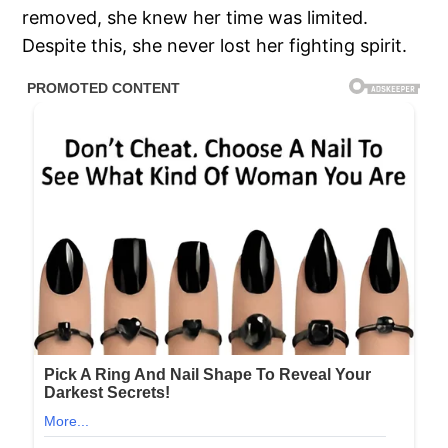
removed, she knew her time was limited.
Despite this, she never lost her fighting spirit.