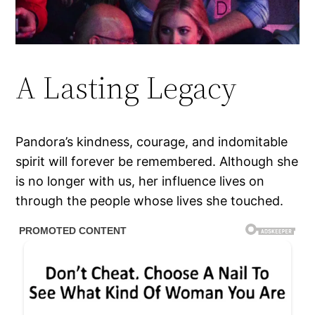
A Lasting Legacy
Pandora’s kindness, courage, and indomitable
spirit will forever be remembered. Although she
is no longer with us, her influence lives on
through the people whose lives she touched.