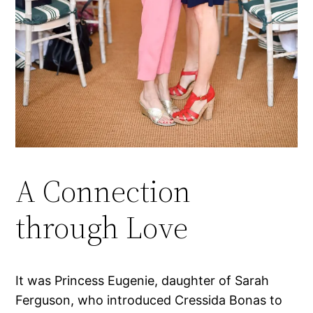
A Connection
through Love
It was Princess Eugenie, daughter of Sarah
Ferguson, who introduced Cressida Bonas to