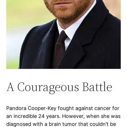
A Courageous Battle
Pandora Cooper-Key fought against cancer for
an incredible 24 years. However, when she was
diagnosed with a brain tumor that couldn’t be