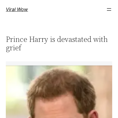
Skip
Viral Wow
to
content
Prince Harry is devastated with
grief