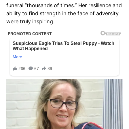
funeral “thousands of times.” Her resilience and
ability to find strength in the face of adversity
were truly inspiring.