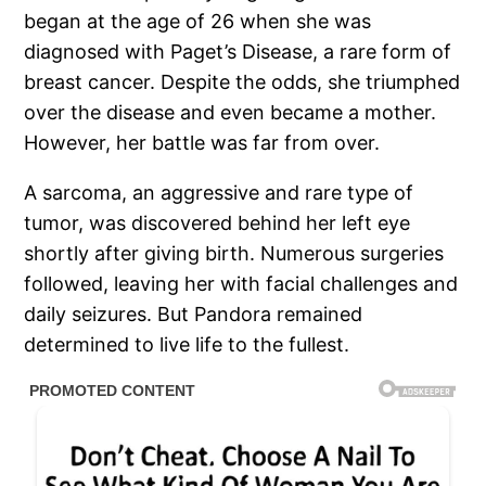
began at the age of 26 when she was
diagnosed with Paget’s Disease, a rare form of
breast cancer. Despite the odds, she triumphed
over the disease and even became a mother.
However, her battle was far from over.
A sarcoma, an aggressive and rare type of
tumor, was discovered behind her left eye
shortly after giving birth. Numerous surgeries
followed, leaving her with facial challenges and
daily seizures. But Pandora remained
determined to live life to the fullest.