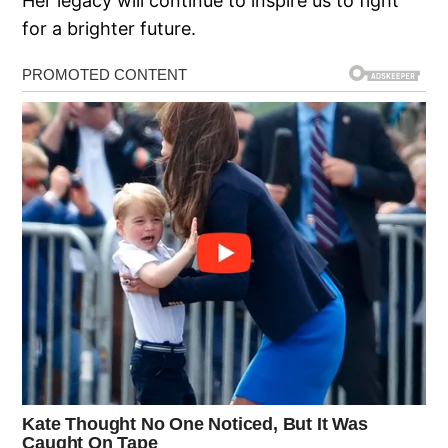
Her legacy will continue to inspire us to fight
for a brighter future.