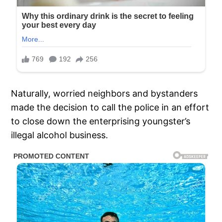
Naturally, worried neighbors and bystanders
made the decision to call the police in an effort
to close down the enterprising youngster’s
illegal alcohol business.