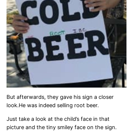
But afterwards, they gave his sign a closer
look.He was indeed selling root beer.
Just take a look at the child’s face in that
picture and the tiny smiley face on the sign.