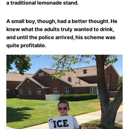
a traditional lemonade stand.
A small boy, though, had a better thought. He
knew what the adults truly wanted to drink,
and until the police arrived, his scheme was
quite profitable.