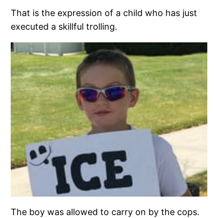
That is the expression of a child who has just
executed a skillful trolling.
The boy was allowed to carry on by the cops.