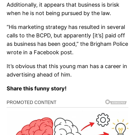
Additionally, it appears that business is brisk
when he is not being pursued by the law.
“His marketing strategy has resulted in several
calls to the BCPD, but apparently [it’s] paid off
as business has been good,” the Brigham Police
wrote in a Facebook post.
It’s obvious that this young man has a career in
advertising ahead of him.
Share this funny story!