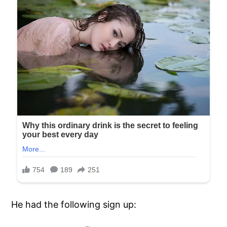
He had the following sign up: