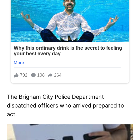
The Brigham City Police Department
dispatched officers who arrived prepared to
act.