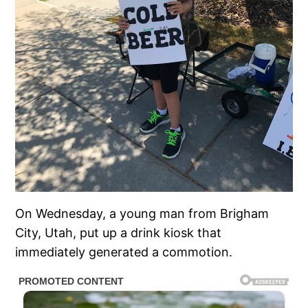
On Wednesday, a young man from Brigham
City, Utah, put up a drink kiosk that
immediately generated a commotion.