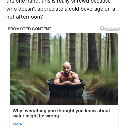
the one hand, this is really shrewd because
who doesn’t appreciate a cold beverage on a
hot afternoon?