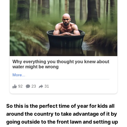
So this is the perfect time of year for kids all
around the country to take advantage of it by
going outside to the front lawn and setting up