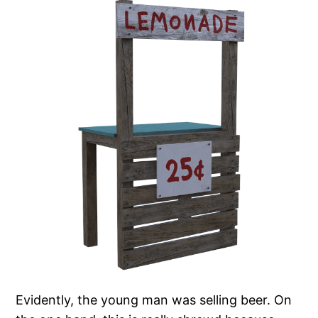
Evidently, the young man was selling beer. On