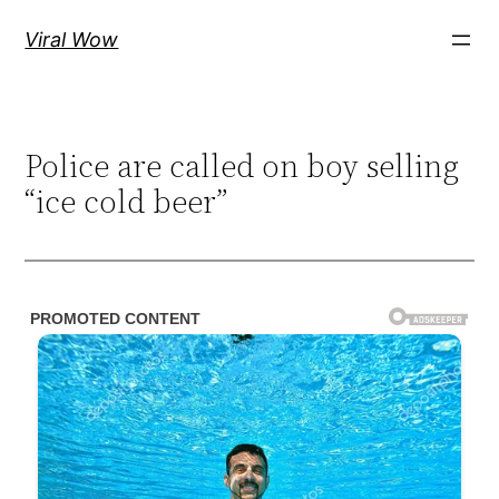
Skip
Viral Wow
to
content
Police are called on boy selling
“ice cold beer”