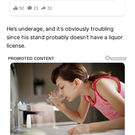
He’s underage, and it’s obviously troubling
since his stand probably doesn’t have a liquor
license.