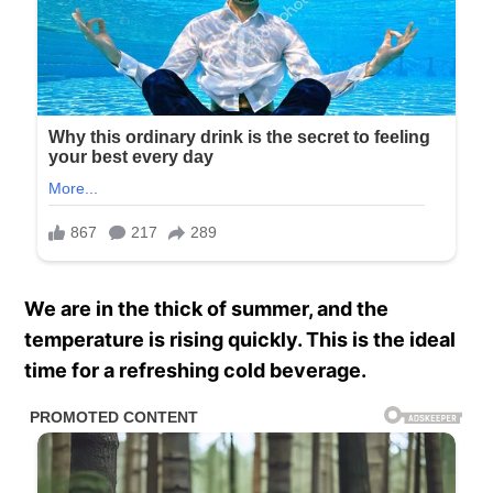
We are in the thick of summer, and the
temperature is rising quickly. This is the ideal
time for a refreshing cold beverage.