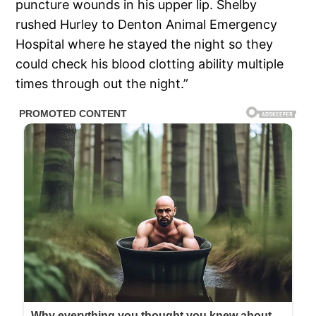
puncture wounds in his upper lip. Shelby
rushed Hurley to Denton Animal Emergency
Hospital where he stayed the night so they
could check his blood clotting ability multiple
times through out the night.”