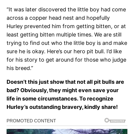
“It was later discovered the little boy had come
across a copper head nest and hopefully
Hurley prevented him from getting bitten, or at
least getting bitten multiple times. We are still
trying to find out who the little boy is and make
sure he is okay. Here’s our hero pit bull. I’d like
for his story to get around for those who judge
his breed.”
Doesn’t this just show that not all pit bulls are
bad? Obviously, they might even save your
life in some circumstances. To recognize
Hurley’s outstanding bravery, kindly share!