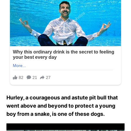
Hurley, a courageous and astute pit bull that
went above and beyond to protect a young
boy from a snake, is one of these dogs.