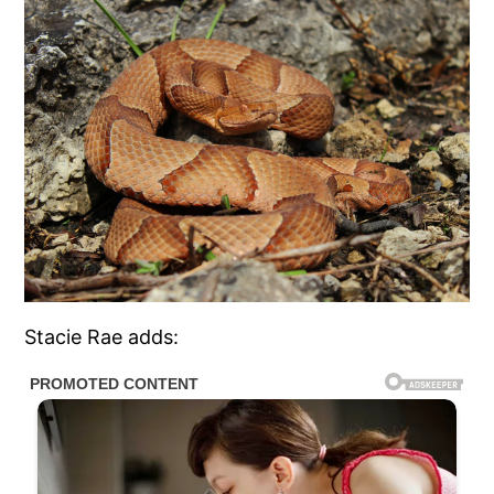
Stacie Rae adds: