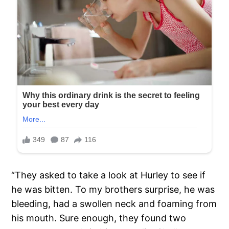
“They asked to take a look at Hurley to see if
he was bitten. To my brothers surprise, he was
bleeding, had a swollen neck and foaming from
his mouth. Sure enough, they found two