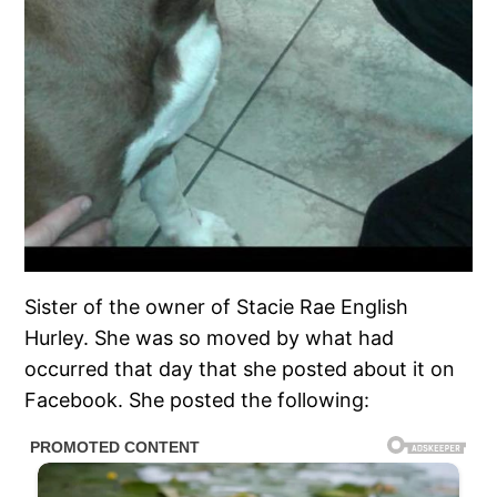
Sister of the owner of Stacie Rae English
Hurley. She was so moved by what had
occurred that day that she posted about it on
Facebook. She posted the following: