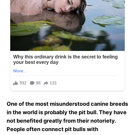
One of the most misunderstood canine breeds
in the world is probably the pit bull. They have
not benefited greatly from their notoriety.
People often connect pit bulls with