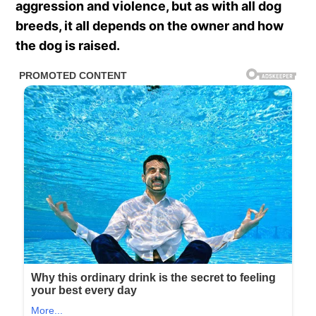
aggression and violence, but as with all dog
breeds, it all depends on the owner and how
the dog is raised.