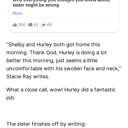
“Shelby and Hurley both got home this
morning. Thank God, Hurley is doing a lot
better this morning, just seems a little
uncomfortable with his swollen face and neck,”
Stacie Ray writes.
What a close call, wow! Hurley did a fantastic
job.
The sister finishes off by writing: