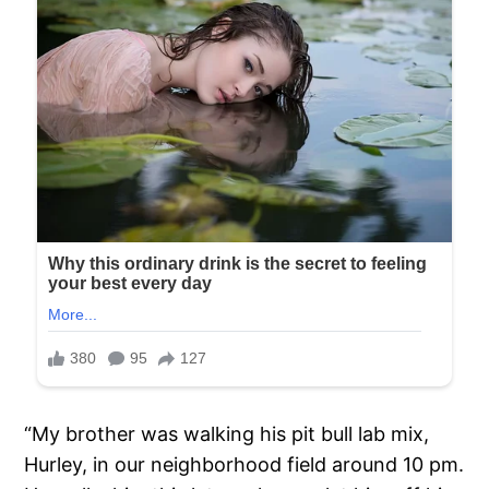
“My brother was walking his pit bull lab mix,
Hurley, in our neighborhood field around 10 pm.