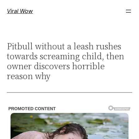
Skip
Viral Wow
to
content
Pitbull without a leash rushes
towards screaming child, then
owner discovers horrible
reason why