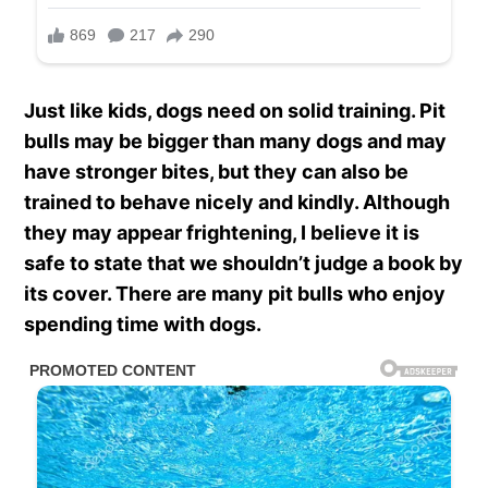
Just like kids, dogs need on solid training. Pit
bulls may be bigger than many dogs and may
have stronger bites, but they can also be
trained to behave nicely and kindly. Although
they may appear frightening, I believe it is
safe to state that we shouldn’t judge a book by
its cover. There are many pit bulls who enjoy
spending time with dogs.