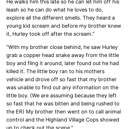
He walks him this late so he can let him off his
leash so he can do what he loves to do,
explore all the different smells. They heard a
young kid scream and before my brother knew
it, Hurley took off after the scream.”
“With my brother close behind, he saw Hurley
grab a copper head snake away from the little
boy and fling it around, later found out he had
killed it. The little boy ran to his mothers
vehicle and drove off so fast that my brother
was unable to find out any information on the
little boy. (We are assuming because they left
so fast that he was bitten and being rushed to
the ER) My brother then went on to call animal
control and the Highland Village Cops showed
up to check out the scene.”