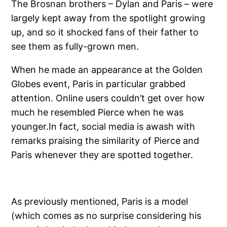
The Brosnan brothers – Dylan and Paris – were
largely kept away from the spotlight growing
up, and so it shocked fans of their father to
see them as fully-grown men.
When he made an appearance at the Golden
Globes event, Paris in particular grabbed
attention. Online users couldn’t get over how
much he resembled Pierce when he was
younger.In fact, social media is awash with
remarks praising the similarity of Pierce and
Paris whenever they are spotted together.
As previously mentioned, Paris is a model
(which comes as no surprise considering his