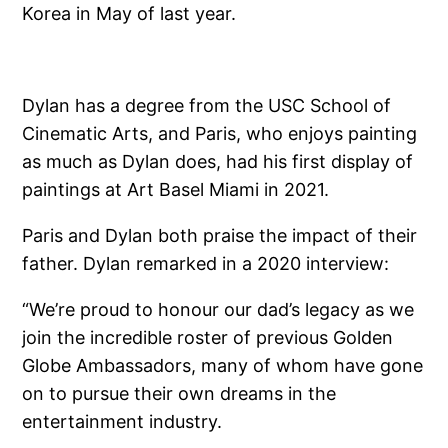
Korea in May of last year.
Dylan has a degree from the USC School of
Cinematic Arts, and Paris, who enjoys painting
as much as Dylan does, had his first display of
paintings at Art Basel Miami in 2021.
Paris and Dylan both praise the impact of their
father. Dylan remarked in a 2020 interview:
“We’re proud to honour our dad’s legacy as we
join the incredible roster of previous Golden
Globe Ambassadors, many of whom have gone
on to pursue their own dreams in the
entertainment industry.