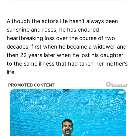
Although the actor’s life hasn’t always been
sunshine and roses, he has endured
heartbreaking loss over the course of two
decades, first when he became a widower and
then 22 years later when he lost his daughter
to the same illness that had taken her mother’s
life.