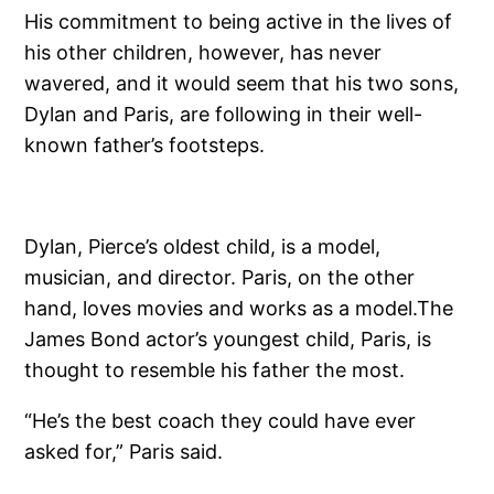
His commitment to being active in the lives of
his other children, however, has never
wavered, and it would seem that his two sons,
Dylan and Paris, are following in their well-
known father’s footsteps.
Dylan, Pierce’s oldest child, is a model,
musician, and director. Paris, on the other
hand, loves movies and works as a model.The
James Bond actor’s youngest child, Paris, is
thought to resemble his father the most.
“He’s the best coach they could have ever
asked for,” Paris said.