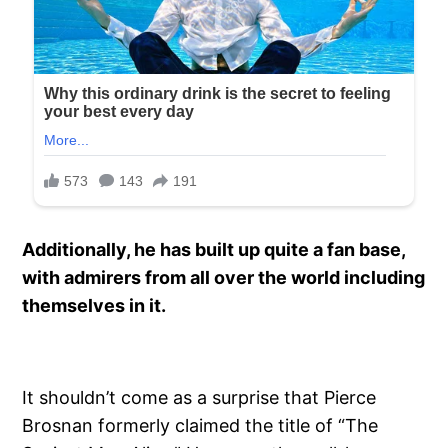
Additionally, he has built up quite a fan base,
with admirers from all over the world including
themselves in it.
It shouldn’t come as a surprise that Pierce
Brosnan formerly claimed the title of “The