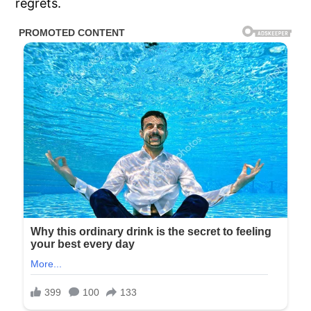
regrets.