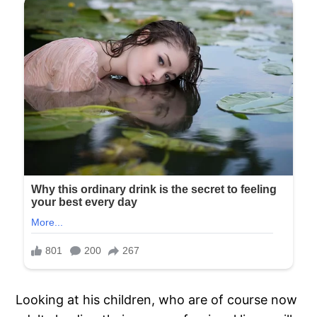
Looking at his children, who are of course now