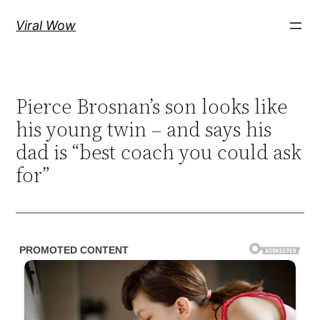
Skip
Viral Wow
to
content
Pierce Brosnan’s son looks like
his young twin – and says his
dad is “best coach you could ask
for”