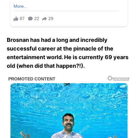
Brosnan has had a long and incredibly
successful career at the pinnacle of the
entertainment world. He is currently 69 years
old (when did that happen?!).