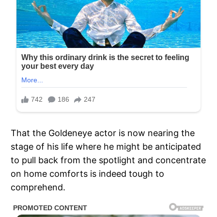
That the Goldeneye actor is now nearing the
stage of his life where he might be anticipated
to pull back from the spotlight and concentrate
on home comforts is indeed tough to
comprehend.