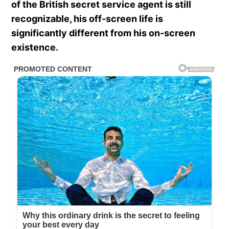
of the British secret service agent is still
recognizable, his off-screen life is
significantly different from his on-screen
existence.