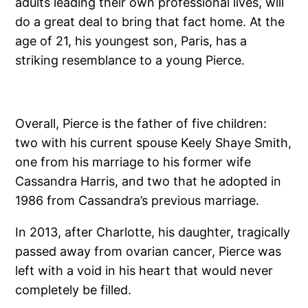
adults leading their own professional lives, will
do a great deal to bring that fact home. At the
age of 21, his youngest son, Paris, has a
striking resemblance to a young Pierce.
Overall, Pierce is the father of five children:
two with his current spouse Keely Shaye Smith,
one from his marriage to his former wife
Cassandra Harris, and two that he adopted in
1986 from Cassandra’s previous marriage.
In 2013, after Charlotte, his daughter, tragically
passed away from ovarian cancer, Pierce was
left with a void in his heart that would never
completely be filled.