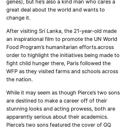
genes), but he’s also a kind man who cares a
great deal about the world and wants to
change it.
After visiting Sri Lanka, the 21-year-old made
an inspirational film to promote the UN World
Food Program’s humanitarian efforts.across
order to highlight the initiatives being made to
fight child hunger there, Paris followed the
WFP as they visited farms and schools across
the nation.
While it may seem as though Pierce’s two sons
are destined to make a career off of their
stunning looks and acting prowess, both are
apparently serious about their academics.
Pierce’s two sons featured the cover of GQ