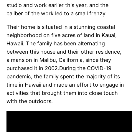
studio and work earlier this year, and the
caliber of the work led to a small frenzy.
Their home is situated in a stunning coastal
neighborhood on five acres of land in Kauai,
Hawaii. The family has been alternating
between this house and their other residence,
a mansion in Malibu, California, since they
purchased it in 2002.During the COVID-19
pandemic, the family spent the majority of its
time in Hawaii and made an effort to engage in
activities that brought them into close touch
with the outdoors.