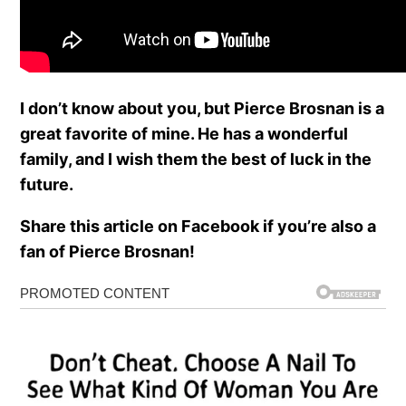
I don’t know about you, but Pierce Brosnan is a
great favorite of mine. He has a wonderful
family, and I wish them the best of luck in the
future.
Share this article on Facebook if you’re also a
fan of Pierce Brosnan!