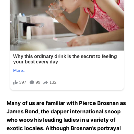
Many of us are familiar with Pierce Brosnan as
James Bond, the dapper international snoop
who woos his leading ladies in a variety of
exotic locales. Although Brosnan’s portrayal