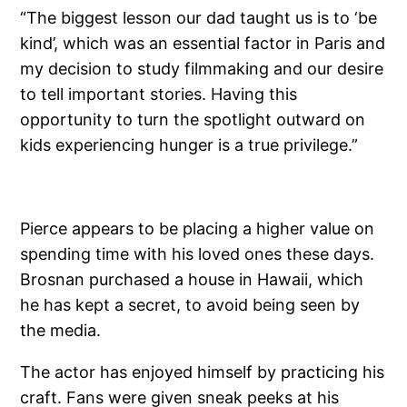
“The biggest lesson our dad taught us is to ‘be
kind’, which was an essential factor in Paris and
my decision to study filmmaking and our desire
to tell important stories. Having this
opportunity to turn the spotlight outward on
kids experiencing hunger is a true privilege.”
Pierce appears to be placing a higher value on
spending time with his loved ones these days.
Brosnan purchased a house in Hawaii, which
he has kept a secret, to avoid being seen by
the media.
The actor has enjoyed himself by practicing his
craft. Fans were given sneak peeks at his