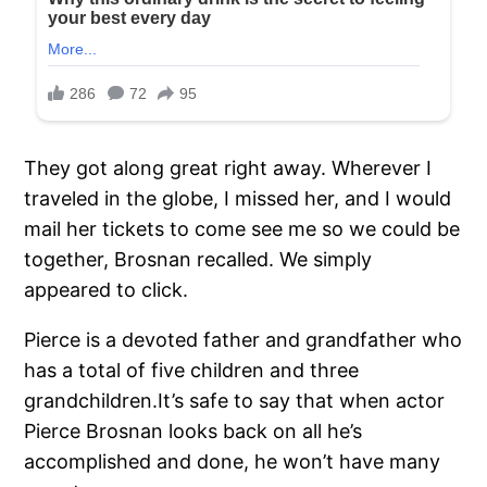
They got along great right away. Wherever I
traveled in the globe, I missed her, and I would
mail her tickets to come see me so we could be
together, Brosnan recalled. We simply
appeared to click.
Pierce is a devoted father and grandfather who
has a total of five children and three
grandchildren.It’s safe to say that when actor
Pierce Brosnan looks back on all he’s
accomplished and done, he won’t have many