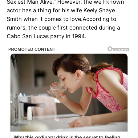
Sexiest Man Alive.” However, the well-known
actor has a thing for his wife Keely Shaye
Smith when it comes to love.According to
rumors, the couple first connected during a
Cabo San Lucas party in 1994.