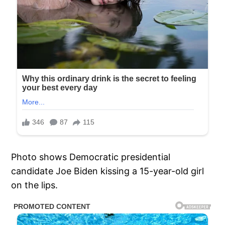
Photo shows Democratic presidential
candidate Joe Biden kissing a 15-year-old girl
on the lips.