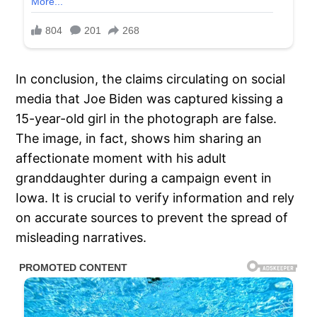
In conclusion, the claims circulating on social
media that Joe Biden was captured kissing a
15-year-old girl in the photograph are false.
The image, in fact, shows him sharing an
affectionate moment with his adult
granddaughter during a campaign event in
Iowa. It is crucial to verify information and rely
on accurate sources to prevent the spread of
misleading narratives.