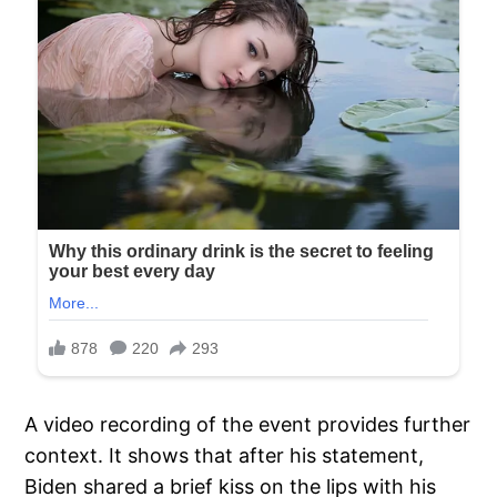
A video recording of the event provides further
context. It shows that after his statement,
Biden shared a brief kiss on the lips with his