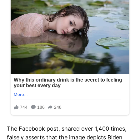
The Facebook post, shared over 1,400 times,
falsely asserts that the image depicts Biden