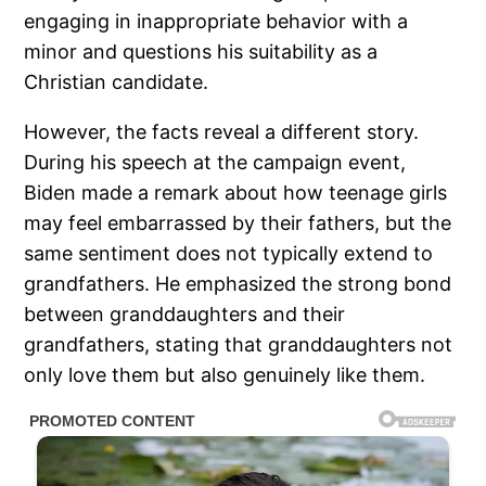
engaging in inappropriate behavior with a
minor and questions his suitability as a
Christian candidate.
However, the facts reveal a different story.
During his speech at the campaign event,
Biden made a remark about how teenage girls
may feel embarrassed by their fathers, but the
same sentiment does not typically extend to
grandfathers. He emphasized the strong bond
between granddaughters and their
grandfathers, stating that granddaughters not
only love them but also genuinely like them.