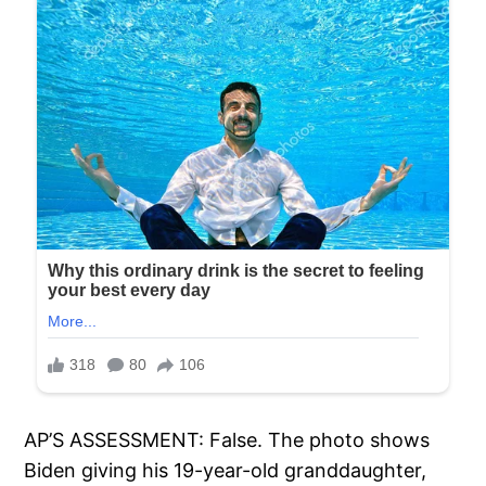
AP’S ASSESSMENT: False. The photo shows
Biden giving his 19-year-old granddaughter,