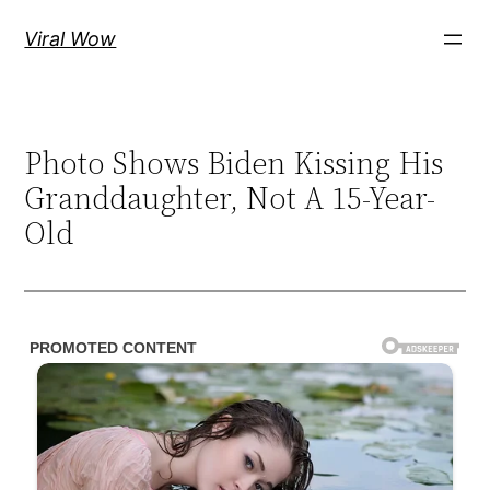
Skip
Viral Wow
to
content
Photo Shows Biden Kissing His
Granddaughter, Not A 15-Year-
Old