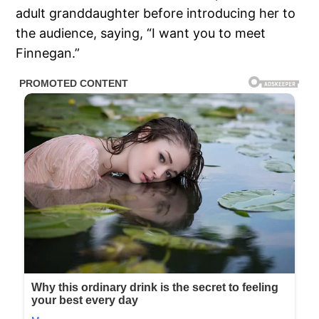
adult granddaughter before introducing her to
the audience, saying, “I want you to meet
Finnegan.”