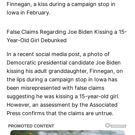
Finnegan, a kiss during a campaign stop in
Iowa in February.
False Claims Regarding Joe Biden Kissing a 15-
Year-Old Girl Debunked
In a recent social media post, a photo of
Democratic presidential candidate Joe Biden
kissing his adult granddaughter, Finnegan, on
the lips during a campaign stop in Iowa has
been misrepresented with false claims
suggesting he was kissing a 15-year-old girl.
However, an assessment by the Associated
Press confirms that the claims are untrue.