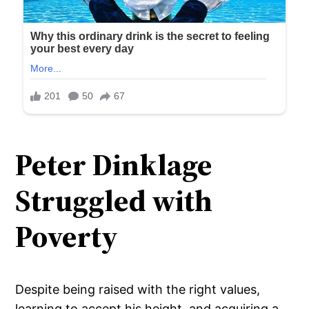
Peter Dinklage
Struggled with
Poverty
Despite being raised with the right values,
learning to accept his height, and acquiring a