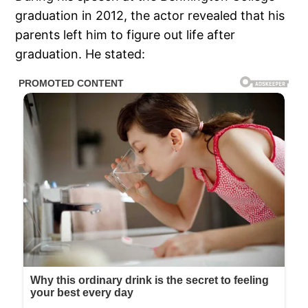
graduation in 2012, the actor revealed that his
parents left him to figure out life after
graduation. He stated: