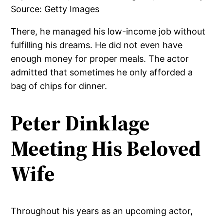
There, he managed his low-income job without
fulfilling his dreams. He did not even have
enough money for proper meals. The actor
admitted that sometimes he only afforded a
bag of chips for dinner.
Peter Dinklage
Meeting His Beloved
Wife
Throughout his years as an upcoming actor,