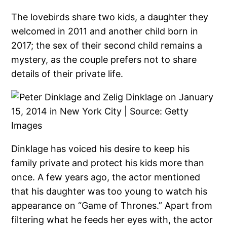
The lovebirds share two kids, a daughter they
welcomed in 2011 and another child born in
2017; the sex of their second child remains a
mystery, as the couple prefers not to share
details of their private life.
Dinklage has voiced his desire to keep his
family private and protect his kids more than
once. A few years ago, the actor mentioned
that his daughter was too young to watch his
appearance on “Game of Thrones.” Apart from
filtering what he feeds her eyes with, the actor