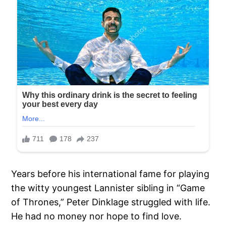
Years before his international fame for playing
the witty youngest Lannister sibling in “Game
of Thrones,” Peter Dinklage struggled with life.
He had no money nor hope to find love.