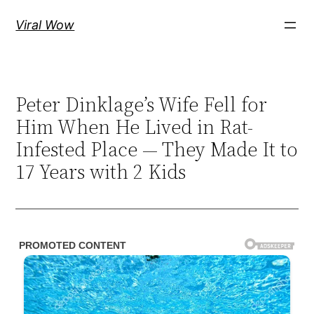
Skip
Viral Wow
to
content
Peter Dinklage’s Wife Fell for
Him When He Lived in Rat-
Infested Place — They Made It to
17 Years with 2 Kids