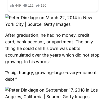
After graduation, he had no money, credit
card, bank account, or apartment. The only
thing he could call his own was debts
accumulated over the years which did not stop
growing. In his words:
“A big, hungry, growing-larger-every-moment
debt.”