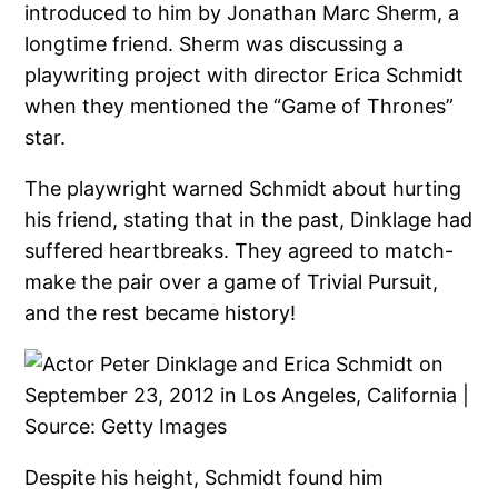
introduced to him by Jonathan Marc Sherm, a
longtime friend. Sherm was discussing a
playwriting project with director Erica Schmidt
when they mentioned the “Game of Thrones”
star.
The playwright warned Schmidt about hurting
his friend, stating that in the past, Dinklage had
suffered heartbreaks. They agreed to match-
make the pair over a game of Trivial Pursuit,
and the rest became history!
Despite his height, Schmidt found him