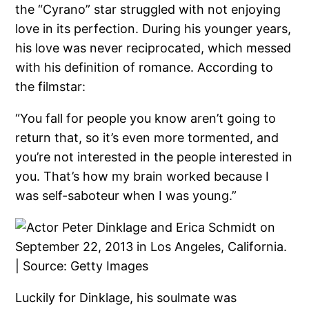
the “Cyrano” star struggled with not enjoying
love in its perfection. During his younger years,
his love was never reciprocated, which messed
with his definition of romance. According to
the filmstar:
“You fall for people you know aren’t going to
return that, so it’s even more tormented, and
you’re not interested in the people interested in
you. That’s how my brain worked because I
was self-saboteur when I was young.”
Luckily for Dinklage, his soulmate was