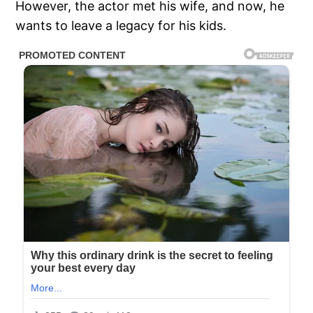
However, the actor met his wife, and now, he
wants to leave a legacy for his kids.