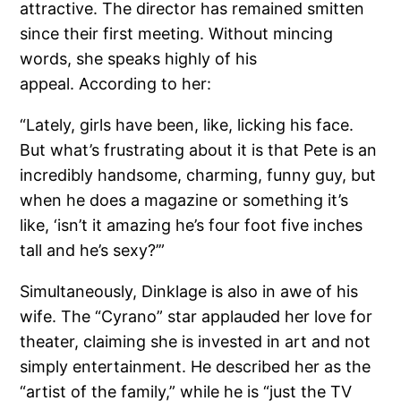
attractive. The director has remained smitten
since their first meeting. Without mincing
words, she speaks highly of his
appeal. According to her:
“Lately, girls have been, like, licking his face.
But what’s frustrating about it is that Pete is an
incredibly handsome, charming, funny guy, but
when he does a magazine or something it’s
like, ‘isn’t it amazing he’s four foot five inches
tall and he’s sexy?’”
Simultaneously, Dinklage is also in awe of his
wife. The “Cyrano” star applauded her love for
theater, claiming she is invested in art and not
simply entertainment. He described her as the
“artist of the family,” while he is “just the TV