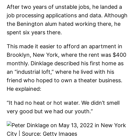
After two years of unstable jobs, he landed a
job processing applications and data. Although
the Benington alum hated working there, he
spent six years there.
This made it easier to afford an apartment in
Brooklyn, New York, where the rent was $400
monthly. Dinklage described his first home as
an “industrial loft,” where he lived with his
friend who hoped to own a theater business.
He explained:
“It had no heat or hot water. We didn’t smell
very good but we had our youth.”