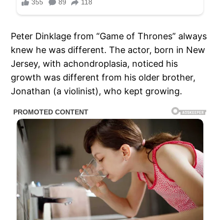
Peter Dinklage from “Game of Thrones” always
knew he was different. The actor, born in New
Jersey, with achondroplasia, noticed his
growth was different from his older brother,
Jonathan (a violinist), who kept growing.