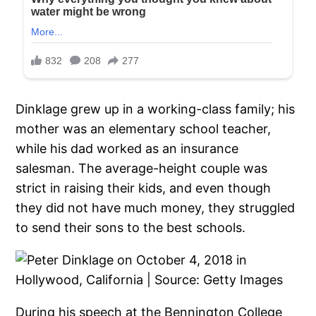
Dinklage grew up in a working-class family; his
mother was an elementary school teacher,
while his dad worked as an insurance
salesman. The average-height couple was
strict in raising their kids, and even though
they did not have much money, they struggled
to send their sons to the best schools.
During his speech at the Bennington College