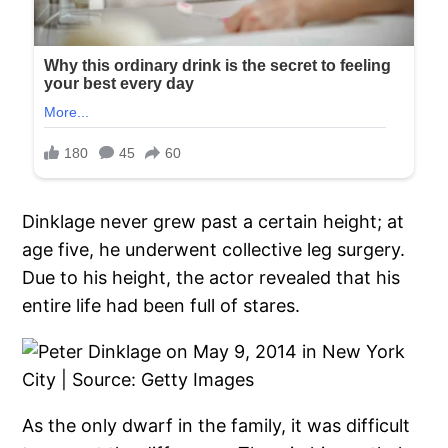
Dinklage never grew past a certain height; at
age five, he underwent collective leg surgery.
Due to his height, the actor revealed that his
entire life had been full of stares.
As the only dwarf in the family, it was difficult