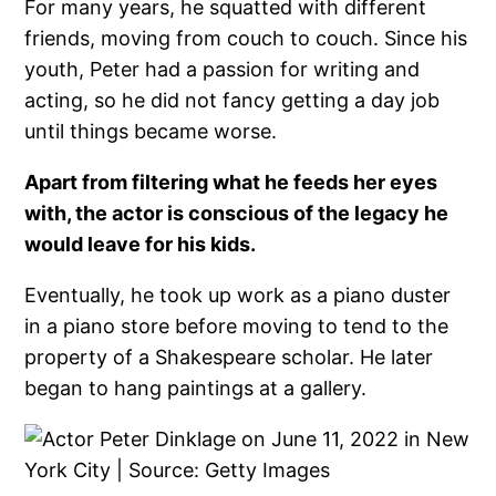
For many years, he squatted with different
friends, moving from couch to couch. Since his
youth, Peter had a passion for writing and
acting, so he did not fancy getting a day job
until things became worse.
Apart from filtering what he feeds her eyes
with, the actor is conscious of the legacy he
would leave for his kids.
Eventually, he took up work as a piano duster
in a piano store before moving to tend to the
property of a Shakespeare scholar. He later
began to hang paintings at a gallery.