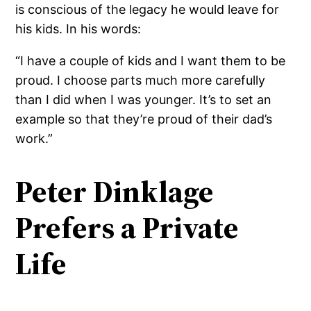
is conscious of the legacy he would leave for
his kids. In his words:
“I have a couple of kids and I want them to be
proud. I choose parts much more carefully
than I did when I was younger. It’s to set an
example so that they’re proud of their dad’s
work.”
Peter Dinklage
Prefers a Private
Life