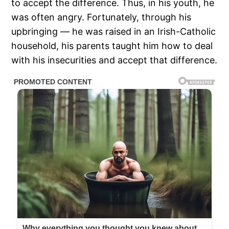
to accept the difference. Thus, in his youth, he
was often angry. Fortunately, through his
upbringing — he was raised in an Irish-Catholic
household, his parents taught him how to deal
with his insecurities and accept that difference.