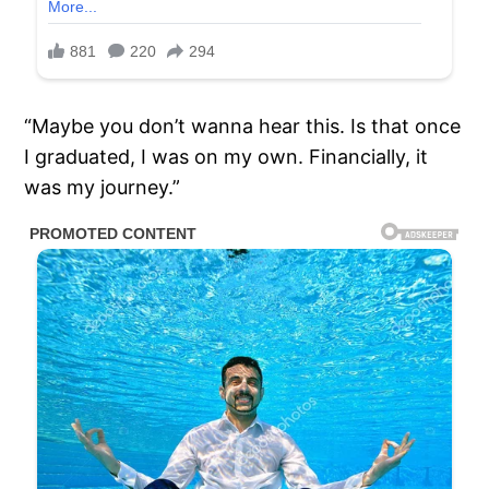
“Maybe you don’t wanna hear this. Is that once
I graduated, I was on my own. Financially, it
was my journey.”