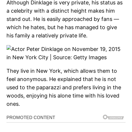
Although Dinklage is very private, his status as
a celebrity with a distinct height makes him
stand out. He is easily approached by fans —
which he hates, but he has managed to give
his family a relatively private life.
They live in New York, which allows them to
feel anonymous. He explained that he is not
used to the paparazzi and prefers living in the
woods, enjoying his alone time with his loved
ones.