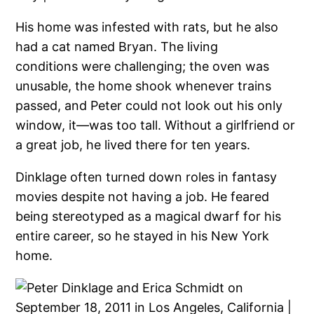
His home was infested with rats, but he also
had a cat named Bryan. The living
conditions were challenging; the oven was
unusable, the home shook whenever trains
passed, and Peter could not look out his only
window, it—was too tall. Without a girlfriend or
a great job, he lived there for ten years.
Dinklage often turned down roles in fantasy
movies despite not having a job. He feared
being stereotyped as a magical dwarf for his
entire career, so he stayed in his New York
home.