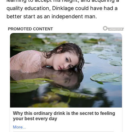
quality education, Dinklage could have had a
better start as an independent man.