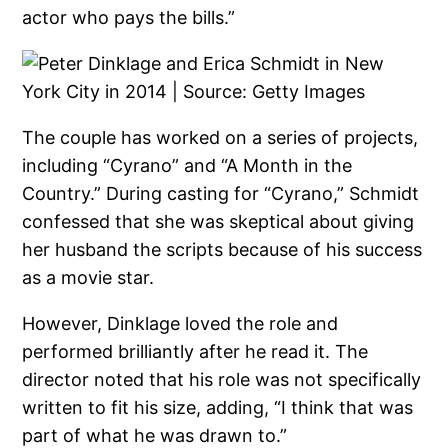
actor who pays the bills.”
The couple has worked on a series of projects,
including “Cyrano” and “A Month in the
Country.” During casting for “Cyrano,” Schmidt
confessed that she was skeptical about giving
her husband the scripts because of his success
as a movie star.
However, Dinklage loved the role and
performed brilliantly after he read it. The
director noted that his role was not specifically
written to fit his size, adding, “I think that was
part of what he was drawn to.”