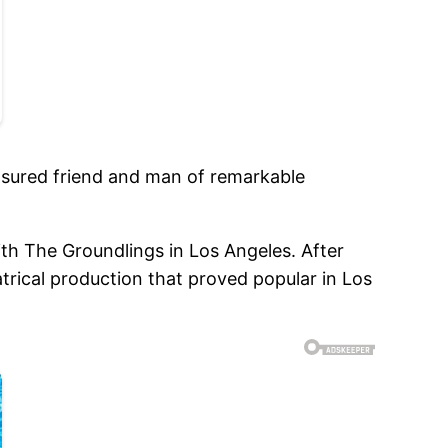
reasured friend and man of remarkable
h The Groundlings in Los Angeles. After
rical production that proved popular in Los