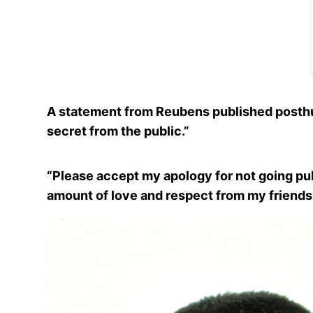
A statement from Reubens published posthum
secret from the public.”
“Please accept my apology for not going publ
amount of love and respect from my friends,