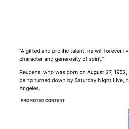
“A gifted and prolific talent, he will foreve
character and generosity of spirit.”
Reubens, who was born on August 27, 1952, 
being turned down by Saturday Night Live, h
Angeles.