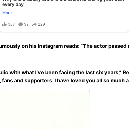
ously on his Instagram reads: “The actor passed aw
ic with what I’ve been facing the last six years,” R
 fans and supporters. I have loved you all so much a