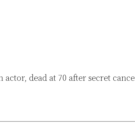
ctor, dead at 70 after secret cance