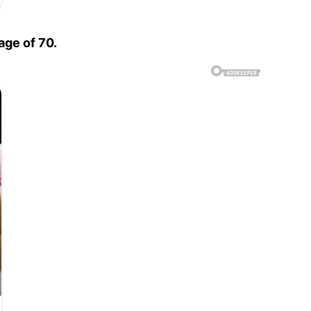
age of 70.