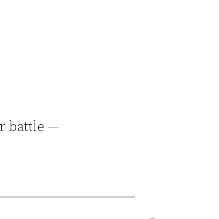
r battle —