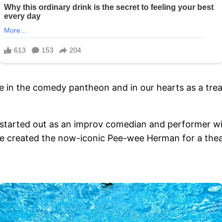
r live in the comedy pantheon and in our hearts as a t
started out as an improv comedian and performer wit
e created the now-iconic Pee-wee Herman for a theat