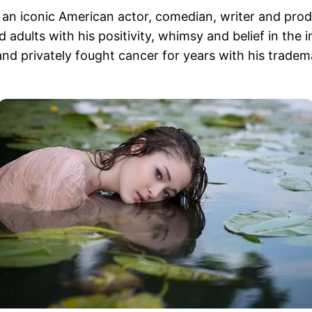
s, an iconic American actor, comedian, writer and p
adults with his positivity, whimsy and belief in the 
nd privately fought cancer for years with his tradem