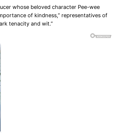
roducer whose beloved character Pee-wee
importance of kindness,” representatives of
ark tenacity and wit.”