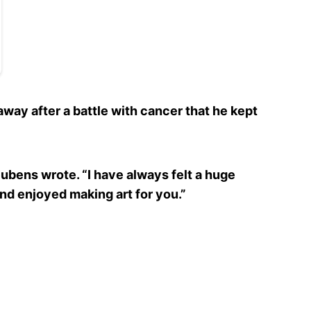
ay after a battle with cancer that he kept
eubens wrote. “I have always felt a huge
nd enjoyed making art for you.”