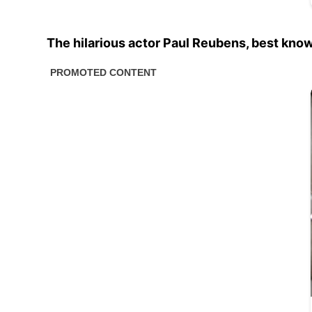
The hilarious actor Paul Reubens, best kno