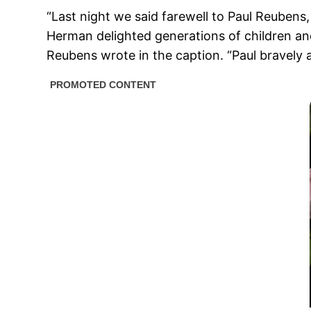
“Last night we said farewell to Paul Reuben
Herman delighted generations of children and 
Reubens wrote in the caption. “Paul bravely a