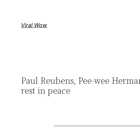
Skip
to
content
Viral Wow
Paul Reubens, Pee-wee Herman a
rest in peace