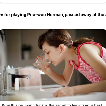
wn for playing Pee-wee Herman, passed away at the 