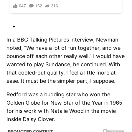
In a BBC Talking Pictures interview, Newman
noted, “We have a lot of fun together, and we
bounce off each other really well.” I would have
wanted to play Sundance, he continued. With
that cooled-out quality, I feel a little more at
ease. It must be the simpler part, I suppose.
Redford was a budding star who won the
Golden Globe for New Star of the Year in 1965
for his work with Natalie Wood in the movie
Inside Daisy Clover.