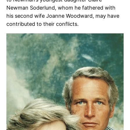
Newman Soderlund, whom he fathered with
his second wife Joanne Woodward, may have
contributed to their conflicts.