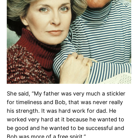
She said, “My father was very much a stickler
for timeliness and Bob, that was never really
his strength. It was hard work for dad. He
worked very hard at it because he wanted to
be good and he wanted to be successful and
Bob was more of a free spirit.”