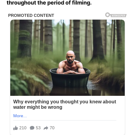
throughout the period of filming.