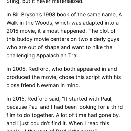
Sting, but it never materialized.
In Bill Bryson’s 1998 book of the same name, A
Walk in the Woods, which was adapted into a
2015 movie, it almost happened. The plot of
this buddy movie centers on two elderly guys
who are out of shape and want to hike the
challenging Appalachian Trail.
In 2005, Redford, who both appeared in and
produced the movie, chose this script with his
close friend Newman in mind.
In 2015, Redford said, “It started with Paul,
because Paul and I had been looking for a third
film to do together. A lot of time had gone by,
and I just couldn’t find it. When I read this