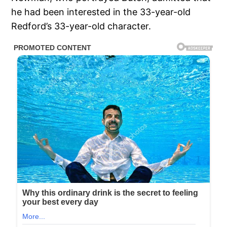
he had been interested in the 33-year-old
Redford’s 33-year-old character.