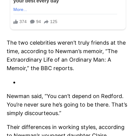
The two celebrities weren’t truly friends at the
time, according to Newman’s memoir, “The
Extraordinary Life of an Ordinary Man: A
Memoir,” the BBC reports.
Newman said, “You can’t depend on Redford.
You’re never sure he’s going to be there. That’s
simply discourteous.”
Their differences in working styles, according
to Newman’s youngest daughter Claire