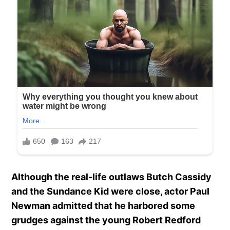
Although the real-life outlaws Butch Cassidy
and the Sundance Kid were close, actor Paul
Newman admitted that he harbored some
grudges against the young Robert Redford