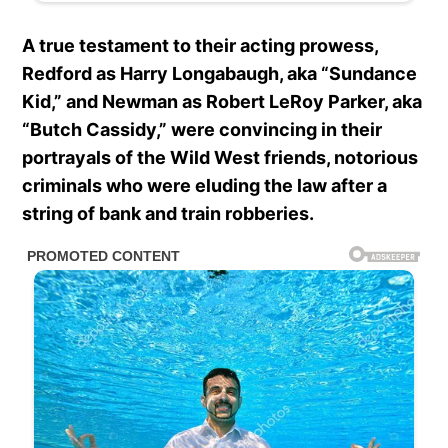
A true testament to their acting prowess,
Redford as Harry Longabaugh, aka “Sundance
Kid,” and Newman as Robert LeRoy Parker, aka
“Butch Cassidy,” were convincing in their
portrayals of the Wild West friends, notorious
criminals who were eluding the law after a
string of bank and train robberies.