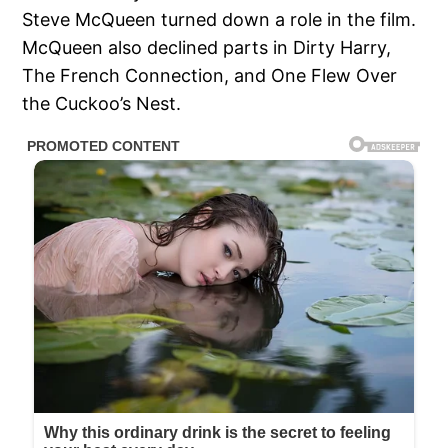
Steve McQueen turned down a role in the film.
McQueen also declined parts in Dirty Harry,
The French Connection, and One Flew Over
the Cuckoo’s Nest.