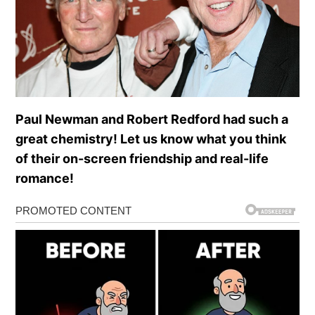
Paul Newman and Robert Redford had such a
great chemistry! Let us know what you think
of their on-screen friendship and real-life
romance!