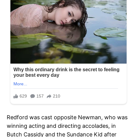
Redford was cast opposite Newman, who was
winning acting and directing accolades, in
Butch Cassidy and the Sundance Kid after