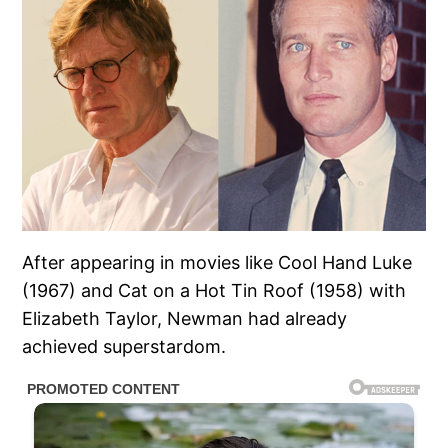
After appearing in movies like Cool Hand Luke
(1967) and Cat on a Hot Tin Roof (1958) with
Elizabeth Taylor, Newman had already
achieved superstardom.