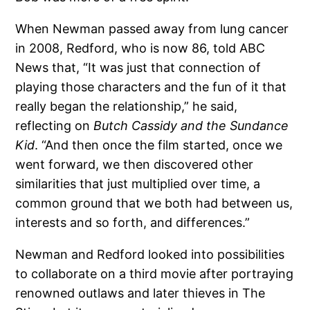
When Newman passed away from lung cancer
in 2008, Redford, who is now 86, told ABC
News that, “It was just that connection of
playing those characters and the fun of it that
really began the relationship,” he said,
reflecting on
Butch Cassidy and the Sundance
Kid
. “And then once the film started, once we
went forward, we then discovered other
similarities that just multiplied over time, a
common ground that we both had between us,
interests and so forth, and differences.”
Newman and Redford looked into possibilities
to collaborate on a third movie after portraying
renowned outlaws and later thieves in The