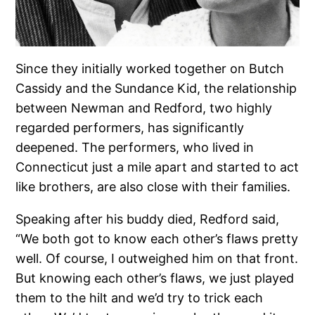
Since they initially worked together on Butch
Cassidy and the Sundance Kid, the relationship
between Newman and Redford, two highly
regarded performers, has significantly
deepened. The performers, who lived in
Connecticut just a mile apart and started to act
like brothers, are also close with their families.
Speaking after his buddy died, Redford said,
“We both got to know each other’s flaws pretty
well. Of course, I outweighed him on that front.
But knowing each other’s flaws, we just played
them to the hilt and we’d try to trick each