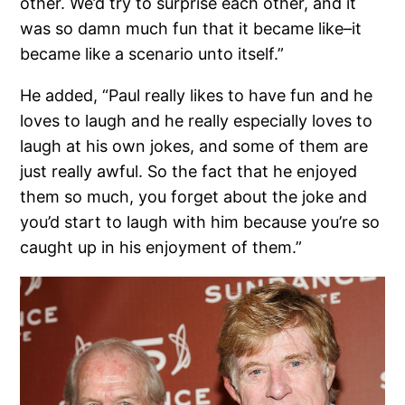
other. We’d try to surprise each other, and it
was so damn much fun that it became like–it
became like a scenario unto itself.”
He added, “Paul really likes to have fun and he
loves to laugh and he really especially loves to
laugh at his own jokes, and some of them are
just really awful. So the fact that he enjoyed
them so much, you forget about the joke and
you’d start to laugh with him because you’re so
caught up in his enjoyment of them.”