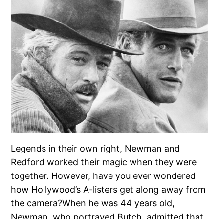
Legends in their own right, Newman and
Redford worked their magic when they were
together. However, have you ever wondered
how Hollywood’s A-listers get along away from
the camera?When he was 44 years old,
Newman, who portrayed Butch, admitted that