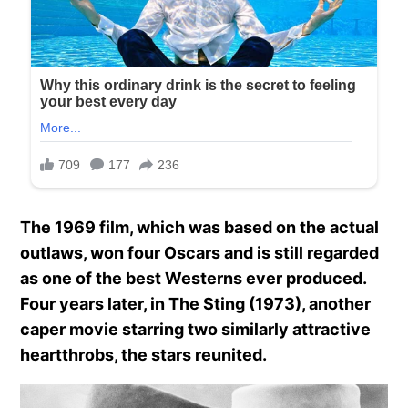
The 1969 film, which was based on the actual
outlaws, won four Oscars and is still regarded
as one of the best Westerns ever produced.
Four years later, in The Sting (1973), another
caper movie starring two similarly attractive
heartthrobs, the stars reunited.