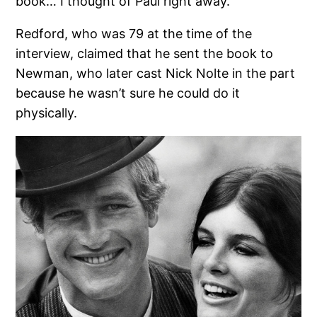
book… I thought of Paul right away.”
Redford, who was 79 at the time of the
interview, claimed that he sent the book to
Newman, who later cast Nick Nolte in the part
because he wasn’t sure he could do it
physically.