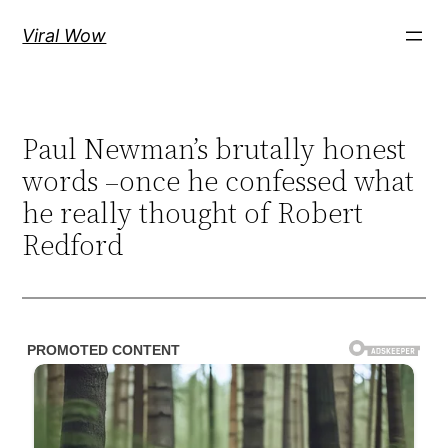
Skip
Viral Wow
to
content
Paul Newman’s brutally honest
words –once he confessed what
he really thought of Robert
Redford