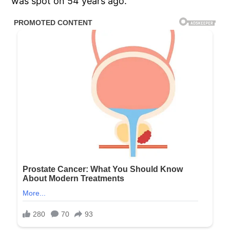
was spot on 54 years ago.