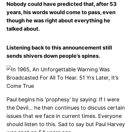
Nobody could have predicted that, after 53
years, his words would come to pass, even
though he was right about everything he
talked about.
Listening back to this announcement still
sends shivers down people’s spines.
Paul begins his ‘prophesy’ by saying: If I were
the Devil… he then continues to discuss certain
issues that we face in current times. Everyone
should listen to this. Sad to say but Paul Harvey