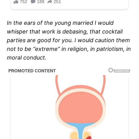
In the ears of the young married I would
whisper that work is debasing, that cocktail
parties are good for you. I would caution them
not to be “extreme” in religion, in patriotism, in
moral conduct.