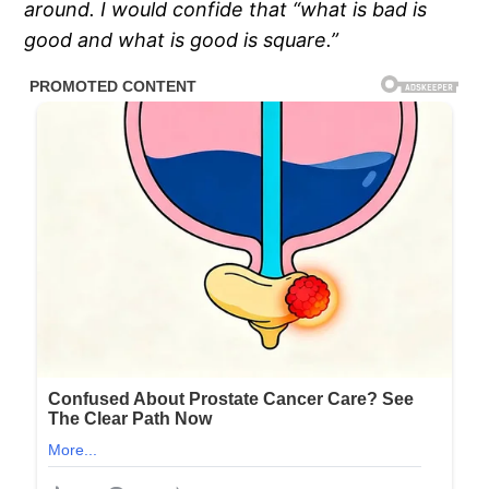
around. I would confide that “what is bad is
good and what is good is square.”