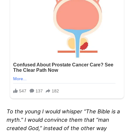
To the young I would whisper “The Bible is a
myth.” I would convince them that “man
created God,” instead of the other way