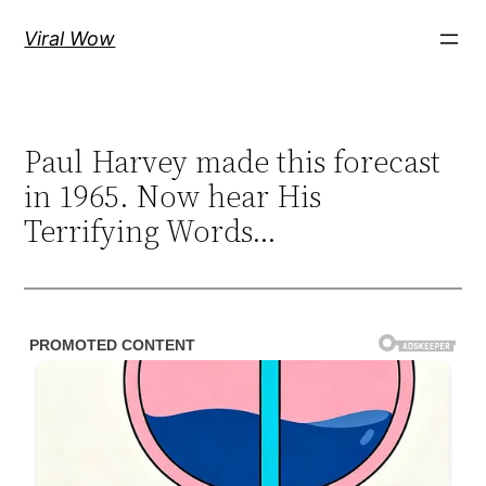
Skip
Viral Wow
to
content
Paul Harvey made this forecast
in 1965. Now hear His
Terrifying Words…