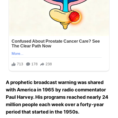
A prophetic broadcast warning was shared
with America in 1965 by radio commentator
Paul Harvey. His programs reached nearly 24
million people each week over a forty-year
period that started in the 1950s.