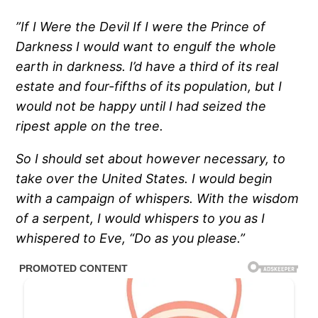
”If I Were the Devil If I were the Prince of
Darkness I would want to engulf the whole
earth in darkness.
I’d have a third of its real
estate and four-fifths of its population, but I
would not be happy until I had seized the
ripest apple on the tree.
So I should set about however necessary, to
take over the United States.
I would begin
with a campaign of whispers.
With the wisdom
of a serpent, I would whispers to you as I
whispered to Eve, “Do as you please.”