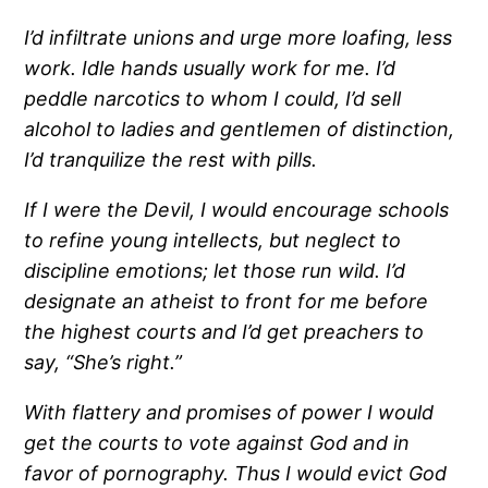
I’d infiltrate unions and urge more loafing, less
work. Idle hands usually work for me.
I’d
peddle narcotics to whom I could, I’d sell
alcohol to ladies and gentlemen of distinction,
I’d tranquilize the rest with pills.
If I were the Devil, I would encourage schools
to refine young intellects, but neglect to
discipline emotions; let those run wild.
I’d
designate an atheist to front for me before
the highest courts and I’d get preachers to
say, “She’s right.”
With flattery and promises of power I would
get the courts to vote against God and in
favor of pornography.
Thus I would evict God