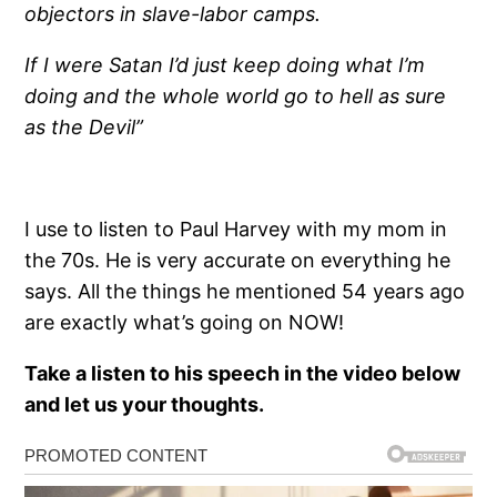
objectors in slave-labor camps.
If I were Satan I’d just keep doing what I’m
doing and the whole world go to hell as sure
as the Devil”
I use to listen to Paul Harvey with my mom in
the 70s. He is very accurate on everything he
says. All the things he mentioned 54 years ago
are exactly what’s going on NOW!
Take a listen to his speech in the video below
and let us your thoughts.