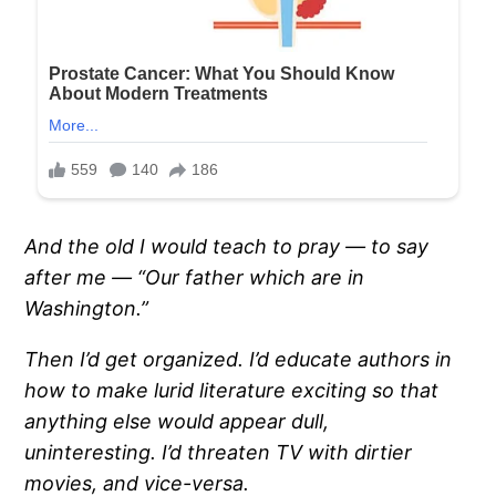
And the old I would teach to pray — to say
after me — “Our father which are in
Washington.”
Then I’d get organized.
I’d educate authors in
how to make lurid literature exciting so that
anything else would appear dull,
uninteresting.
I’d threaten TV with dirtier
movies, and vice-versa.