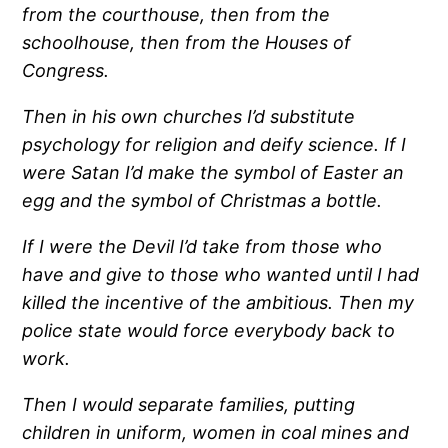
from the courthouse, then from the
schoolhouse, then from the Houses of
Congress.
Then in his own churches I’d substitute
psychology for religion and deify science.
If I
were Satan I’d make the symbol of Easter an
egg and the symbol of Christmas a bottle.
If I were the Devil I’d take from those who
have and give to those who wanted until I had
killed the incentive of the ambitious. Then my
police state would force everybody back to
work.
Then I would separate families, putting
children in uniform, women in coal mines and