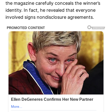
the magazine carefully conceals the winner’s
identity. In fact, he revealed that everyone
involved signs nondisclosure agreements.