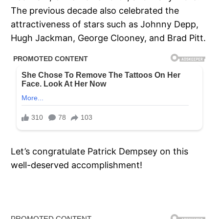
The previous decade also celebrated the
attractiveness of stars such as Johnny Depp,
Hugh Jackman, George Clooney, and Brad Pitt.
Let’s congratulate Patrick Dempsey on this
well-deserved accomplishment!