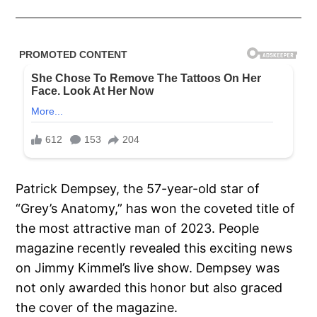
Patrick Dempsey, the 57-year-old star of
“Grey’s Anatomy,” has won the coveted title of
the most attractive man of 2023. People
magazine recently revealed this exciting news
on Jimmy Kimmel’s live show. Dempsey was
not only awarded this honor but also graced
the cover of the magazine.