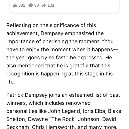
Reflecting on the significance of this
achievement, Dempsey emphasized the
importance of cherishing the moment. “You
have to enjoy the moment when it happens—
the year goes by so fast,” he expressed. He
also mentioned that he is grateful that this
recognition is happening at this stage in his
life.
Patrick Dempsey joins an esteemed list of past
winners, which includes renowned
personalities like John Legend, Idris Elba, Blake
Shelton, Dwayne “The Rock” Johnson, David
Beckham, Chris Hemsworth, and many more.