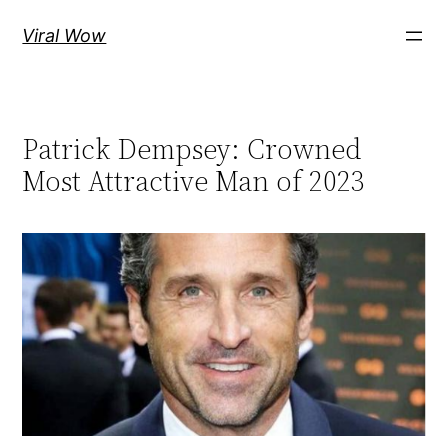
Skip
Viral Wow
to
content
Patrick Dempsey: Crowned
Most Attractive Man of 2023