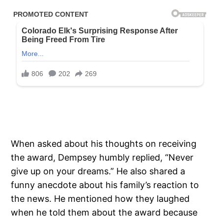
When asked about his thoughts on receiving
the award, Dempsey humbly replied, “Never
give up on your dreams.” He also shared a
funny anecdote about his family’s reaction to
the news. He mentioned how they laughed
when he told them about the award because