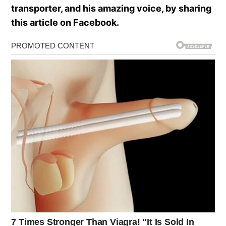
transporter, and his amazing voice, by sharing
this article on Facebook.