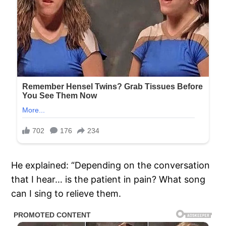
He explained: “Depending on the conversation
that I hear… is the patient in pain? What song
can I sing to relieve them.