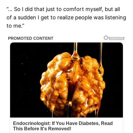
“… So I did that just to comfort myself, but all
of a sudden I get to realize people was listening
to me.”