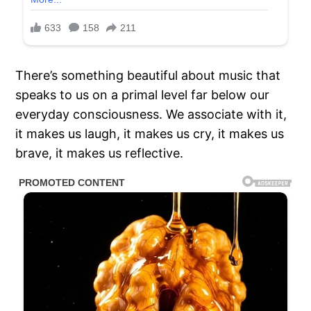
There’s something beautiful about music that
speaks to us on a primal level far below our
everyday consciousness. We associate with it,
it makes us laugh, it makes us cry, it makes us
brave, it makes us reflective.