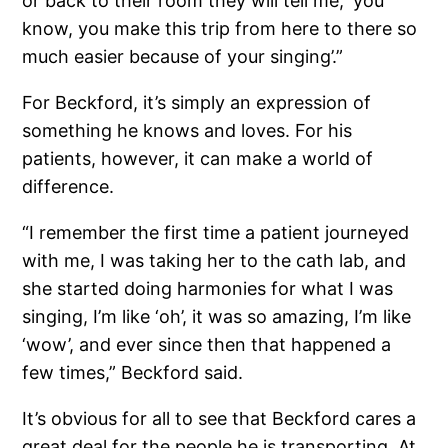
or back to their room they will tell me, ‘you
know, you make this trip from here to there so
much easier because of your singing’.”
For Beckford, it’s simply an expression of
something he knows and loves. For his
patients, however, it can make a world of
difference.
“I remember the first time a patient journeyed
with me, I was taking her to the cath lab, and
she started doing harmonies for what I was
singing, I’m like ‘oh’, it was so amazing, I’m like
‘wow’, and ever since then that happened a
few times,” Beckford said.
It’s obvious for all to see that Beckford cares a
great deal for the people he is transporting. At