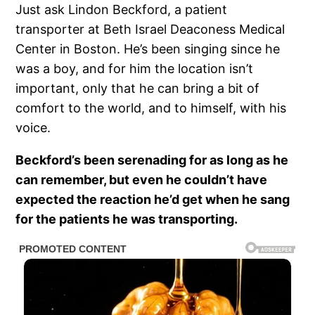
Just ask Lindon Beckford, a patient
transporter at Beth Israel Deaconess Medical
Center in Boston. He’s been singing since he
was a boy, and for him the location isn’t
important, only that he can bring a bit of
comfort to the world, and to himself, with his
voice.
Beckford’s been serenading for as long as he
can remember, but even he couldn’t have
expected the reaction he’d get when he sang
for the patients he was transporting.