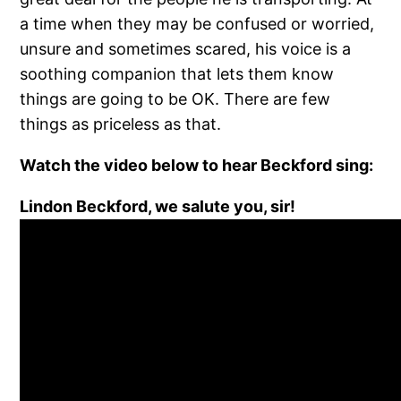
a time when they may be confused or worried,
unsure and sometimes scared, his voice is a
soothing companion that lets them know
things are going to be OK. There are few
things as priceless as that.
Watch the video below to hear Beckford sing:
Lindon Beckford, we salute you, sir!