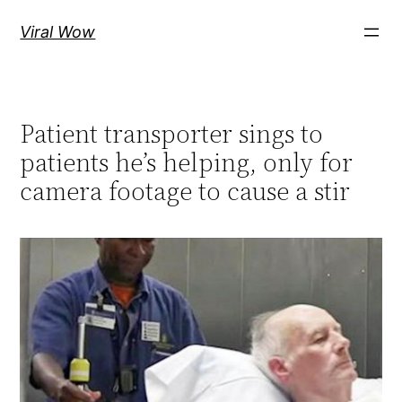
Skip
Viral Wow
to
content
Patient transporter sings to
patients he’s helping, only for
camera footage to cause a stir