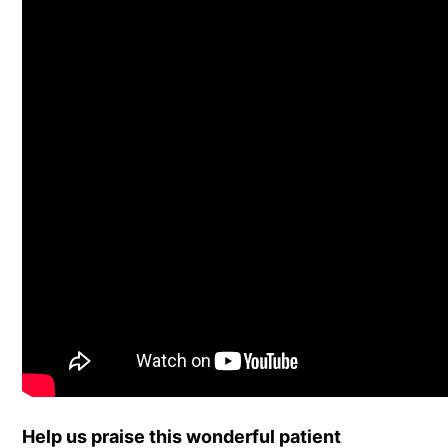
Help us praise this wonderful patient