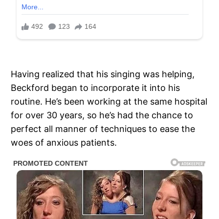
Having realized that his singing was helping,
Beckford began to incorporate it into his
routine. He’s been working at the same hospital
for over 30 years, so he’s had the chance to
perfect all manner of techniques to ease the
woes of anxious patients.