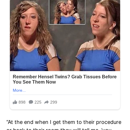
“At the end when I get them to their procedure