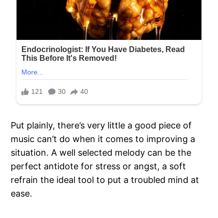
Put plainly, there’s very little a good piece of
music can’t do when it comes to improving a
situation. A well selected melody can be the
perfect antidote for stress or angst, a soft
refrain the ideal tool to put a troubled mind at
ease.