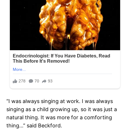
“I was always singing at work. I was always
singing as a child growing up, so it was just a
natural thing. It was more for a comforting
thing…” said Beckford.