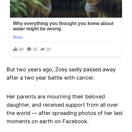
But two years ago, Zoey sadly passed away
after a two year battle with cancer.
Her parents are mourning their beloved
daughter, and received support from all over
the world — after spreading photos of her last
moments on earth on Facebook.