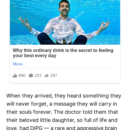
When they arrived, they heard something they
will never forget, a message they will carry in
their souls forever. The doctor told them that
their beloved little daughter, so full of life and
love, had DIPG — a rare and aggressive brain