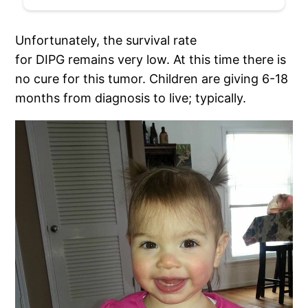
Unfortunately, the survival rate
for DIPG remains very low. At this time there is
no cure for this tumor. Children are giving 6-18
months from diagnosis to live; typically.