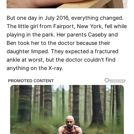
But one day in July 2016, everything changed.
The little girl from Fairport, New York, fell while
playing in the park. Her parents Caseby and
Ben took her to the doctor because their
daughter limped. They expected a fractured
ankle at worst, but the doctor couldn’t find
anything on the X-ray.