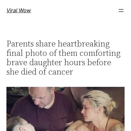
Skip
Viral Wow
to
content
Parents share heartbreaking
final photo of them comforting
brave daughter hours before
she died of cancer