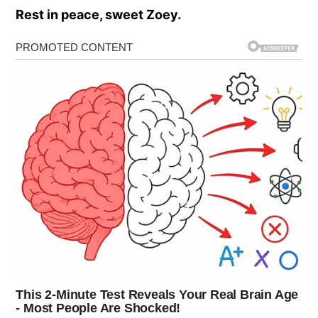
Rest in peace, sweet Zoey.