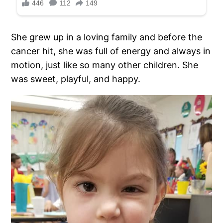
She grew up in a loving family and before the
cancer hit, she was full of energy and always in
motion, just like so many other children. She
was sweet, playful, and happy.