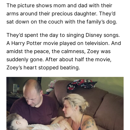
The picture shows mom and dad with their
arms around their precious daughter. They’d
sat down on the couch with the family’s dog.
They’d spent the day to singing Disney songs.
A Harry Potter movie played on television. And
amidst the peace, the calmness, Zoey was
suddenly gone. After about half the movie,
Zoey’s heart stopped beating.