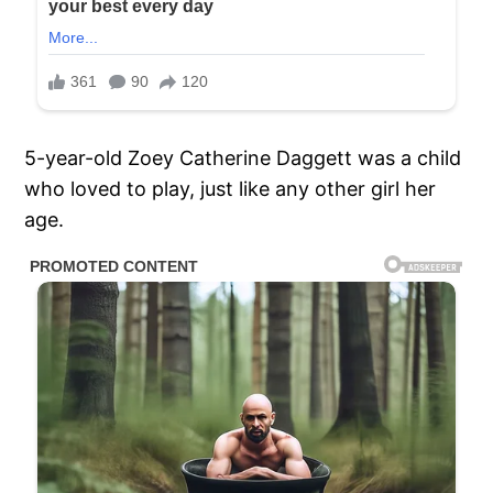
5-year-old Zoey Catherine Daggett was a child
who loved to play, just like any other girl her
age.