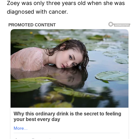
Zoey was only three years old when she was
diagnosed with cancer.