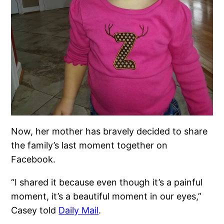
Now, her mother has bravely decided to share
the family’s last moment together on
Facebook.
“I shared it because even though it’s a painful
moment, it’s a beautiful moment in our eyes,”
Casey told
Daily Mail
.