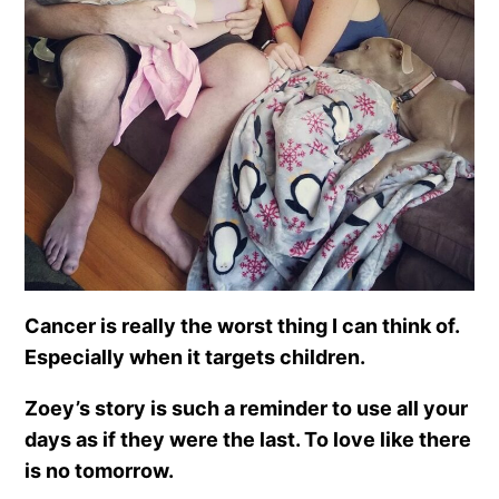
Cancer is really the worst thing I can think of.
Especially when it targets children.
Zoey’s story is such a reminder to use all your
days as if they were the last. To love like there
is no tomorrow.