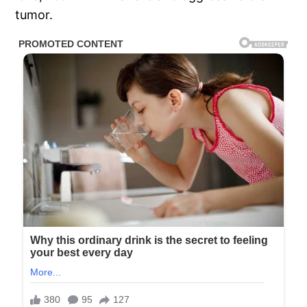
tumor.