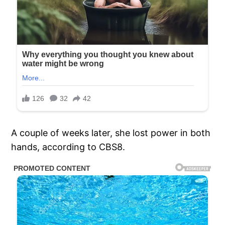
A couple of weeks later, she lost power in both
hands, according to CBS8.