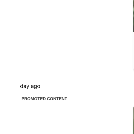
day ago