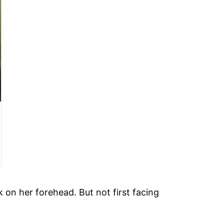
 on her forehead. But not first facing