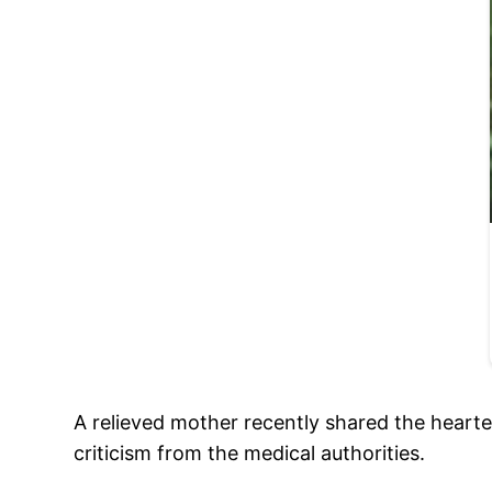
A relieved mother recently shared the hearte
criticism from the medical authorities.