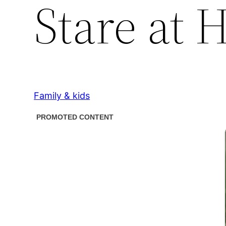
Stare at 
Family & kids