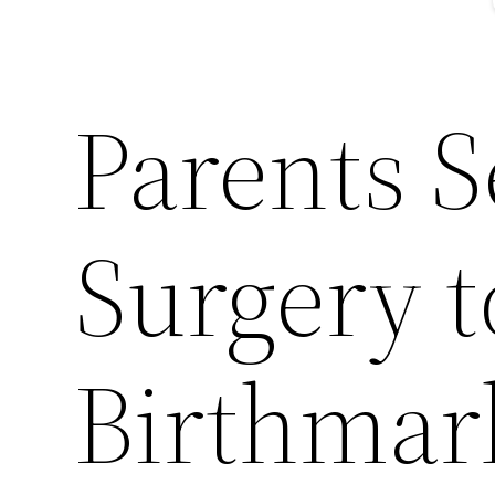
Parents S
Surgery 
Birthmar