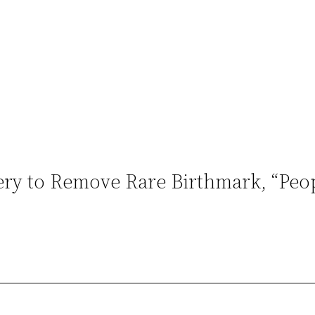
gery to Remove Rare Birthmark, “Pe