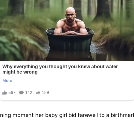
ning moment her baby girl bid farewell to a birthmark