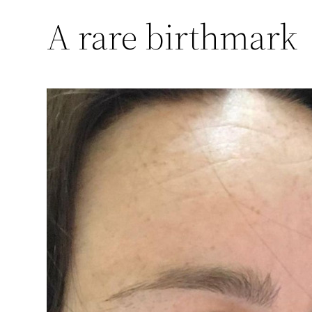
A rare birthmark