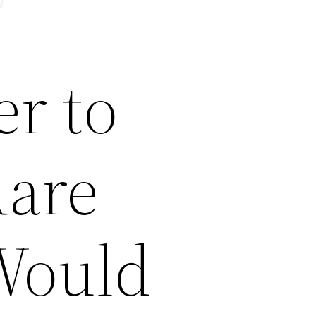
er to
Rare
Would