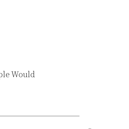
ople Would