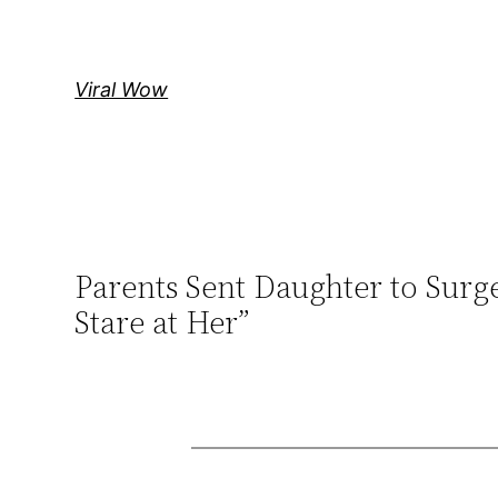
Skip
to
content
Viral Wow
Parents Sent Daughter to Sur
Stare at Her”