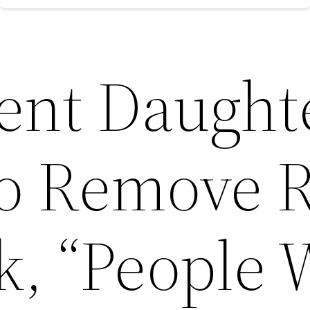
ent Daught
to Remove 
k, “People 