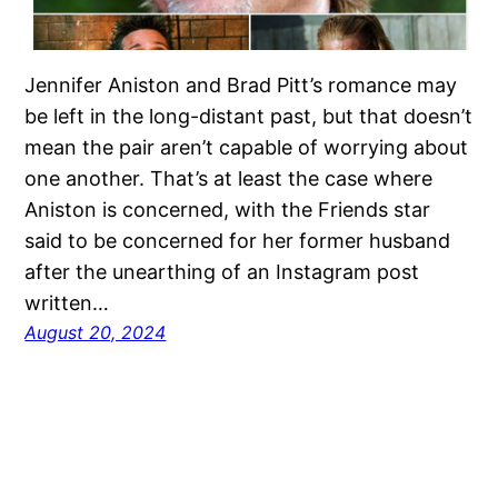
Jennifer Aniston and Brad Pitt’s romance may
be left in the long-distant past, but that doesn’t
mean the pair aren’t capable of worrying about
one another. That’s at least the case where
Aniston is concerned, with the Friends star
said to be concerned for her former husband
after the unearthing of an Instagram post
written…
August 20, 2024