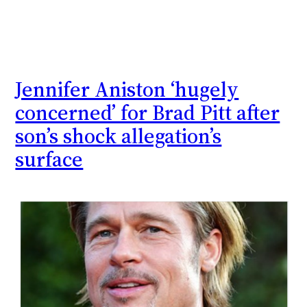
Jennifer Aniston ‘hugely
concerned’ for Brad Pitt after
son’s shock allegation’s
surface