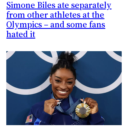
Simone Biles ate separately
from other athletes at the
Olympics – and some fans
hated it