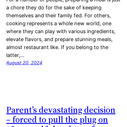
a chore they do for the sake of keeping
themselves and their family fed. For others,
cooking represents a whole new world, one
where they can play with various ingredients,
elevate flavors, and prepare stunning meals,
almost restaurant like. If you belong to the
latter,…
August 20, 2024
Parent’s devastating decision
– forced to pull the plug on