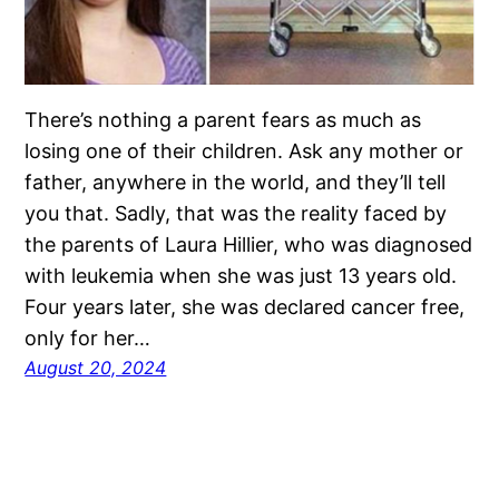
There’s nothing a parent fears as much as
losing one of their children. Ask any mother or
father, anywhere in the world, and they’ll tell
you that. Sadly, that was the reality faced by
the parents of Laura Hillier, who was diagnosed
with leukemia when she was just 13 years old.
Four years later, she was declared cancer free,
only for her…
August 20, 2024