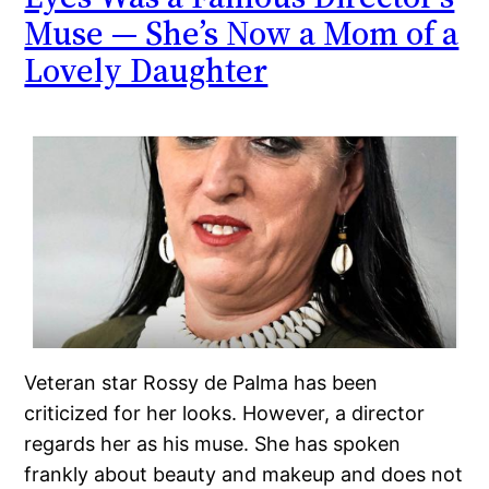
Muse — She’s Now a Mom of a
Lovely Daughter
Veteran star Rossy de Palma has been
criticized for her looks. However, a director
regards her as his muse. She has spoken
frankly about beauty and makeup and does not