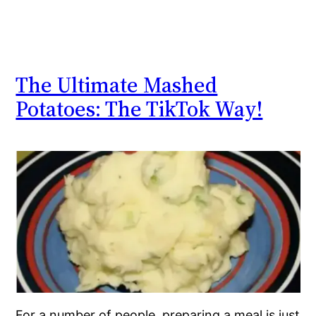
The Ultimate Mashed
Potatoes: The TikTok Way!
For a number of people, preparing a meal is just