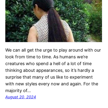
We can all get the urge to play around with our
look from time to time. As humans we’re
creatures who spend a hell of a lot of time
thinking about appearances, so it’s hardly a
surprise that many of us like to experiment
with new styles every now and again. For the
majority of…
August 20, 2024