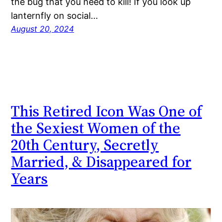
the bug that you need to kill! If you look up
lanternfly on social…
August 20, 2024
This Retired Icon Was One of
the Sexiest Women of the
20th Century, Secretly
Married, & Disappeared for
Years