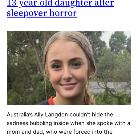
13-year-old daughter after
sleepover horror
Australia’s Ally Langdon couldn’t hide the
sadness bubbling inside when she spoke with a
mom and dad, who were forced into the