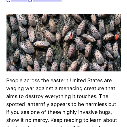
People across the eastern United States are
waging war against a menacing creature that
aims to destroy everything it touches. The
spotted lanternfly appears to be harmless but
if you see one of these highly invasive bugs,
show it no mercy. Keep reading to learn about