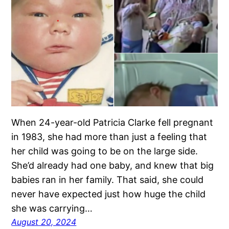
When 24-year-old Patricia Clarke fell pregnant
in 1983, she had more than just a feeling that
her child was going to be on the large side.
She’d already had one baby, and knew that big
babies ran in her family. That said, she could
never have expected just how huge the child
she was carrying…
August 20, 2024