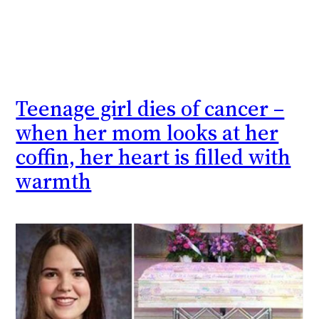
Teenage girl dies of cancer –
when her mom looks at her
coffin, her heart is filled with
warmth