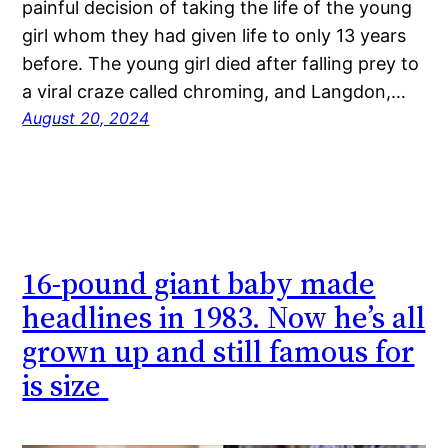
painful decision of taking the life of the young
girl whom they had given life to only 13 years
before. The young girl died after falling prey to
a viral craze called chroming, and Langdon,…
August 20, 2024
16-pound giant baby made
headlines in 1983. Now he’s all
grown up and still famous for
is size