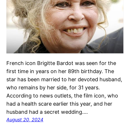
French icon Brigitte Bardot was seen for the
first time in years on her 89th birthday. The
star has been married to her devoted husband,
who remains by her side, for 31 years.
According to news outlets, the film icon, who
had a health scare earlier this year, and her
husband had a secret wedding.…
August 20, 2024