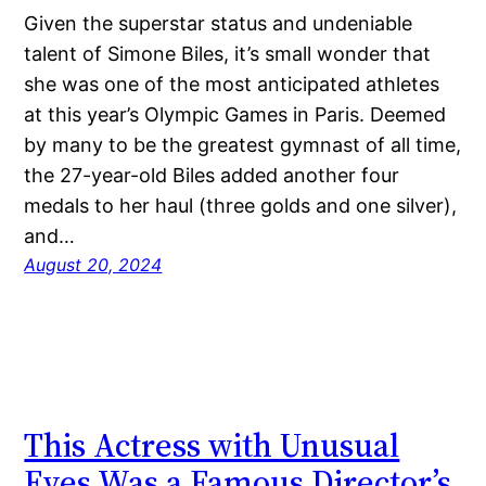
Given the superstar status and undeniable
talent of Simone Biles, it’s small wonder that
she was one of the most anticipated athletes
at this year’s Olympic Games in Paris. Deemed
by many to be the greatest gymnast of all time,
the 27-year-old Biles added another four
medals to her haul (three golds and one silver),
and…
August 20, 2024
This Actress with Unusual
Eyes Was a Famous Director’s