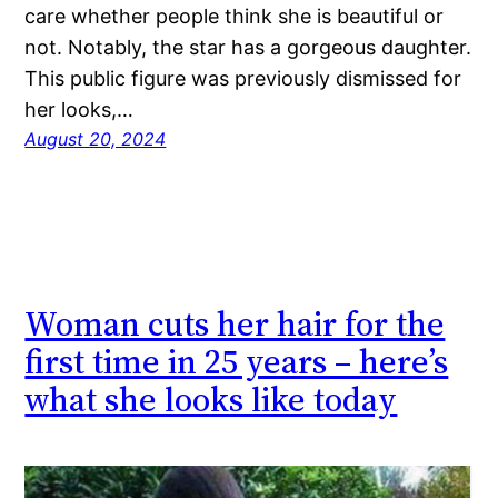
care whether people think she is beautiful or
not. Notably, the star has a gorgeous daughter.
This public figure was previously dismissed for
her looks,…
August 20, 2024
Woman cuts her hair for the
first time in 25 years – here’s
what she looks like today