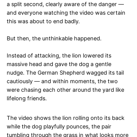
a split second, clearly aware of the danger —
and everyone watching the video was certain
this was about to end badly.
But then, the unthinkable happened.
Instead of attacking, the lion lowered its
massive head and gave the dog a gentle
nudge. The German Shepherd wagged its tail
cautiously — and within moments, the two
were chasing each other around the yard like
lifelong friends.
The video shows the lion rolling onto its back
while the dog playfully pounces, the pair
tumbling through the grass in what looks more