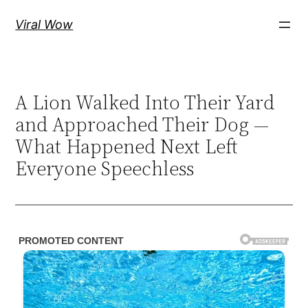
Skip
Viral Wow
to
content
A Lion Walked Into Their Yard
and Approached Their Dog —
What Happened Next Left
Everyone Speechless