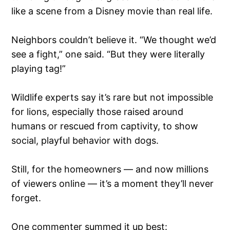
like a scene from a Disney movie than real life.
Neighbors couldn’t believe it. “We thought we’d
see a fight,” one said. “But they were literally
playing tag!”
Wildlife experts say it’s rare but not impossible
for lions, especially those raised around
humans or rescued from captivity, to show
social, playful behavior with dogs.
Still, for the homeowners — and now millions
of viewers online — it’s a moment they’ll never
forget.
One commenter summed it up best: