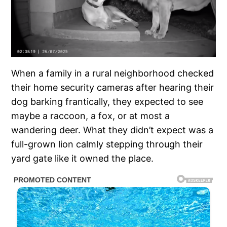
When a family in a rural neighborhood checked
their home security cameras after hearing their
dog barking frantically, they expected to see
maybe a raccoon, a fox, or at most a
wandering deer. What they didn’t expect was a
full-grown lion calmly stepping through their
yard gate like it owned the place.