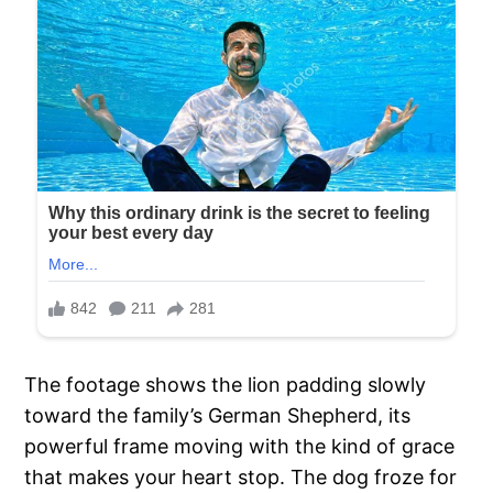
The footage shows the lion padding slowly
toward the family’s German Shepherd, its
powerful frame moving with the kind of grace
that makes your heart stop. The dog froze for