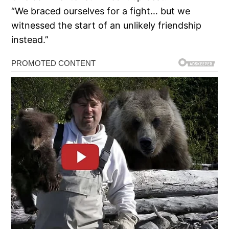
“We braced ourselves for a fight… but we
witnessed the start of an unlikely friendship
instead.”